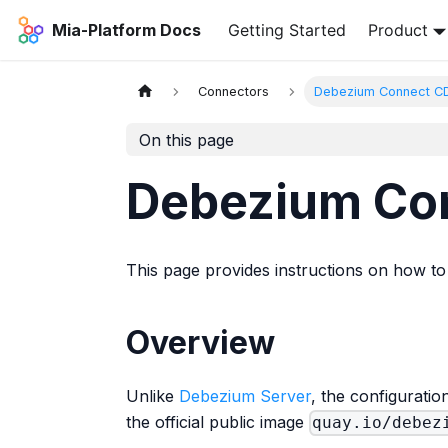
Mia-Platform Docs
Getting Started
Product
Connectors
Debezium Connect C
On this page
Debezium Co
This page provides instructions on how t
Overview
Unlike
Debezium Server
, the configurati
the official public image
quay.io/debez