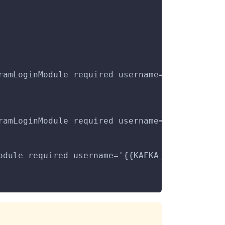
ramLoginModule required username='{{KAFKA_DEB
ramLoginModule required username='{{KAFKA_DEB
odule required username='{{KAFKA_DEBEZIUM_USE