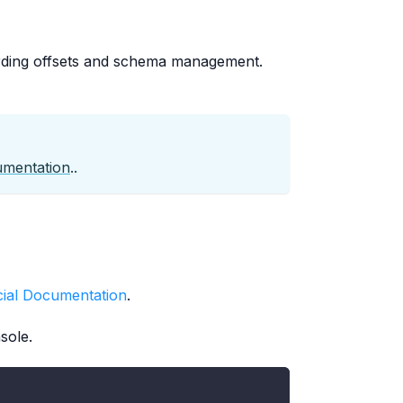
rding offsets and schema management.
umentation
..
icial Documentation
.
sole.