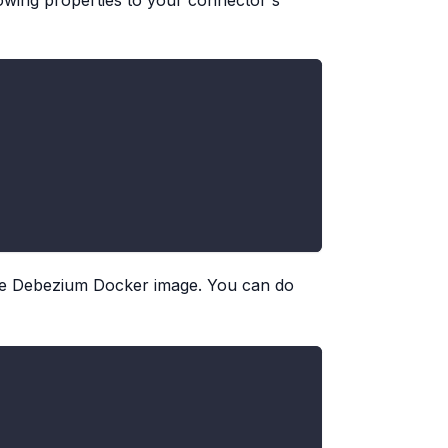
lowing properties to your connector's
e Debezium Docker image. You can do