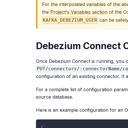
For the interpolated variables of the a
the
Project's Variables section
of the C
can be safely
KAFKA_DEBEZIUM_USER
Debezium Connect C
Once Debezium Connect is running, you c
PUT/connectors/:connectorName/c
configuration of an existing connector. It 
For a complete list of configuration param
source database.
Here is an example configuration for an O
{