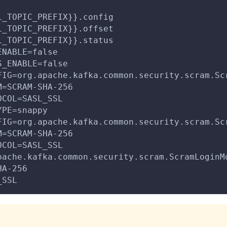
L_TOPIC_PREFIX}}.config
L_TOPIC_PREFIX}}.offset
L_TOPIC_PREFIX}}.status
ENABLE=false
S_ENABLE=false
FIG=org.apache.kafka.common.security.scram.Sc
M=SCRAM-SHA-256
OCOL=SASL_SSL
YPE=snappy
FIG=org.apache.kafka.common.security.scram.Sc
M=SCRAM-SHA-256
OCOL=SASL_SSL
pache.kafka.common.security.scram.ScramLoginM
HA-256
_SSL