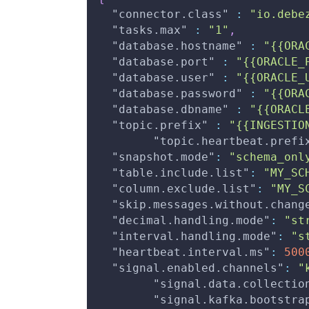
"connector.class"
:
"io.debe
"tasks.max"
:
"1"
,
"database.hostname"
:
"{{ORA
"database.port"
:
"{{ORACLE_
"database.user"
:
"{{ORACLE_
"database.password"
:
"{{ORA
"database.dbname"
:
"{{ORACL
"topic.prefix"
:
"{{INGESTIO
"topic.heartbeat.prefi
"snapshot.mode"
:
"schema_onl
"table.include.list"
:
"MY_SC
"column.exclude.list"
:
"MY_S
"skip.messages.without.chang
"decimal.handling.mode"
:
"st
"interval.handling.mode"
:
"s
"heartbeat.interval.ms"
:
500
"signal.enabled.channels"
:
"
"signal.data.collectio
"signal.kafka.bootstra