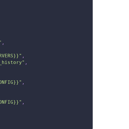
"
,
RVERS}}"
,
_history"
,
ONFIG}}"
,
ONFIG}}"
,