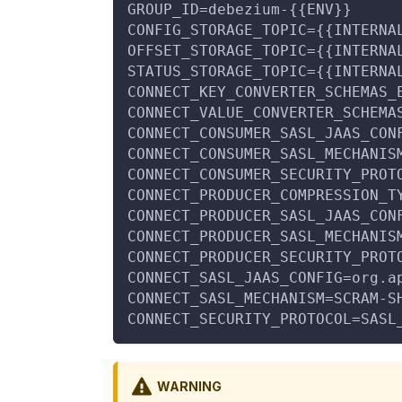
GROUP_ID=debezium-{{ENV}}
CONFIG_STORAGE_TOPIC={{INTERNA
OFFSET_STORAGE_TOPIC={{INTERNA
STATUS_STORAGE_TOPIC={{INTERNA
CONNECT_KEY_CONVERTER_SCHEMAS_
CONNECT_VALUE_CONVERTER_SCHEMA
CONNECT_CONSUMER_SASL_JAAS_CON
CONNECT_CONSUMER_SASL_MECHANIS
CONNECT_CONSUMER_SECURITY_PROT
CONNECT_PRODUCER_COMPRESSION_T
CONNECT_PRODUCER_SASL_JAAS_CON
CONNECT_PRODUCER_SASL_MECHANIS
CONNECT_PRODUCER_SECURITY_PROT
CONNECT_SASL_JAAS_CONFIG=org.a
CONNECT_SASL_MECHANISM=SCRAM-S
CONNECT_SECURITY_PROTOCOL=SASL
WARNING