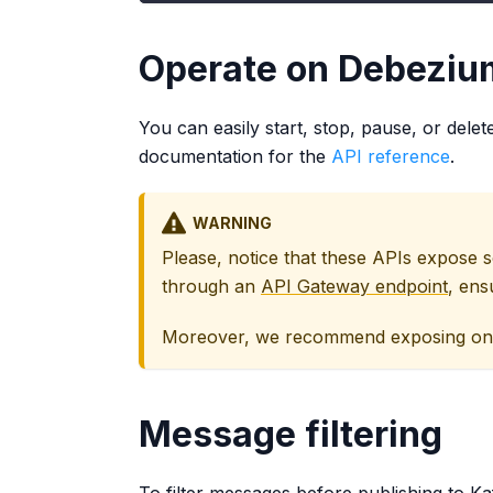
Operate on Debeziu
You can easily start, stop, pause, or dele
documentation for the
API reference
.
WARNING
Please, notice that these APIs expose 
through an
API Gateway endpoint
, ens
Moreover, we recommend exposing only 
Message filtering