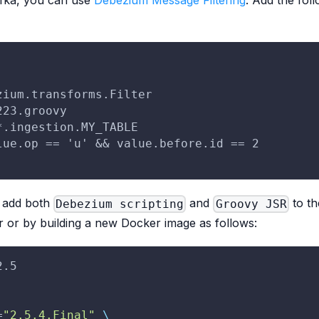
afka, you can use
Debezium Message Filtering
. Add the fol
zium.transforms.Filter
223.groovy
*.ingestion.MY_TABLE
lue.op == 'u' && value.before.id == 2
o add both
and
to th
Debezium scripting
Groovy JSR
r or by building a new Docker image as follows:
2.5
=
"2.5.4.Final"
\