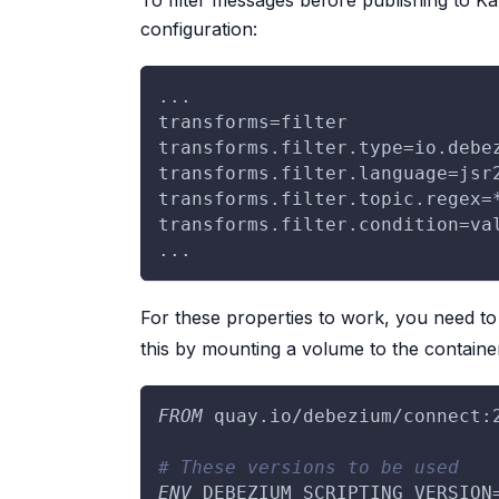
To filter messages before publishing to K
configuration:
...
transforms=filter
transforms.filter.type=io.debe
transforms.filter.language=jsr
transforms.filter.topic.regex=
transforms.filter.condition=va
...
For these properties to work, you need t
this by mounting a volume to the containe
FROM
 quay.io/debezium/connect:
# These versions to be used
ENV
 DEBEZIUM_SCRIPTING_VERSION