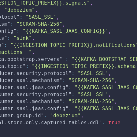
ESTION_TOPIC_PREFIX}}.signals"
,
:
"debezium"
,
otocol"
:
"SASL_SSL"
,
ism"
:
"SCRAM-SHA-256"
,
onfig"
:
"{{KAFKA_SASL_JAAS_CONFIG}}"
,
ls"
:
"sink"
,
e"
:
"{{INGESTION_TOPIC_PREFIX}}.notifications
sactions__"
,
ka.bootstrap.servers"
:
"{{KAFKA_BOOTSTRAP_SE
ka.topic"
:
"{{INGESTION_TOPIC_PREFIX}}.schema
ducer.security.protocol"
:
"SASL_SSL"
,
ducer.sasl.mechanism"
:
"SCRAM-SHA-256"
,
ducer.sasl.jaas.config"
:
"{{KAFKA_SASL_JAAS_C
sumer.security.protocol"
:
"SASL_SSL"
,
sumer.sasl.mechanism"
:
"SCRAM-SHA-256"
,
sumer.sasl.jaas.config"
:
"{{KAFKA_SASL_JAAS_C
sumer.group.id"
:
"debezium"
,
al.store.only.captured.tables.ddl"
:
true