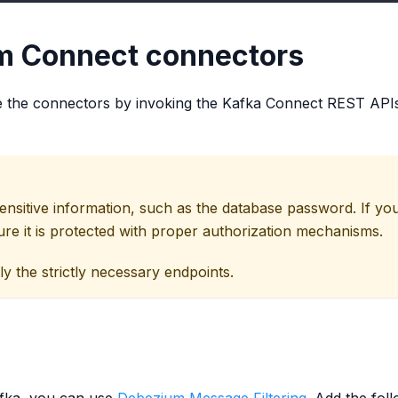
m Connect connectors
te the connectors by invoking the Kafka Connect REST APIs. 
sensitive information, such as the database password. If
ure it is protected with proper authorization mechanisms.
the strictly necessary endpoints.