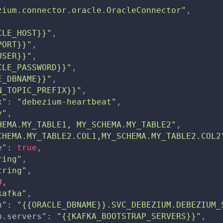
zium.connector.oracle.OracleConnector"
,
CLE_HOST}}"
,
PORT}}"
,
USER}}"
,
CLE_PASSWORD}}"
,
E_DBNAME}}"
,
N_TOPIC_PREFIX}}"
,
x"
:
"debezium-heartbeat"
,
y"
,
HEMA.MY_TABLE1, MY_SCHEMA.MY_TABLE2"
,
CHEMA.MY_TABLE2.COL1,MY_SCHEMA.MY_TABLE2.COL2
e"
:
true
,
ring"
,
tring"
,
0
,
kafka"
,
n"
:
"{{ORACLE_DBNAME}}.SVC_DEBEZIUM.DEBEZIUM_
p.servers"
:
"{{KAFKA_BOOTSTRAP_SERVERS}}"
,