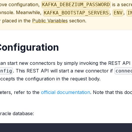
bove configuration,
is a secr
KAFKA_DEBEZIUM_PASSWORD
onsole. Meanwhile,
,
,
KAFKA_BOOTSTAP_SERVERS
ENV
I
 placed in the
Public Variables
section.
onfiguration
an start new connectors by simply invoking the REST API
. This REST API will start a new connector if
onfig
conne
accepts the configuration in the request body.
eters, refer to the
official documentation
. Note that this d
racle database: