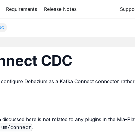
Requirements
Release Notes
Suppo
DC
nnect CDC
o configure Debezium as a Kafka Connect connector rather 
on discussed here is not related to any plugins in the Mia-
.
ium/connect