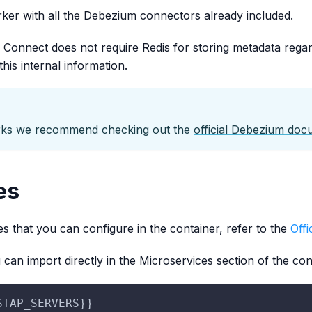
er with all the Debezium connectors already included.
onnect does not require Redis for storing metadata rega
this internal information.
rks we recommend checking out the
official Debezium doc
es
es that you can configure in the container, refer to the
Off
u can import directly in the Microservices section of the con
STAP_SERVERS}}