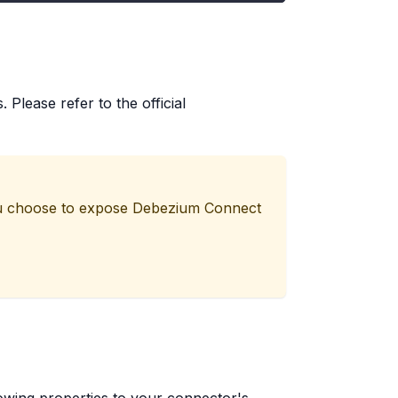
Please refer to the official
 you choose to expose Debezium Connect