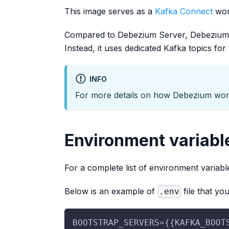
This image serves as a
Kafka Connect
work
Compared to Debezium Server, Debezium C
Instead, it uses dedicated Kafka topics for 
INFO
For more details on how Debezium wo
Environment variabl
For a complete list of environment variabl
Below is an example of
file that yo
.env
BOOTSTRAP_SERVERS={{KAFKA_BOOT