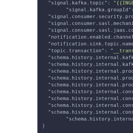
"signal.kafka.topic"
:
"{{ING
"signal.kafka.groupId"
"signal.consumer.security.pr
"signal.consumer.sasl.mechan
"signal.consumer.sasl.jaas.c
"notification.enabled.channe
"notification.sink.topic.nam
"topic.transaction"
:
"__tran
"schema.history.internal.kaf
"schema.history.internal.kaf
"schema.history.internal.pro
"schema.history.internal.pro
"schema.history.internal.pro
"schema.history.internal.con
"schema.history.internal.con
"schema.history.internal.con
"schema.history.internal.con
"schema.history.intern
}