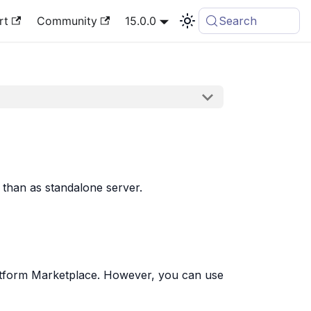
rt
Community
15.0.0
Search
than as standalone server.
Platform Marketplace. However, you can use