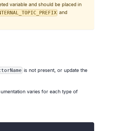
eted variable and should be placed in
and
NTERNAL_TOPIC_PREFIX
is not present, or update the
ctorName
ocumentation varies for each type of