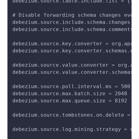
debezium.source.table.include.list = {{T
# Disable forwarding schema changes even
debezium.source.include.schema.changes =
debezium.source.include.schema.comments 
debezium.source.key.converter = org.apac
debezium.source.key.converter.schemas.en
debezium.source.value.converter = org.ap
debezium.source.value.converter.schemas.
debezium.source.poll.interval.ms = 500
debezium.source.max.batch.size = 2048
debezium.source.max.queue.size = 8192
debezium.source.tombstones.on.delete = t
debezium.source.log.mining.strategy = on