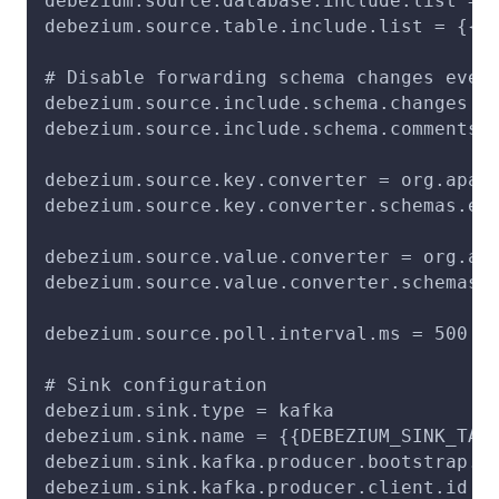
debezium.source.database.include.list = 
debezium.source.table.include.list = {{T
# Disable forwarding schema changes even
debezium.source.include.schema.changes =
debezium.source.include.schema.comments 
debezium.source.key.converter = org.apac
debezium.source.key.converter.schemas.en
debezium.source.value.converter = org.ap
debezium.source.value.converter.schemas.
debezium.source.poll.interval.ms = 500
# Sink configuration
debezium.sink.type = kafka
debezium.sink.name = {{DEBEZIUM_SINK_TAS
debezium.sink.kafka.producer.bootstrap.s
debezium.sink.kafka.producer.client.id =