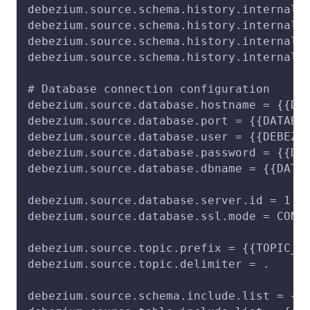
debezium.source.schema.history.internal 
debezium.source.schema.history.internal.
debezium.source.schema.history.internal.
debezium.source.schema.history.internal.
# Database connection configuration
debezium.source.database.hostname = {{DA
debezium.source.database.port = {{DATABA
debezium.source.database.user = {{DEBEZI
debezium.source.database.password = {{DE
debezium.source.database.dbname = {{DATA
debezium.source.database.server.id = 1
debezium.source.database.ssl.mode = CONF
debezium.source.topic.prefix = {{TOPIC_P
debezium.source.topic.delimiter = .
debezium.source.schema.include.list = {{