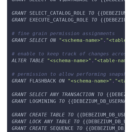
GRANT
 SELECT_CATALOG_ROLE 
TO
 {{DEBEZIUM_
GRANT
 EXECUTE_CATALOG_ROLE 
TO
 {{DEBEZIUM
# fine grain permission assignments
GRANT
SELECT
ON
"<schema-name>"
.
"<table-
# enable to keep track of changes across
ALTER
TABLE
"<schema-name>"
.
"<table-name
# permission to allow performing snapsho
GRANT
 FLASHBACK 
ON
"<schema-name>"
.
"<tab
GRANT
SELECT
ANY
TRANSACTION
TO
 {{DEBEZI
GRANT
 LOGMINING 
TO
 {{DEBEZIUM_DB_USERNAM
GRANT
CREATE
TABLE
TO
 {{DEBEZIUM_DB_USER
GRANT
LOCK
ANY
TABLE
TO
 {{DEBEZIUM_DB_US
GRANT
CREATE
 SEQUENCE 
TO
 {{DEBEZIUM_DB_U