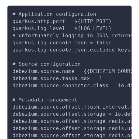
# Application configuration
quarkus.http.port = ${HTTP_PORT}
quarkus.log.level = ${LOG_LEVEL}
# unfortunately logging in JSON returns 
quarkus.log.console.json = false
quarkus.log.console.json.excluded-keys =
# Source configuration
debezium.source.name = {{DEBEZIUM_SOURCE
debezium.source.tasks.max = 1
debezium.source.connector.class = io.deb
# Metadata management
debezium.source.offset.flush.interval.ms
debezium.source.offset.storage = io.debe
debezium.source.offset.storage.redis.add
debezium.source.offset.storage.redis.use
debezium.source.offset.storage.redis.pas