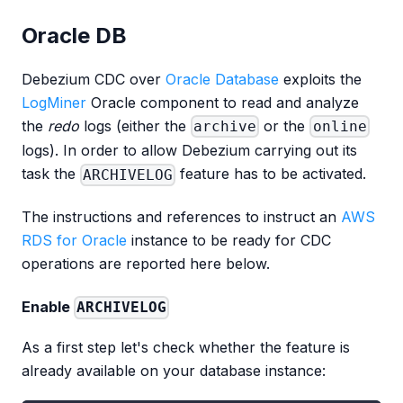
Oracle DB
Debezium CDC over
Oracle Database
exploits the
LogMiner
Oracle component to read and analyze
the
redo
logs (either the
or the
archive
online
logs). In order to allow Debezium carrying out its
task the
feature has to be activated.
ARCHIVELOG
The instructions and references to instruct an
AWS
RDS for Oracle
instance to be ready for CDC
operations are reported here below.
Enable
ARCHIVELOG
As a first step let's check whether the feature is
already available on your database instance: