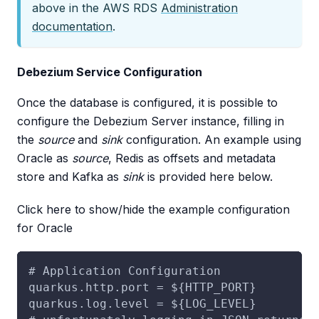
above in the AWS RDS
Administration
documentation
.
Debezium Service Configuration
Once the database is configured, it is possible to
configure the Debezium Server instance, filling in
the
source
and
sink
configuration. An example using
Oracle as
source
, Redis as offsets and metadata
store and Kafka as
sink
is provided here below.
Click here to show/hide the example configuration
for Oracle
# Application Configuration
quarkus.http.port = ${HTTP_PORT}
quarkus.log.level = ${LOG_LEVEL}