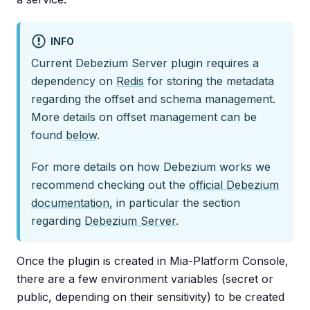
INFO
Current Debezium Server plugin requires a
dependency on
Redis
for storing the metadata
regarding the offset and schema management.
More details on offset management can be
found
below
.
For more details on how Debezium works we
recommend checking out the
official Debezium
documentation
, in particular the section
regarding
Debezium Server
.
Once the plugin is created in Mia-Platform Console,
there are a few environment variables (secret or
public, depending on their sensitivity) to be created