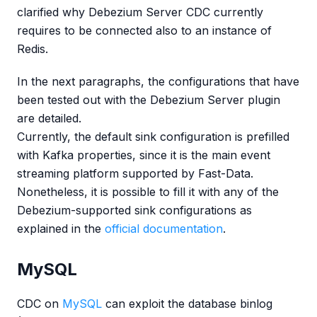
clarified why Debezium Server CDC currently
requires to be connected also to an instance of
Redis.
In the next paragraphs, the configurations that have
been tested out with the Debezium Server plugin
are detailed.
Currently, the default sink configuration is prefilled
with Kafka properties, since it is the main event
streaming platform supported by Fast-Data.
Nonetheless, it is possible to fill it with any of the
Debezium-supported sink configurations as
explained in the
official documentation
.
MySQL
CDC on
MySQL
can exploit the database binlog