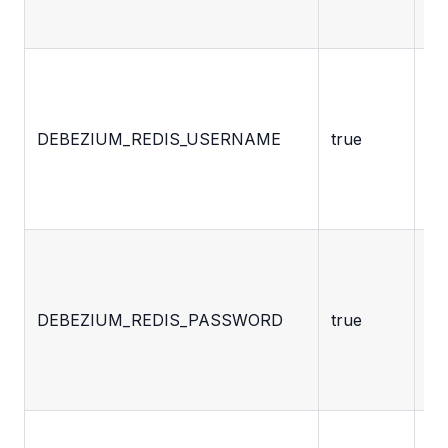
ta
De
ac
us
DEBEZIUM_REDIS_USERNAME
true
fo
ac
Re
De
ac
pa
DEBEZIUM_REDIS_PASSWORD
true
fo
ac
Re
Ho