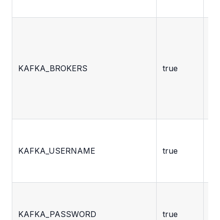
mo
C
se
li
KAFKA_BROKERS
true
ad
be
to
cl
Th
KAFKA_USERNAME
true
us
Th
KAFKA_PASSWORD
true