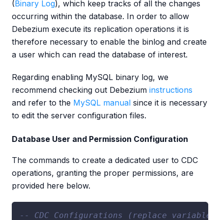
(
Binary Log
), which keep tracks of all the changes
occurring within the database. In order to allow
Debezium execute its replication operations it is
therefore necessary to enable the binlog and create
a user which can read the database of interest.
Regarding enabling MySQL binary log, we
recommend checking out Debezium
instructions
and refer to the
MySQL manual
since it is necessary
to edit the server configuration files.
Database User and Permission Configuration
The commands to create a dedicated user to CDC
operations, granting the proper permissions, are
provided here below.
-- CDC Configurations (replace variables