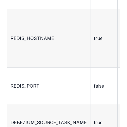
se
Ho
or
ad
REDIS_HOSTNAME
true
wh
De
sh
co
Re
ex
REDIS_PORT
false
se
ho
Na
th
DEBEZIUM_SOURCE_TASK_NAME
true
co