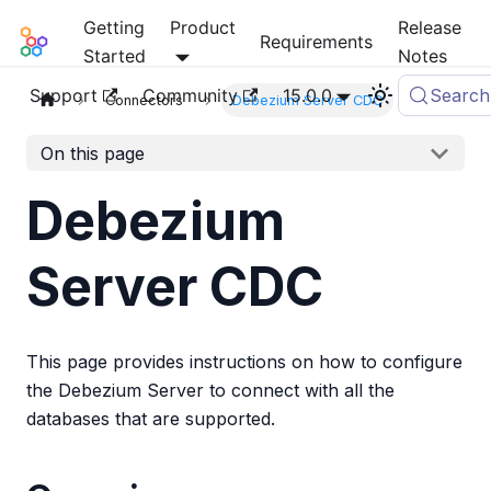
Getting
Product
Release
Mia-Platform Docs
Requirements
Started
Notes
Support
Community
15.0.0
Search
Connectors
Debezium Server CDC
On this page
Debezium
Server CDC
This page provides instructions on how to configure
the Debezium Server to connect with all the
databases that are supported.