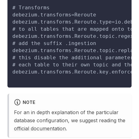
# Transforms
debezium.transforms=Reroute
debezium.transforms.Reroute.type=io.debe
# to all tables that are mapped onto top
debezium.transforms.Reroute.topic.regex=
# add the suffix .ingestion
debezium.transforms.Reroute.topic.replac
# this disable the additional parameter 
# each table to their own topic and ther
debezium.transforms.Reroute.key.enforce.
NOTE
For an in depth explanation of the particular
database configuration, we suggest reading the
official documentation
.