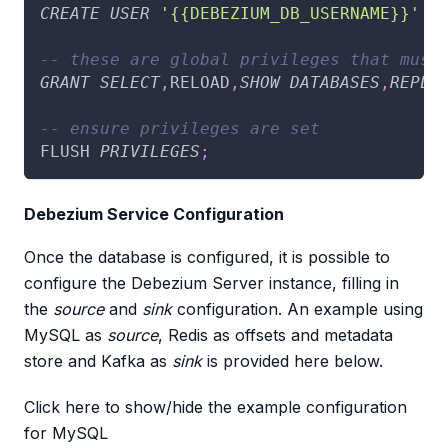
CREATE
USER
'{{DEBEZIUM_DB_USERNAME}}'
 I
-- these are global privileges that must
GRANT
SELECT
,
RELOAD
,
SHOW
DATABASES
,
REPLI
-- ensure privileges are set
FLUSH 
PRIVILEGES
;
Debezium Service Configuration
Once the database is configured, it is possible to
configure the Debezium Server instance, filling in
the
source
and
sink
configuration. An example using
MySQL as
source
, Redis as offsets and metadata
store and Kafka as
sink
is provided here below.
Click here to show/hide the example configuration
for MySQL