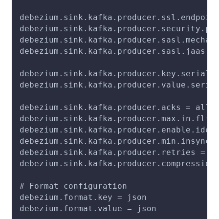
debezium.sink.kafka.producer.ssl.endpoin
debezium.sink.kafka.producer.security.pr
debezium.sink.kafka.producer.sasl.mechan
debezium.sink.kafka.producer.sasl.jaas.c
debezium.sink.kafka.producer.key.seriali
debezium.sink.kafka.producer.value.seria
debezium.sink.kafka.producer.acks = all
debezium.sink.kafka.producer.max.in.flig
debezium.sink.kafka.producer.enable.idem
debezium.sink.kafka.producer.min.insync.
debezium.sink.kafka.producer.retries = 2
debezium.sink.kafka.producer.compression
# Format configuration
debezium.format.key = json
debezium.format.value = json