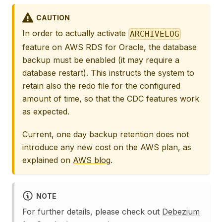
CAUTION
In order to actually activate
ARCHIVELOG
feature on AWS RDS for Oracle, the database
backup must be enabled (it may require a
database restart). This instructs the system to
retain also the redo file for the configured
amount of time, so that the CDC features work
as expected.
Current, one day backup retention does not
introduce any new cost on the AWS plan, as
explained on
AWS blog
.
NOTE
For further details, please check out
Debezium