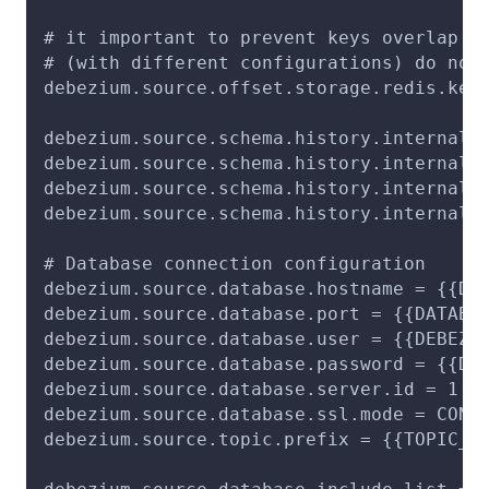
# it important to prevent keys overlap s
# (with different configurations) do not
debezium.source.offset.storage.redis.key
debezium.source.schema.history.internal 
debezium.source.schema.history.internal.
debezium.source.schema.history.internal.
debezium.source.schema.history.internal.
# Database connection configuration
debezium.source.database.hostname = {{DA
debezium.source.database.port = {{DATABA
debezium.source.database.user = {{DEBEZI
debezium.source.database.password = {{DE
debezium.source.database.server.id = 1
debezium.source.database.ssl.mode = CONF
debezium.source.topic.prefix = {{TOPIC_P