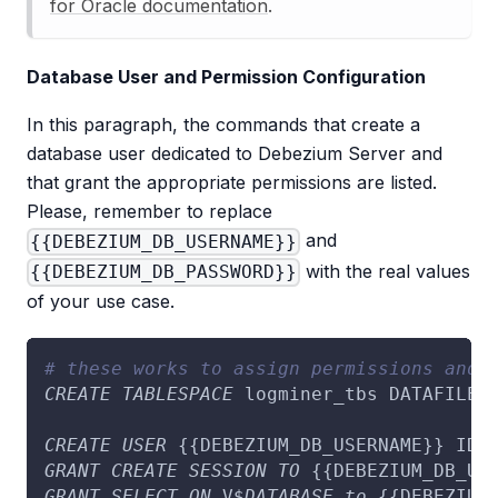
for Oracle documentation
.
Database User and Permission Configuration
In this paragraph, the commands that create a
database user dedicated to Debezium Server and
that grant the appropriate permissions are listed.
Please, remember to replace
and
{{DEBEZIUM_DB_USERNAME}}
with the real values
{{DEBEZIUM_DB_PASSWORD}}
of your use case.
# these works to assign permissions and 
CREATE
TABLESPACE
 logminer_tbs DATAFILE 
CREATE
USER
 {{DEBEZIUM_DB_USERNAME}} IDE
GRANT
CREATE
SESSION
TO
 {{DEBEZIUM_DB_US
GRANT
SELECT
ON
 V$
DATABASE
to
 {{DEBEZIUM