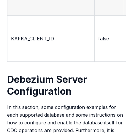
pa
Cli
ide
KAFKA_CLIENT_ID
false
em
by
ap
Debezium Server
Configuration
In this section, some configuration examples for
each supported database and some instructions on
how to configure and enable the database itself for
CDC operations are provided. Furthermore, it is