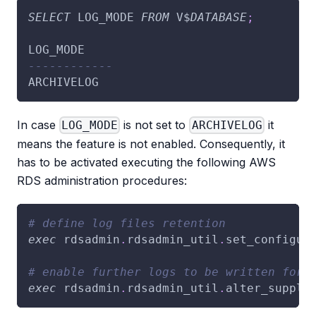
SELECT
 LOG_MODE 
FROM
 V$
DATABASE
;
LOG_MODE
------------
ARCHIVELOG
In case
is not set to
it
LOG_MODE
ARCHIVELOG
means the feature is not enabled. Consequently, it
has to be activated executing the following AWS
RDS administration procedures:
# define log files retention
exec
 rdsadmin
.
rdsadmin_util
.
set_configur
# enable further logs to be written for 
exec
 rdsadmin
.
rdsadmin_util
.
alter_supple