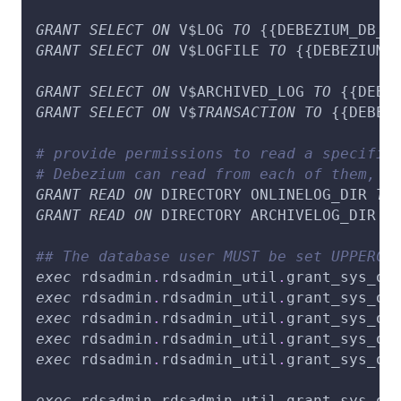
GRANT
SELECT
ON
 V$LOG 
TO
 {{DEBEZIUM_DB_U
GRANT
SELECT
ON
 V$LOGFILE 
TO
 {{DEBEZIUM_
GRANT
SELECT
ON
 V$ARCHIVED_LOG 
TO
 {{DEBE
GRANT
SELECT
ON
 V$
TRANSACTION
TO
 {{DEBEZ
# provide permissions to read a specific
# Debezium can read from each of them, d
GRANT
READ
ON
 DIRECTORY ONLINELOG_DIR 
TO
GRANT
READ
ON
 DIRECTORY ARCHIVELOG_DIR 
T
## The database user MUST be set UPPERCA
exec
 rdsadmin
.
rdsadmin_util
.
grant_sys_ob
exec
 rdsadmin
.
rdsadmin_util
.
grant_sys_ob
exec
 rdsadmin
.
rdsadmin_util
.
grant_sys_ob
exec
 rdsadmin
.
rdsadmin_util
.
grant_sys_ob
exec
 rdsadmin
.
rdsadmin_util
.
grant_sys_ob
exec
 rdsadmin
.
rdsadmin_util
.
grant_sys_ob