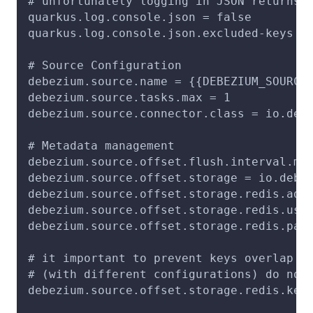
# unfortunately logging in JSON returns 
quarkus.log.console.json = false
quarkus.log.console.json.excluded-keys =
# Source Configuration
debezium.source.name = {{DEBEZIUM_SOURCE
debezium.source.tasks.max = 1
debezium.source.connector.class = io.deb
# Metadata management
debezium.source.offset.flush.interval.ms
debezium.source.offset.storage = io.debe
debezium.source.offset.storage.redis.add
debezium.source.offset.storage.redis.use
debezium.source.offset.storage.redis.pas
# it important to prevent keys overlap s
# (with different configurations) do not
debezium.source.offset.storage.redis.key