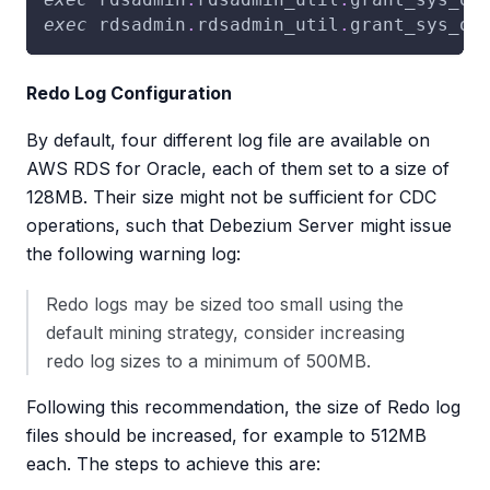
exec
 rdsadmin
.
rdsadmin_util
.
grant_sys_ob
Redo Log Configuration
By default, four different log file are available on
AWS RDS for Oracle, each of them set to a size of
128MB. Their size might not be sufficient for CDC
operations, such that Debezium Server might issue
the following warning log:
Redo logs may be sized too small using the
default mining strategy, consider increasing
redo log sizes to a minimum of 500MB.
Following this recommendation, the size of Redo log
files should be increased, for example to 512MB
each. The steps to achieve this are: