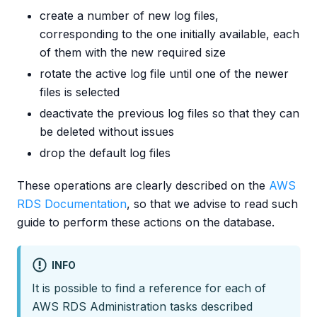
create a number of new log files,
corresponding to the one initially available, each
of them with the new required size
rotate the active log file until one of the newer
files is selected
deactivate the previous log files so that they can
be deleted without issues
drop the default log files
These operations are clearly described on the
AWS
RDS Documentation
, so that we advise to read such
guide to perform these actions on the database.
INFO
It is possible to find a reference for each of
AWS RDS Administration tasks described