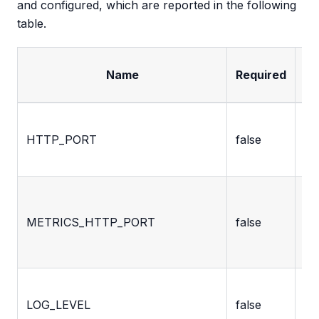
and configured, which are reported in the following
table.
Name
Required
De
Po
HTTP_PORT
false
ex
th
Po
ex
METRICS_HTTP_PORT
false
th
fo
Lo
LOG_LEVEL
false
us