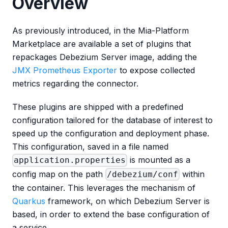
Overview
As previously introduced, in the Mia-Platform
Marketplace are available a set of plugins that
repackages Debezium Server image, adding the
JMX Prometheus Exporter
to expose collected
metrics regarding the connector.
These plugins are shipped with a predefined
configuration tailored for the database of interest to
speed up the configuration and deployment phase.
This configuration, saved in a file named
is mounted as a
application.properties
config map on the path
within
/debezium/conf
the container. This leverages the mechanism of
Quarkus
framework, on which Debezium Server is
based, in order to extend the base configuration of
a service.