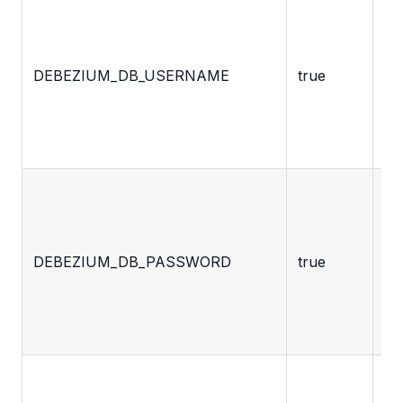
De
ac
us
DEBEZIUM_DB_USERNAME
true
fo
ac
th
da
De
ac
pa
DEBEZIUM_DB_PASSWORD
true
fo
ac
th
da
Pr
ad