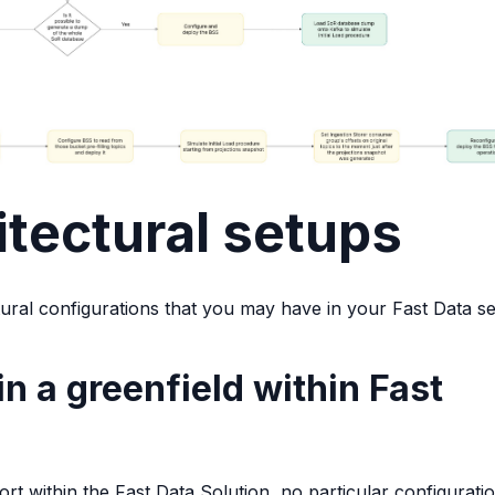
itectural setups
tural configurations that you may have in your Fast Data se
in a greenfield within Fast
 within the Fast Data Solution, no particular configuratio