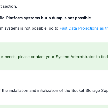
t section.
ia-Platform systems but a dump is not possible
rm systems is not possible, go to
Fast Data Projections as t
our needs, please contact your System Administrator to find
the installation and initialization of the Bucket Storage Su