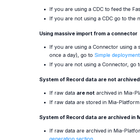
If you are using a CDC to feed the Fa
If you are not using a CDC go to the n
Using massive import from a connector
If you are using a Connector using a 
once a day), go to
Simple deployment
If you are not using a Connector, go t
System of Record data are not archived
If raw data
are not
archived in Mia-Pl
If raw data are stored in Mia-Platform
System of Record data are archived in 
If raw data are archived in Mia-Platf
generation section