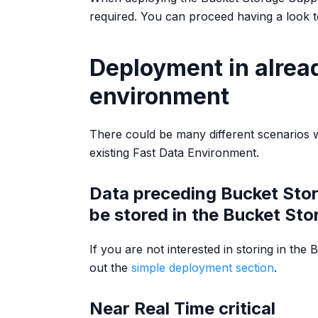
required. You can proceed having a look 
Deployment in alread
environment
There could be many different scenarios 
existing Fast Data Environment.
Data preceding Bucket Stor
be stored in the Bucket Sto
If you are not interested in storing in the
out the
simple deployment section
.
Near Real Time critical