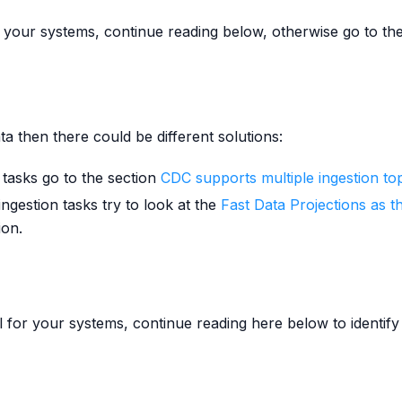
for your systems, continue reading below, otherwise go to th
ta then there could be different solutions:
 tasks go to the section
CDC supports multiple ingestion to
ngestion tasks try to look at the
Fast Data Projections as t
ion.
al for your systems, continue reading here below to identif