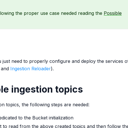
llowing the proper use case needed reading the
Possible
just need to properly configure and deploy the services o
and
Ingestion Reloader
).
le ingestion topics
on topics, the following steps are needed:
icated to the Bucket initialization
 to read from the above created topics and then follow th