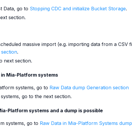
st Data, go to
Stopping CDC and initialize Bucket Storage
.
ext section.
scheduled massive import (e.g. importing data from a CSV fi
 section
.
o next section.
 in Mia-Platform systems
atform systems, go to
Raw Data dump Generation section
 systems, go to the next section.
Mia-Platform systems and a dump is possible
orm systems, go to
Raw Data in Mia-Platform Systems dump