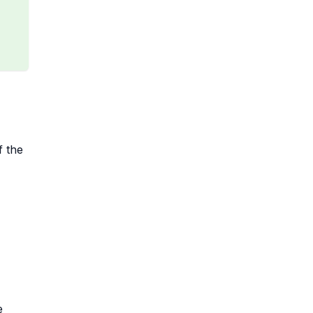
f the
e