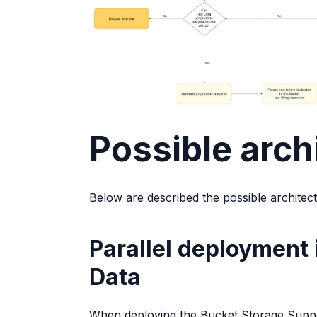
Possible arch
Below are described the possible architec
Parallel deployment 
Data
When deploying the Bucket Storage Support