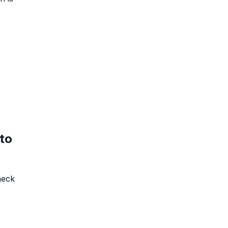
to
heck