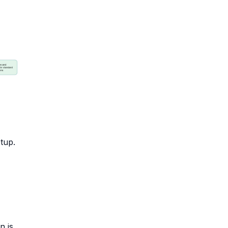
tup.
n is