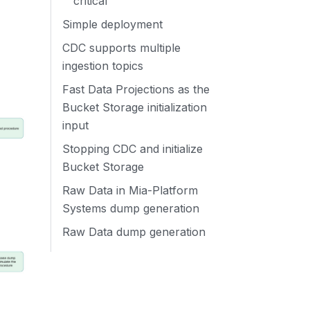
critical
Simple deployment
CDC supports multiple
ingestion topics
Fast Data Projections as the
Bucket Storage initialization
input
Stopping CDC and initialize
Bucket Storage
Raw Data in Mia-Platform
Systems dump generation
Raw Data dump generation