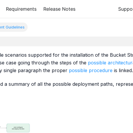
Requirements
Release Notes
Suppo
nt Guidelines
ible scenarios supported for the installation of the Bucket S
use case going through the steps of the
possible architectur
ry single paragraph the proper
possible procedure
is linked.
 find a summary of all the possible deployment paths, repres