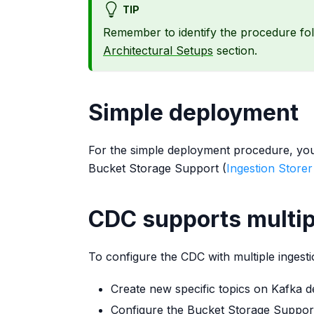
TIP
Remember to identify the procedure fo
Architectural Setups
section.
Simple deployment
For the simple deployment procedure, you 
Bucket Storage Support (
Ingestion Storer
CDC supports multip
To configure the CDC with multiple ingesti
Create new specific topics on Kafka ded
Configure the Bucket Storage Support