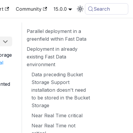
rt
Community
15.0.0
Search
Parallel deployment in a
greenfield within Fast Data
Deployment in already
torage
existing Fast Data
al
environment
Data preceding Bucket
Storage Support
ented
installation doesn't need
to be stored in the Bucket
Storage
Near Real Time critical
Near Real Time not