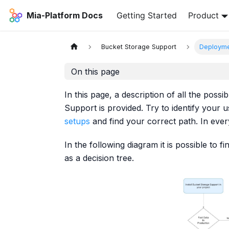
Mia-Platform Docs
Getting Started
Product
Bucket Storage Support
Deployme
On this page
In this page, a description of all the poss
Support is provided. Try to identify your 
setups
and find your correct path. In eve
In the following diagram it is possible to
as a decision tree.