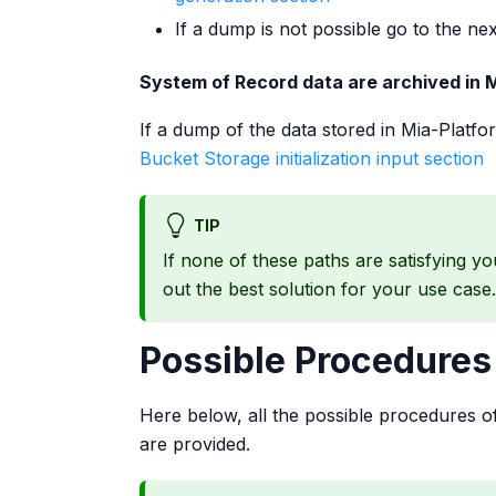
If a dump is not possible go to the nex
System of Record data are archived in M
If a dump of the data stored in Mia-Platfo
Bucket Storage initialization input section
TIP
If none of these paths are satisfying y
out the best solution for your use case.
Possible Procedures
Here below, all the possible procedures of 
are provided.