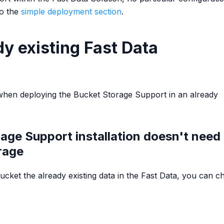
to the
simple deployment section
.
y existing Fast Data
when deploying the Bucket Storage Support in an already
age Support installation doesn't need 
rage
 Bucket the already existing data in the Fast Data, you can c