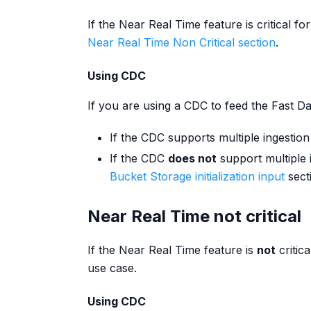
If the Near Real Time feature is critical 
Near Real Time Non Critical section
.
Using CDC
If you are using a CDC to feed the Fast Da
If the CDC supports multiple ingestion
If the CDC
does not
support multiple i
Bucket Storage initialization input
sect
Near Real Time not critical
If the Near Real Time feature is
not
critic
use case.
Using CDC