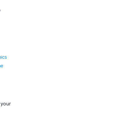
e
pics
he
y your