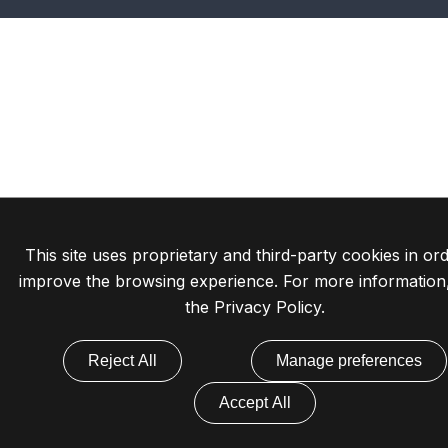
This site uses proprietary and third-party cookies in ord
improve the browsing experience. For more information
the
Privacy Policy
.
Reject All
Manage preferences
Accept All