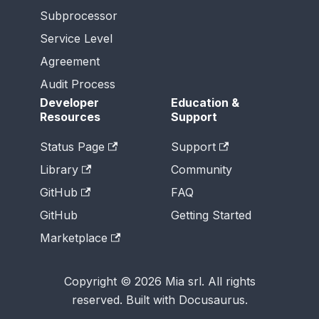
Subprocessor
Service Level
Agreement
Audit Process
Developer
Education &
Resources
Support
Status Page
Support
Library
Community
GitHub
FAQ
GitHub
Getting Started
Marketplace
Copyright © 2026 Mia srl. All rights
reserved. Built with Docusaurus.