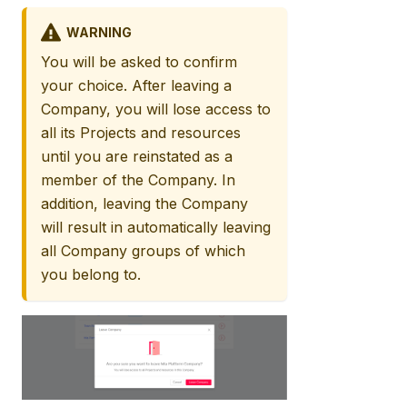
WARNING
You will be asked to confirm
your choice. After leaving a
Company, you will lose access to
all its Projects and resources
until you are reinstated as a
member of the Company. In
addition, leaving the Company
will result in automatically leaving
all Company groups of which
you belong to.