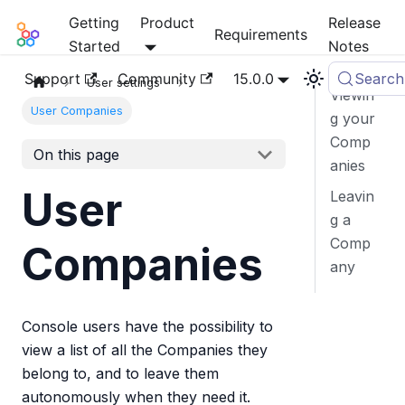
Getting
Product
Release
Mia-Platform Docs
Requirements
Started
Notes
Support
Community
15.0.0
Search
User settings
Viewin
User Companies
g your
Comp
On this page
anies
User
Leavin
g a
Comp
Companies
any
Console users have the possibility to
view a list of all the Companies they
belong to, and to leave them
autonomously when they need it.