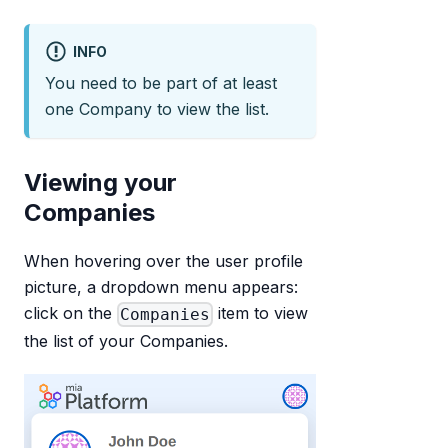
INFO
You need to be part of at least
one Company to view the list.
Viewing your
Companies
When hovering over the user profile
picture, a dropdown menu appears:
click on the
item to view
Companies
the list of your Companies.