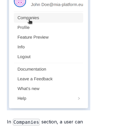
In
section, a user can
Companies