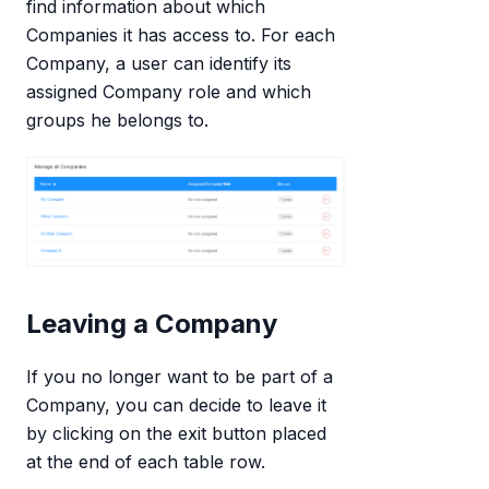
find information about which
Companies it has access to. For each
Company, a user can identify its
assigned Company role and which
groups he belongs to.
Leaving a Company
If you no longer want to be part of a
Company, you can decide to leave it
by clicking on the exit button placed
at the end of each table row.