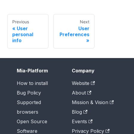
Previous
Next
User
User
personal
Preferences
info
Mia-Platform
Company
How to install
Website
Bug Policy
About
Supported
Mission & Vision
browsers
Blog
Open Source
Events
Software
Privacy Policy