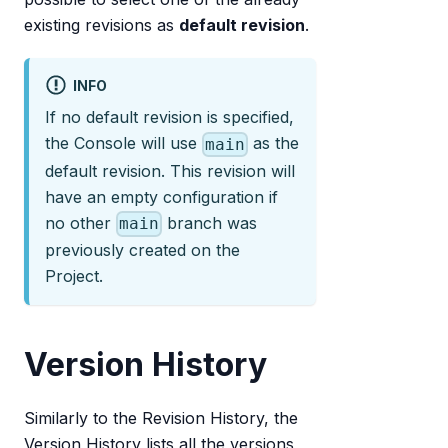
existing revisions as
default revision
.
INFO
If no default revision is specified,
the Console will use
as the
main
default revision. This revision will
have an empty configuration if
no other
branch was
main
previously created on the
Project.
Version History
Similarly to the Revision History, the
Version History lists all the versions