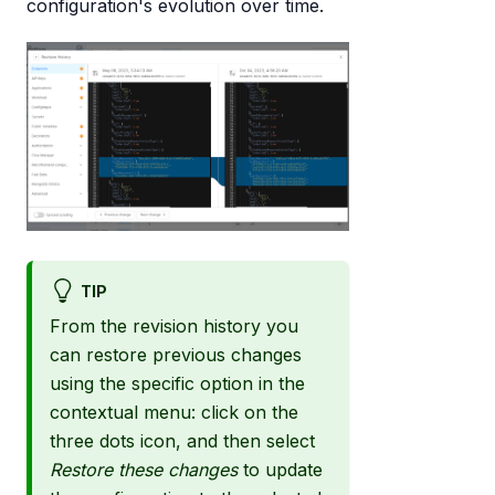
configuration's evolution over time.
TIP
From the revision history you
can restore previous changes
using the specific option in the
contextual menu: click on the
three dots icon, and then select
Restore these changes
to update