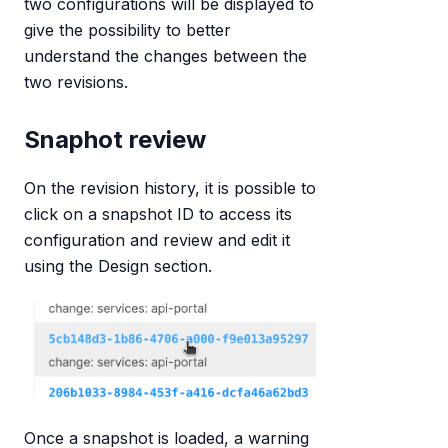
two configurations will be displayed to
give the possibility to better
understand the changes between the
two revisions.
Snaphot review
On the revision history, it is possible to
click on a snapshot ID to access its
configuration and review and edit it
using the Design section.
Once a snapshot is loaded, a warning