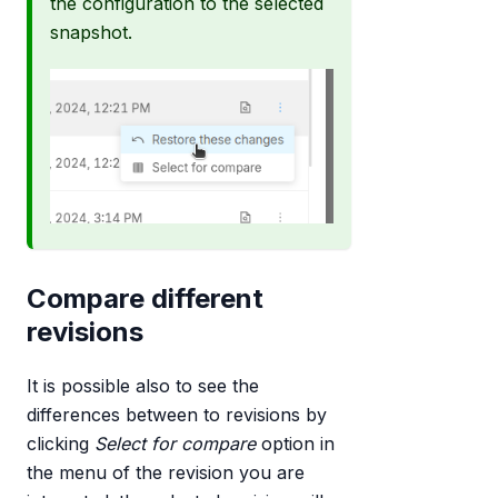
the configuration to the selected
snapshot.
Compare different
revisions
It is possible also to see the
differences between to revisions by
clicking
Select for compare
option in
the menu of the revision you are