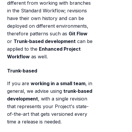
different from working with branches
in the Standard Workflow; revisions
have their own history and can be
deployed on different environments,
therefore patterns such as
Git Flow
or
Trunk-based development
can be
applied to the
Enhanced Project
Workflow
as well.
Trunk-based
If you are
working in a small team
, in
general, we advise using
trunk-based
development
, with a single revision
that represents your Project's state-
of-the-art that gets versioned every
time a release is needed.