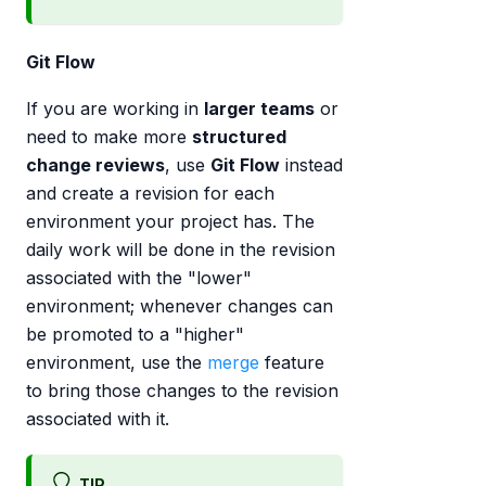
Git Flow
If you are working in
larger teams
or
need to make more
structured
change reviews
, use
Git Flow
instead
and create a revision for each
environment your project has. The
daily work will be done in the revision
associated with the "lower"
environment; whenever changes can
be promoted to a "higher"
environment, use the
merge
feature
to bring those changes to the revision
associated with it.
TIP