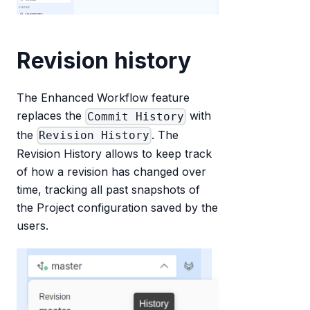
Revision history
The Enhanced Workflow feature
replaces the
with
Commit History
the
. The
Revision History
Revision History allows to keep track
of how a revision has changed over
time, tracking all past snapshots of
the Project configuration saved by the
users.