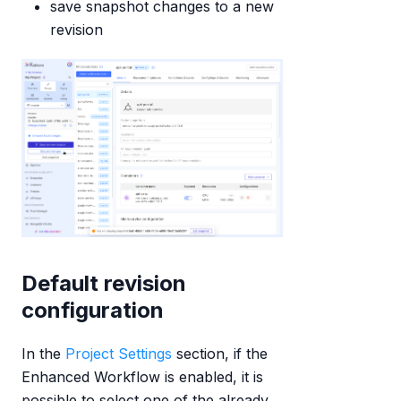
save snapshot changes to a new
revision
Default revision
configuration
In the
Project Settings
section, if the
Enhanced Workflow is enabled, it is
possible to select one of the already