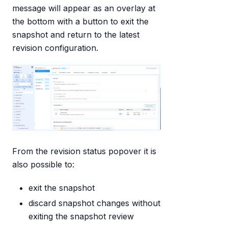
message will appear as an overlay at
the bottom with a button to exit the
snapshot and return to the latest
revision configuration.
From the revision status popover it is
also possible to:
exit the snapshot
discard snapshot changes without
exiting the snapshot review