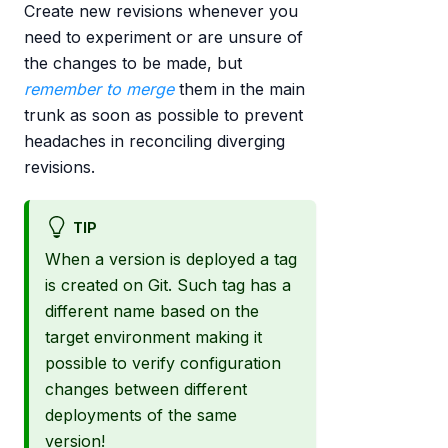
Create new revisions whenever you
need to experiment or are unsure of
the changes to be made, but
remember to merge
them in the main
trunk as soon as possible to prevent
headaches in reconciling diverging
revisions.
TIP
When a version is deployed a tag
is created on Git. Such tag has a
different name based on the
target environment making it
possible to verify configuration
changes between different
deployments of the same
version!