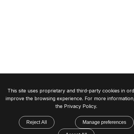
This site uses proprietary and third-party cookies in ord
improve the browsing experience. For more information
the
Privacy Policy
.
Reject All
Manage preferences