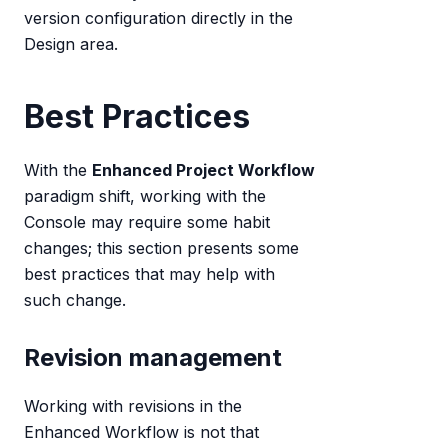
version configuration directly in the
Design area.
Best Practices
With the
Enhanced Project Workflow
paradigm shift, working with the
Console may require some habit
changes; this section presents some
best practices that may help with
such change.
Revision management
Working with revisions in the
Enhanced Workflow is not that