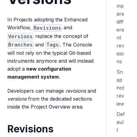
mp
are
In Projects adopting the Enhanced
diff
Workflow,
and
Revisions
ere
replace the concept of
Versions
nt
and
. The Console
Branches
Tags
rev
will not rely on the typical Git-based
isio
instruments anymore and will instead
ns
adopt a
new configuration
Sn
management system
.
ap
hot
Developers can manage
revisions
and
rev
versions
from the dedicated sections
iew
inside the Project Overview area.
Def
aul
Revisions
t