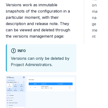
Versions work as immutable
on
snapshots of the configuration in a
ma
particular moment, with their
na
description and release note. They
ge
can be viewed and deleted through
me
the versions management page:
nt
INFO
Versions can only be deleted by
Project Administrators.