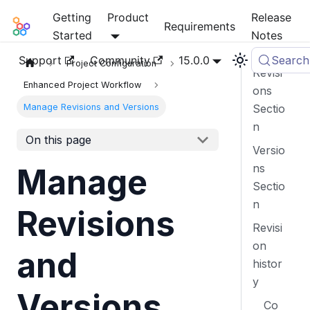
Getting
Product
Release
Mia-Platform Docs
Requirements
Started
Notes
Support
Community
15.0.0
Search
Project Configuration
Revisi
Enhanced Project Workflow
ons
Manage Revisions and Versions
Sectio
n
On this page
Versio
ns
Manage
Sectio
n
Revisions
Revisi
on
and
histor
y
Versions
Co