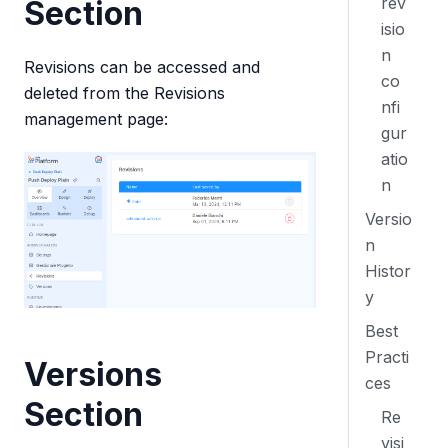
rev
Section
isio
n
Revisions can be accessed and
co
deleted from the Revisions
nfi
management page:
gur
atio
n
Versio
n
Histor
y
Best
Practi
Versions
ces
Section
Re
visi