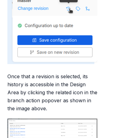
Once that a revision is selected, its
history is accessible in the Design
Area by clicking the related icon in the
branch action popover as shown in
the image above.