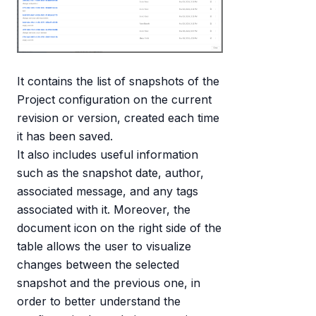
It contains the list of snapshots of the
Project configuration on the current
revision or version, created each time
it has been saved.
It also includes useful information
such as the snapshot date, author,
associated message, and any tags
associated with it. Moreover, the
document icon on the right side of the
table allows the user to visualize
changes between the selected
snapshot and the previous one, in
order to better understand the