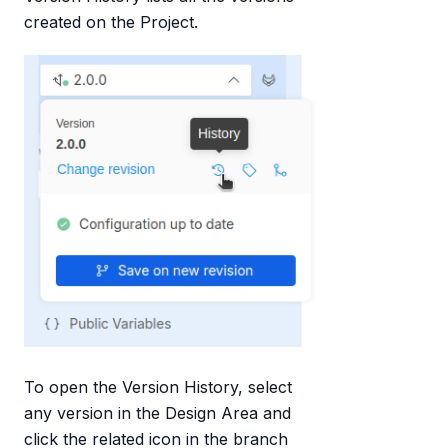
created on the Project.
To open the Version History, select
any version in the Design Area and
click the related icon in the branch