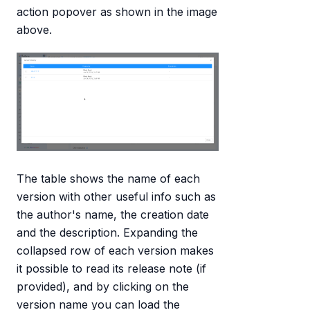
action popover as shown in the image
above.
The table shows the name of each
version with other useful info such as
the author's name, the creation date
and the description. Expanding the
collapsed row of each version makes
it possible to read its release note (if
provided), and by clicking on the
version name you can load the