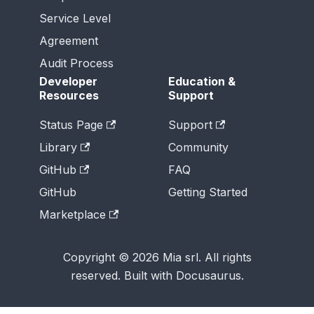
Service Level
Agreement
Audit Process
Developer
Education &
Resources
Support
Status Page
Support
Library
Community
GitHub
FAQ
GitHub
Getting Started
Marketplace
Copyright © 2026 Mia srl. All rights
reserved. Built with Docusaurus.