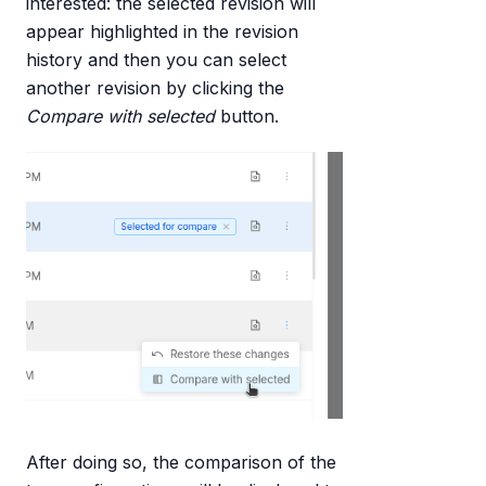
interested: the selected revision will
appear highlighted in the revision
history and then you can select
another revision by clicking the
Compare with selected
button.
After doing so, the comparison of the