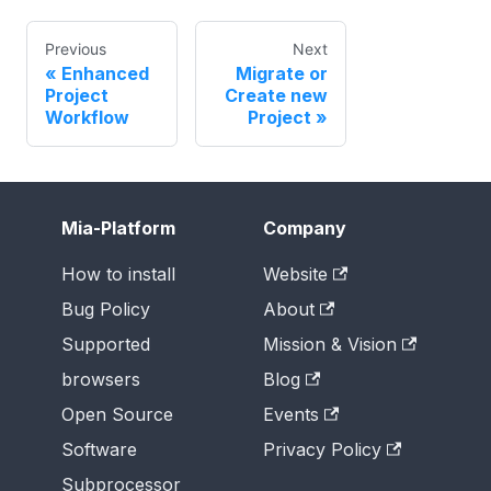
Previous
Next
Enhanced
Migrate or
Project
Create new
Workflow
Project
Mia-Platform
Company
How to install
Website
Bug Policy
About
Supported
Mission & Vision
browsers
Blog
Open Source
Events
Software
Privacy Policy
Subprocessor