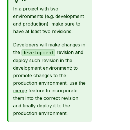
In a project with two
environments (e.g. development
and production), make sure to
have at least two revisions.
Developers will make changes in
the
revision and
development
deploy such revision in the
development environment; to
promote changes to the
production environment, use the
merge
feature to incorporate
them into the correct revision
and finally deploy it to the
production environment.