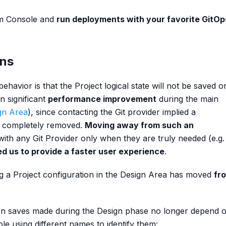
rm Console and
run deployments with your favorite GitOp
ons
havior is that the Project logical state will not be saved o
n significant
performance improvement
during the main
gn Area
), since contacting the Git provider implied a
n completely removed.
Moving away from such an
 with any Git Provider only when they are truly needed (e.g.
ed us to provide a faster user experience
.
g a Project configuration in the Design Area has moved
fr
on saves made during the Design phase no longer depend 
e using different names to identify them: