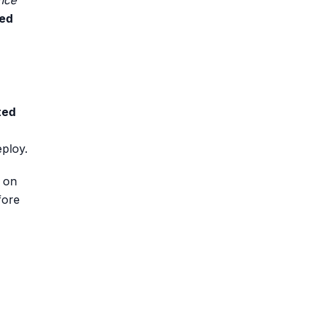
nce
ed
ted
eploy.
d on
fore