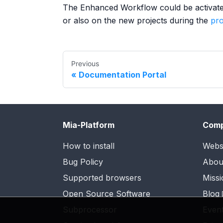
The Enhanced Workflow could be activated 
or also on the new projects during the
pro
Previous
Documentation Portal
Mia-Platform
Com
How to install
Webs
Bug Policy
Abou
Supported browsers
Missi
Open Source Software
Blog
Subprocessor
Even