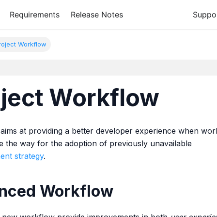
Requirements
Release Notes
Suppo
oject Workflow
ject Workflow
aims at providing a better developer experience when wor
e the way for the adoption of previously unavailable
ent strategy
.
anced Workflow