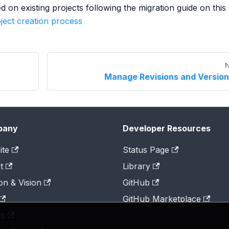
on existing projects following the migration guide on this
ject creation process
N
Manage Revisions and Versio
pany
Developer Resources
ite
Status Page
t
Library
on & Vision
GitHub
GitHub Marketplace
ts