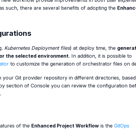
is new workflow provide improvements in both
user experie
 as such, there are several benefits of adopting the
Enhanc
gurations
g.
Kubernetes Deployment files
) at deploy time, the
genera
 for the selected environment
. In addition, it is possible to
ator
to customize the generation of orchestrator files on d
 your Git provider repository in different directories, base
oy section of Console you can review the configuration be
.
eatures of the
Enhanced Project Workflow
is the
GitOps