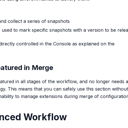
and collect a series of snapshots
re used to mark specific snapshots with a version to be rele
irectly controlled in the Console as explained on the
eatured in Merge
eatured in all stages of the workflow, and no longer needs 
y. This means that you can safely use this section without
nability to manage extensions during merge of configuratio
anced Workflow