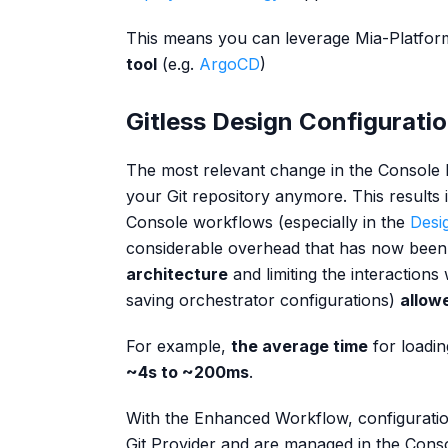
This means you can leverage Mia-Platfo
tool
(e.g.
ArgoCD
)
Gitless Design Configurati
The most relevant change in the Console be
your Git repository anymore. This results i
Console workflows (especially in the
Desi
considerable overhead that has now bee
architecture
and limiting the interactions
saving orchestrator configurations)
allow
For example,
the average time
for loadin
~4s to ~200ms
.
With the Enhanced Workflow, configurati
Git Provider and are managed in the Consol