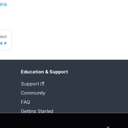
link
ext
ns
Education & Support
Support
Community
FAQ
Getting Started