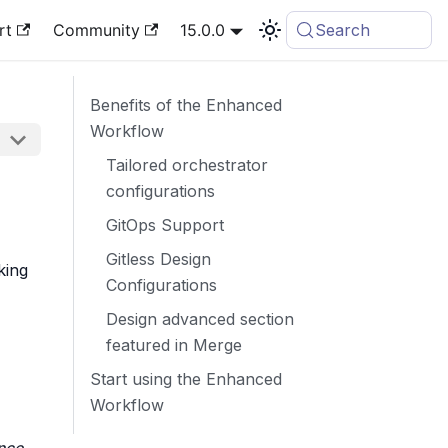
rt
Community
15.0.0
Search
Benefits of the Enhanced
Workflow
Tailored orchestrator
configurations
GitOps Support
Gitless Design
king
Configurations
Design advanced section
featured in Merge
Start using the Enhanced
Workflow