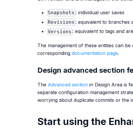
: individual user saves
Snapshots
: equivalent to branches 
Revisions
: equivalent to tags and a
Versions
The management of these entities can be d
corresponding
documentation page
.
Design advanced section f
The
Advanced section
in Design Area is f
separate configuration management strateg
worrying about duplicate commits or the i
Start using the Enh