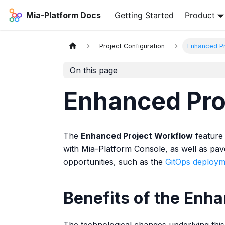
Mia-Platform Docs
Getting Started
Product
Project Configuration
Enhanced Pr
On this page
Enhanced Pro
The
Enhanced Project Workflow
feature 
with Mia-Platform Console, as well as pav
opportunities, such as the
GitOps deploym
Benefits of the Enh