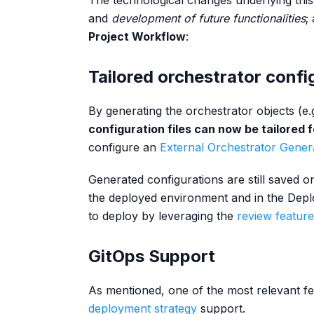
The technological changes underlying th
and
development of future functionalities
;
Project Workflow
:
Tailored orchestrator confi
By generating the orchestrator objects (e.
configuration files can now be tailored
configure an
External Orchestrator Gener
Generated configurations are still saved on
the deployed environment and in the Depl
to deploy by leveraging the
review feature
GitOps Support
As mentioned, one of the most relevant f
deployment strategy
support.