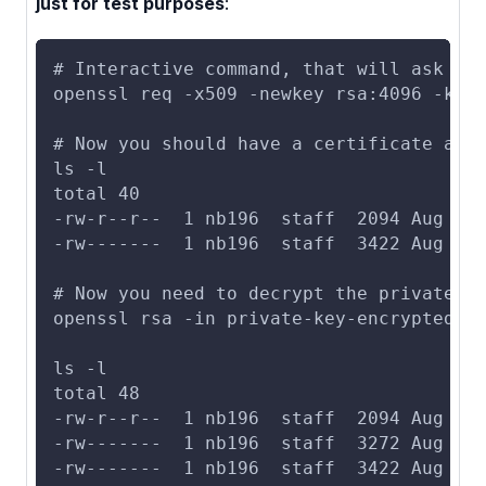
just for test purposes
:
# Interactive command, that will ask yo
openssl req -x509 -newkey rsa:4096 -key
# Now you should have a certificate and
ls -l
total 40
-rw-r--r--  1 nb196  staff  2094 Aug  1
-rw-------  1 nb196  staff  3422 Aug  1
# Now you need to decrypt the private k
openssl rsa -in private-key-encrypted.p
ls -l
total 48
-rw-r--r--  1 nb196  staff  2094 Aug  1
-rw-------  1 nb196  staff  3272 Aug  1
-rw-------  1 nb196  staff  3422 Aug  1