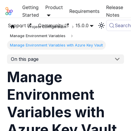
Getting
Product
Release
Mia-Platform Docs
Requirements
Started
Notes
Support
Community
15.0.0
Search
Project Configuration
Manage Environment Variables
Manage Environment Variables with Azure Key Vault
On this page
Manage
Environment
Variables with
Azure Key Vault