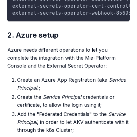
external-secrets-operator-cert-controlle
external-secrets-operator-webhook-85695d
2. Azure setup
Azure needs different operations to let you
complete the integration with the Mia-Platform
Console and the External Secret Operator:
Create an Azure App Registration (aka
Service
Principal
);
Create the
Service Principal
credentials or
certificate, to allow the login using it;
Add the "Federated Credentials" to the
Service
Principal
, in order to let AKV authenticate with it
through the k8s Cluster;