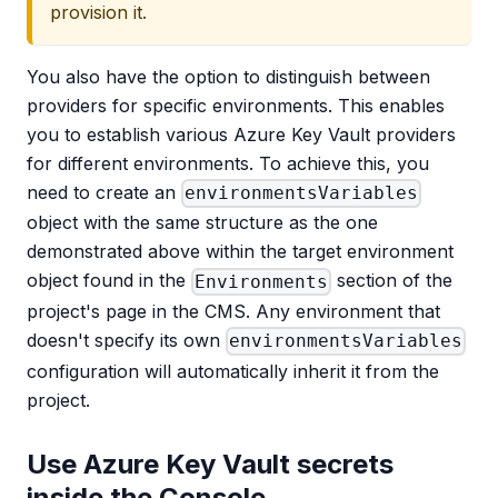
provision it.
You also have the option to distinguish between
providers for specific environments. This enables
you to establish various Azure Key Vault providers
for different environments. To achieve this, you
need to create an
environmentsVariables
object with the same structure as the one
demonstrated above within the target environment
object found in the
section of the
Environments
project's page in the CMS. Any environment that
doesn't specify its own
environmentsVariables
configuration will automatically inherit it from the
project.
Use Azure Key Vault secrets
inside the Console