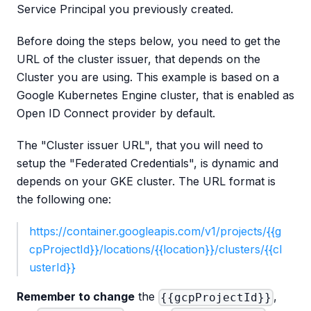
Service Principal you previously created.
Before doing the steps below, you need to get the
URL of the cluster issuer, that depends on the
Cluster you are using. This example is based on a
Google Kubernetes Engine cluster, that is enabled as
Open ID Connect provider by default.
The "Cluster issuer URL", that you will need to
setup the "Federated Credentials", is dynamic and
depends on your GKE cluster. The URL format is
the following one:
https://container.googleapis.com/v1/projects/{{g
cpProjectId}}/locations/{{location}}/clusters/{{cl
usterId}}
Remember to change
the
,
{{gcpProjectId}}