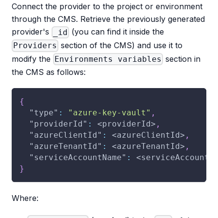
Connect the provider to the project or environment
through the CMS. Retrieve the previously generated
provider's
(you can find it inside the
_id
section of the CMS) and use it to
Providers
modify the
section in
Environments variables
the CMS as follows:
{
"type"
:
"azure-key-vault"
,
"providerId"
:
 <providerId>
,
"azureClientId"
:
 <azureClientId>
,
"azureTenantId"
:
 <azureTenantId>
,
"serviceAccountName"
:
 <serviceAccountN
}
Where: