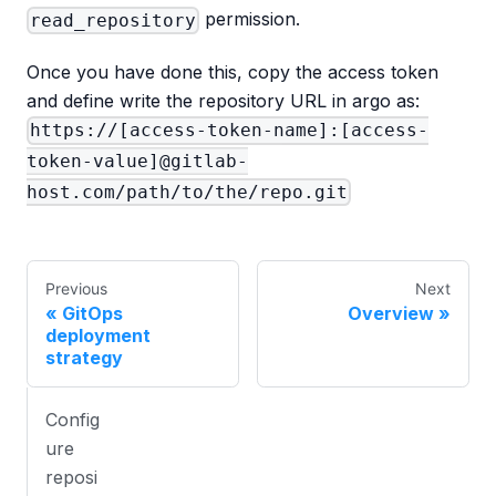
permission.
read_repository
Once you have done this, copy the access token
and define write the repository URL in argo as:
https://[access-token-name]:[access-
token-value]@gitlab-
host.com/path/to/the/repo.git
Previous
Next
GitOps
Overview
deployment
strategy
Config
ure
reposi