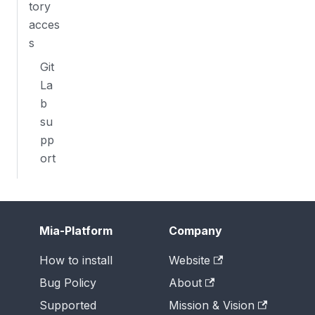
tory
acces
s
Git
La
b
su
pp
ort
Mia-Platform
Company
How to install
Website
Bug Policy
About
Supported
Mission & Vision