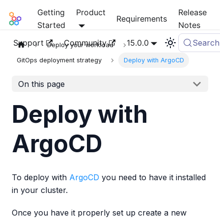
Getting
Product
Release
Mia-Platform Docs
Requirements
Started
Notes
Support
Community
15.0.0
Search
Deploy your workload
GitOps deployment strategy
Deploy with ArgoCD
On this page
Deploy with
ArgoCD
To deploy with
ArgoCD
you need to have it installed
in your cluster.
Once you have it properly set up create a new