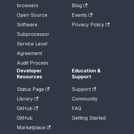
browsers
Blog
Open Source
Events
Software
Privacy Policy
Subprocessor
Service Level
Agreement
Audit Process
Developer
Education &
Resources
Support
Status Page
Support
Library
Community
GitHub
FAQ
GitHub
Getting Started
Marketplace