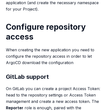
application (and create the necessary namespace
for your Project).
Configure repository
access
When creating the new application you need to
configure the repository access in order to let
ArgoCD download the configuration
GitLab support
On GitLab you can create a project Access Token:
head to the repository settings or Access Token
management and create a new access token. The
Reporter
role is enough, paired with the