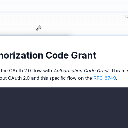
horization Code Grant
 the OAuth 2.0 flow with
Authorization Code Grant
. This me
ut OAuth 2.0 and this specific flow on the
RFC-6749
.