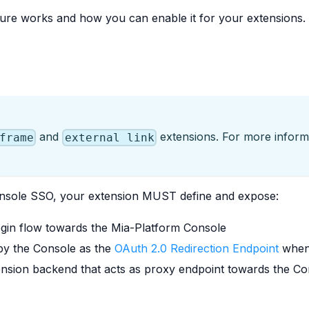
ature works and how you can enable it for your extensions.
and
extensions. For more informa
frame
external link
Console SSO, your extension MUST define and expose:
login flow towards the Mia-Platform Console
 by the Console as the
OAuth 2.0 Redirection Endpoint
when 
nsion backend that acts as proxy endpoint towards the C