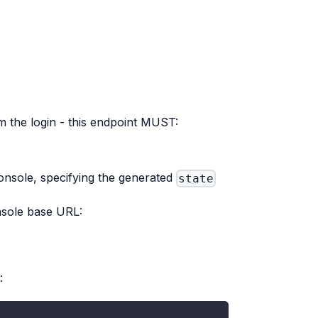
rm the login - this endpoint MUST:
Console, specifying the generated
state
nsole base URL:
: