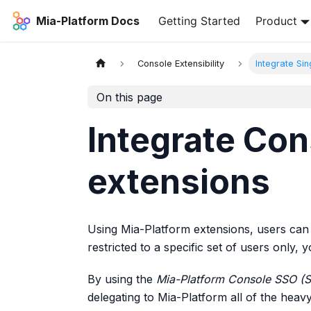
Mia-Platform Docs
Getting Started
Product
Console Extensibility
Integrate Si
On this page
Integrate Con
extensions
Using Mia-Platform extensions, users can 
restricted to a specific set of users only,
By using the
Mia-Platform Console SSO (
delegating to Mia-Platform all of the heavy