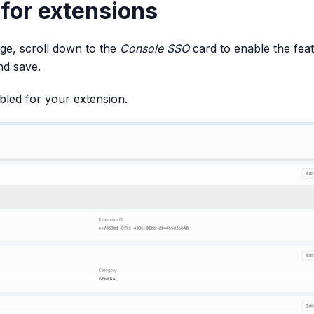
for extensions
age, scroll down to the
Console SSO
card to enable the feat
nd save.
led for your extension.