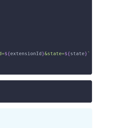
d=
${
extensionId
}
&state=
${
state
}
`