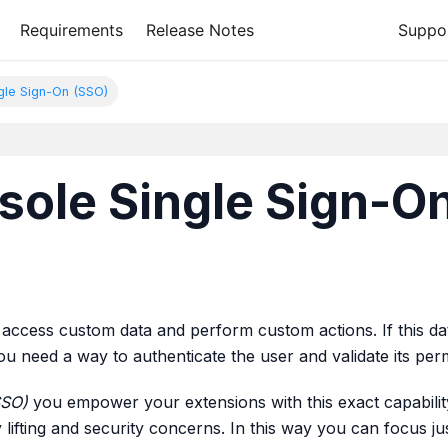
Requirements
Release Notes
Suppo
ngle Sign-On (SSO)
sole Single Sign-On
access custom data and perform custom actions. If this dat
 you need a way to authenticate the user and validate its per
SSO)
you empower your extensions with this exact capability, 
 lifting and security concerns. In this way you can focus ju