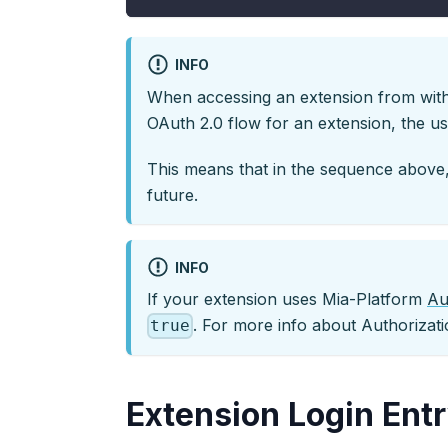
INFO
When accessing an extension from withi
OAuth 2.0 flow for an extension, the use
This means that in the sequence above,
future.
INFO
If your extension uses Mia-Platform
Au
. For more info about Authorizati
true
Extension Login Entr