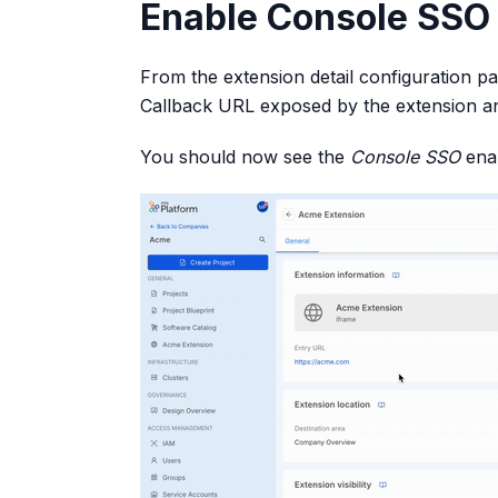
Enable Console SSO 
From the extension detail configuration p
Callback URL exposed by the extension a
You should now see the
Console SSO
enab