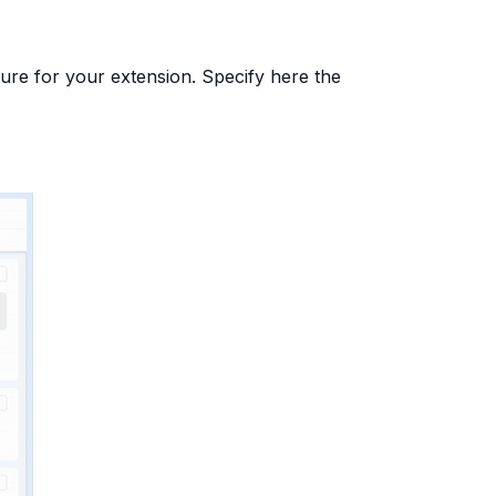
ure for your extension. Specify here the