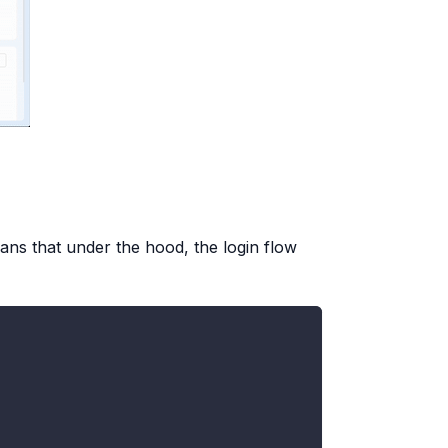
ans that under the hood, the login flow