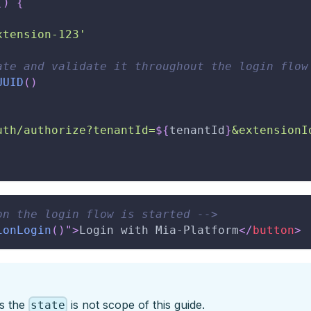
(
)
{
xtension-123'
ate and validate it throughout the login flow
UUID
(
)
uth/authorize?tenantId=
${
tenantId
}
&extensionI
on the login flow is started -->
ionLogin
(
)
"
>
Login with Mia-Platform
</
button
>
es the
is not scope of this guide.
state