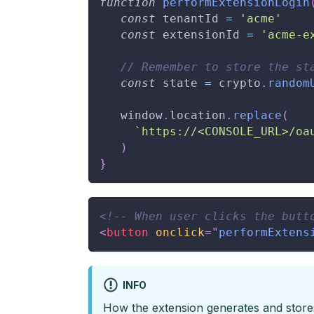
function
performExtensionLogin
const
 tenantId 
=
'acme'
const
 extensionId 
=
'acme-e
// Remember to store the st
const
 state 
=
 crypto
.
random
window
.
location
.
replace
(
`
https://<CONSOLE_URL>/oa
)
}
<!-- When user clicks the butt
<
button
onclick
=
"
performExtens
INFO
How the extension generates and stor