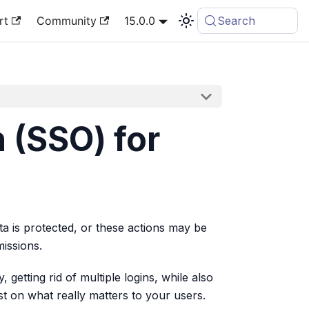
rt
Community
15.0.0
Search
 (SSO) for
a is protected, or these actions may be
missions.
getting rid of multiple logins, while also
st on what really matters to your users.