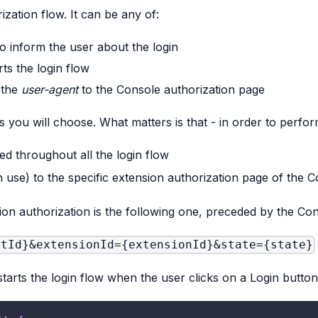
rization flow. It can be any of:
o inform the user about the login
ts the login flow
 the
user-agent
to the Console authorization page
s you will choose. What matters is that - in order to perfo
sed throughout all the login flow
 use) to the specific extension authorization page of the 
on authorization is the following one, preceded by the Co
ntId}&extensionId={extensionId}&state={state}
arts the login flow when the user clicks on a Login button