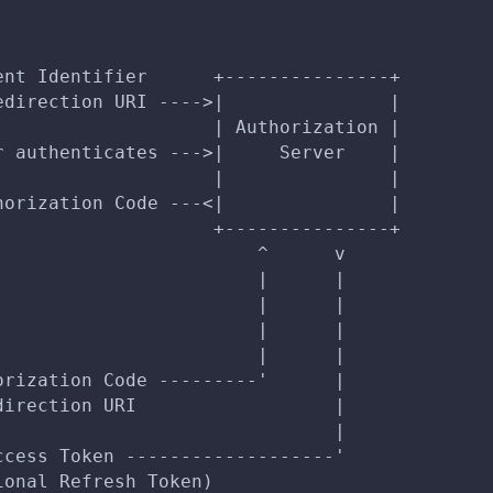
ent Identifier      +---------------+
edirection URI ---->|               |
                    | Authorization |
r authenticates --->|     Server    |
                    |               |
horization Code ---<|               |
                    +---------------+
                        ^      v
                        |      |
                        |      |
                        |      |
                        |      |
orization Code ---------'      |
direction URI                  |
                               |
ccess Token -------------------'
ional Refresh Token)