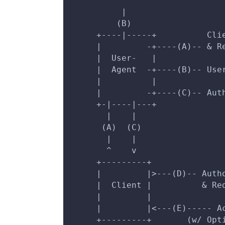
          ^
          |
         (B)
     +----|-----+          Cli
     |         -+----(A)-- & R
     |  User-   |             
     |  Agent  -+----(B)-- Use
     |          |             
     |         -+----(C)-- Aut
     +-|----|---+             
       |    |                 
      (A)  (C)                
       |    |                 
       ^    v                 
     +---------+              
     |         |>---(D)-- Auth
     |  Client |          & Re
     |         |              
     |         |<---(E)----- A
     +---------+       (w/ Opt