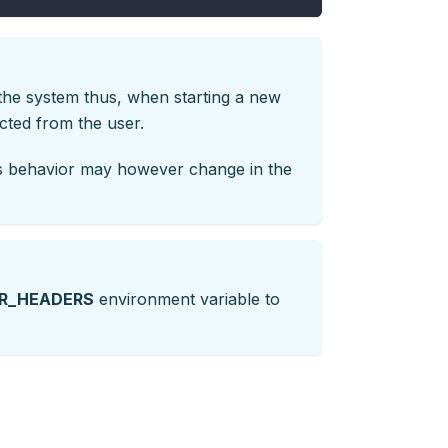
 the system thus, when starting a new
ected from the user.
his behavior may however change in the
R_HEADERS
environment variable to