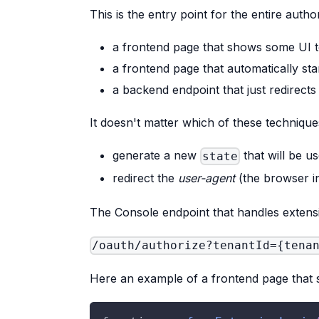
This is the entry point for the entire autho
a frontend page that shows some UI t
a frontend page that automatically star
a backend endpoint that just redirects
It doesn't matter which of these technique
generate a new
that will be u
state
redirect the
user-agent
(the browser in
The Console endpoint that handles extensi
/oauth/authorize?tenantId={tena
Here an example of a frontend page that st