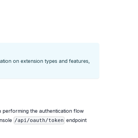
tion on extension types and features,
performing the authentication flow
onsole
endpoint
/api/oauth/token