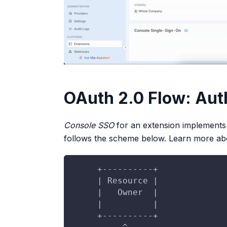
OAuth 2.0 Flow: Aut
Console SSO
for an extension implements
follows the scheme below. Learn more abo
     +----------+
     | Resource |
     |   Owner  |
     |          |
     +----------+