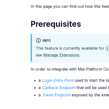
In this page you can find out how this fe
Prerequisites
INFO
This feature is currently available for
i
see
Manage Extensions
.
In order to integrate with Mia-Platform 
a
Login Entry Point
used to start the 
a
Callback Endpoint
that will be used
a
Token Endpoint
exposed by the exte