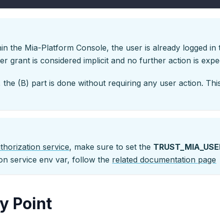
n the Mia-Platform Console, the user is already logged in
r grant is considered implicit and no further action is exp
 the (B) part is done without requiring any user action. T
thorization service
, make sure to set the
TRUST_MIA_USE
on service env var, follow the
related documentation page
y Point