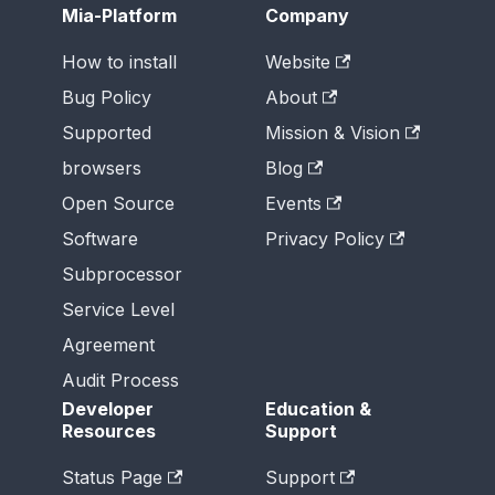
Mia-Platform
Company
How to install
Website
Bug Policy
About
Supported
Mission & Vision
browsers
Blog
Open Source
Events
Software
Privacy Policy
Subprocessor
Service Level
Agreement
Audit Process
Developer
Education &
Resources
Support
Status Page
Support