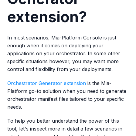
extension?
In most scenarios, Mia-Platform Console is just
enough when it comes on deploying your
applications on your orchestrator. In some other
specific situations however, you may want more
control and flexibility from your deployments.
Orchestrator Generator extension
is the Mia-
Platform go-to solution when you need to generate
orchestrator manifest files tailored to your specific
needs.
To help you better understand the power of this
tool, let's inspect more in detail a few scenarios in