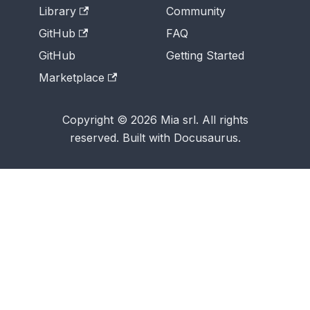
Library
Community
GitHub
FAQ
GitHub
Getting Started
Marketplace
Copyright © 2026 Mia srl. All rights
reserved. Built with Docusaurus.