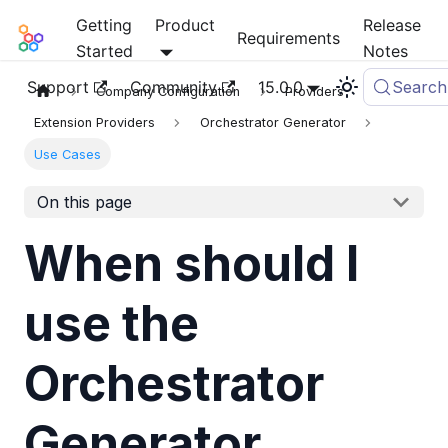
Getting
Product
Release
Mia-Platform Docs
Requirements
Started
Notes
Support
Community
15.0.0
Search
Company Configuration
Providers
Extension Providers
Orchestrator Generator
Use Cases
On this page
When should I
use the
Orchestrator
Generator