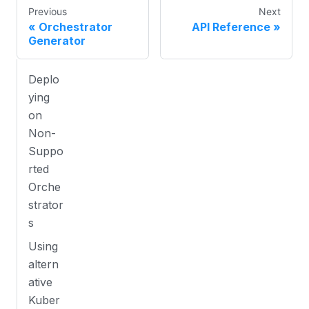
Previous
Next
Orchestrator
API Reference
Generator
Deplo
ying
on
Non-
Suppo
rted
Orche
strator
s
Using
altern
ative
Kuber