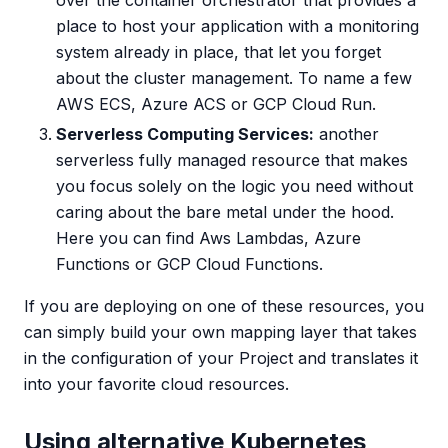
over the container orchestrator that provides a
place to host your application with a monitoring
system already in place, that let you forget
about the cluster management. To name a few
AWS ECS, Azure ACS or GCP Cloud Run.
Serverless Computing Services:
another
serverless fully managed resource that makes
you focus solely on the logic you need without
caring about the bare metal under the hood.
Here you can find Aws Lambdas, Azure
Functions or GCP Cloud Functions.
If you are deploying on one of these resources, you
can simply build your own mapping layer that takes
in the configuration of your Project and translates it
into your favorite cloud resources.
Using alternative Kubernetes