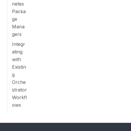
netes
Packa
ge
Mana
gers
Integr
ating
with
Existin
g
Orche
strator
Workfl
ows