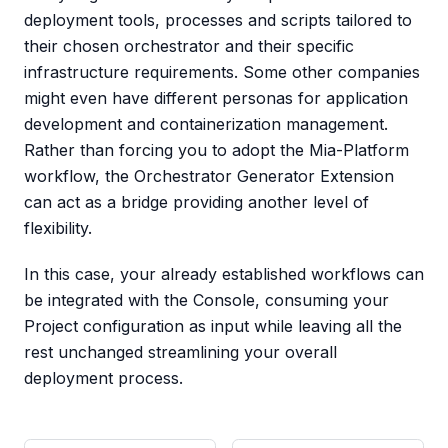
deployment tools, processes and scripts tailored to
their chosen orchestrator and their specific
infrastructure requirements. Some other companies
might even have different personas for application
development and containerization management.
Rather than forcing you to adopt the Mia-Platform
workflow, the Orchestrator Generator Extension
can act as a bridge providing another level of
flexibility.
In this case, your already established workflows can
be integrated with the Console, consuming your
Project configuration as input while leaving all the
rest unchanged streamlining your overall
deployment process.