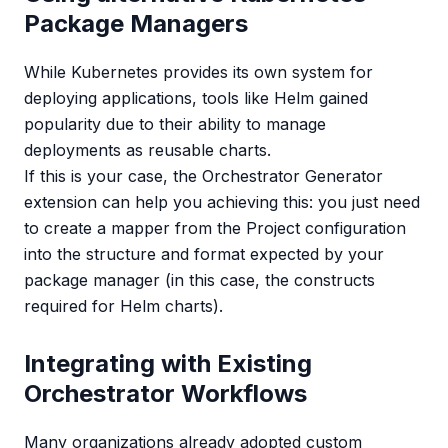
Package Managers
While Kubernetes provides its own system for
deploying applications, tools like Helm gained
popularity due to their ability to manage
deployments as reusable charts.
If this is your case, the Orchestrator Generator
extension can help you achieving this: you just need
to create a mapper from the Project configuration
into the structure and format expected by your
package manager (in this case, the constructs
required for Helm charts).
Integrating with Existing
Orchestrator Workflows
Many organizations already adopted custom