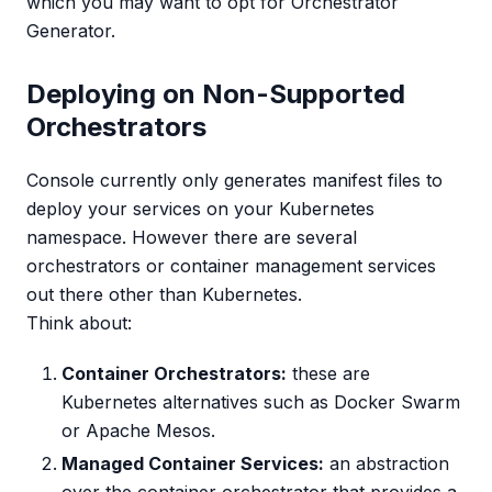
which you may want to opt for Orchestrator
Generator.
Deploying on Non-Supported
Orchestrators
Console currently only generates manifest files to
deploy your services on your Kubernetes
namespace. However there are several
orchestrators or container management services
out there other than Kubernetes.
Think about:
Container Orchestrators:
these are
Kubernetes alternatives such as Docker Swarm
or Apache Mesos.
Managed Container Services:
an abstraction