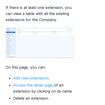
If there is at least one extension, you
can view a table with all the existing
extensions for the Company.
On this page, you can:
Add new extensions
Access the detail page
of an
extension by clicking on its name
Delete an extension