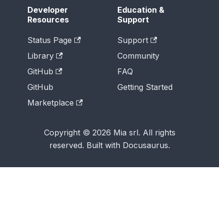
Developer
Education &
Resources
Support
Status Page
Support
Library
Community
GitHub
FAQ
GitHub
Getting Started
Marketplace
Copyright © 2026 Mia srl. All rights
reserved. Built with Docusaurus.