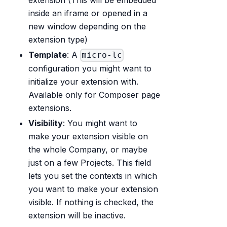
inside an iframe or opened in a
new window depending on the
extension type)
Template
: A
micro-lc
configuration you might want to
initialize your extension with.
Available only for Composer page
extensions.
Visibility
: You might want to
make your extension visible on
the whole Company, or maybe
just on a few Projects. This field
lets you set the contexts in which
you want to make your extension
visible. If nothing is checked, the
extension will be inactive.