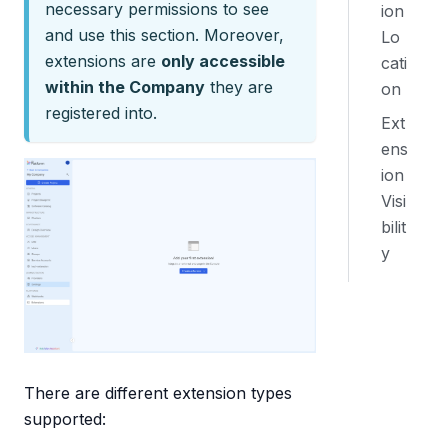
necessary permissions to see
ion
and use this section. Moreover,
Lo
extensions are
only accessible
cati
within the Company
they are
on
registered into.
Ext
ens
ion
Visi
bilit
y
There are different extension types
supported: