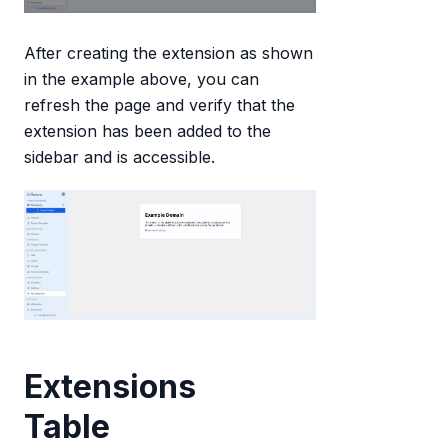
After creating the extension as shown
in the example above, you can
refresh the page and verify that the
extension has been added to the
sidebar and is accessible.
Extensions
Table