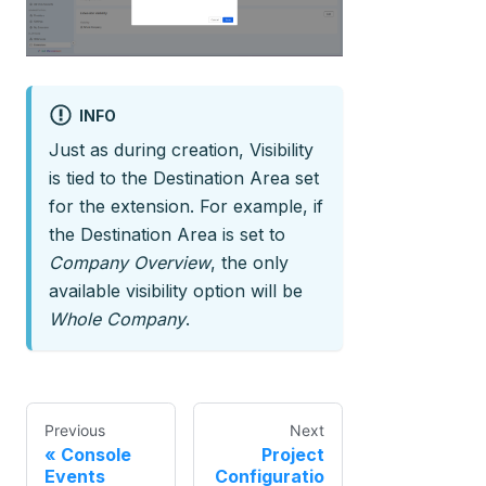
INFO
Just as during creation, Visibility
is tied to the Destination Area set
for the extension. For example, if
the Destination Area is set to
Company Overview
, the only
available visibility option will be
Whole Company
.
Previous
Next
Console
Project
Events
Configuratio