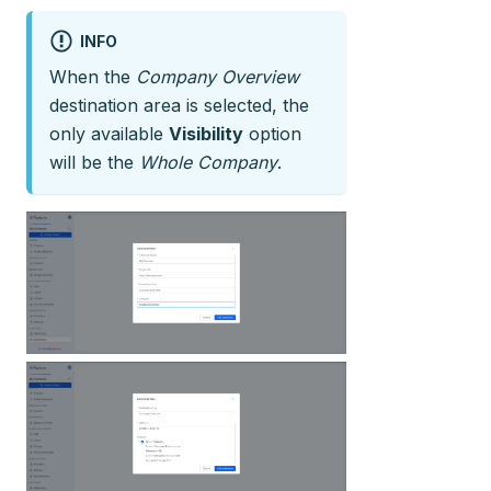
INFO
When the
Company Overview
destination area is selected, the
only available
Visibility
option
will be the
Whole Company
.