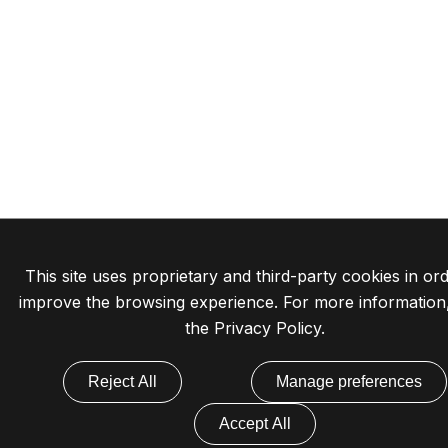
This site uses proprietary and third-party cookies in ord
improve the browsing experience. For more information
the
Privacy Policy
.
Reject All
Manage preferences
Accept All