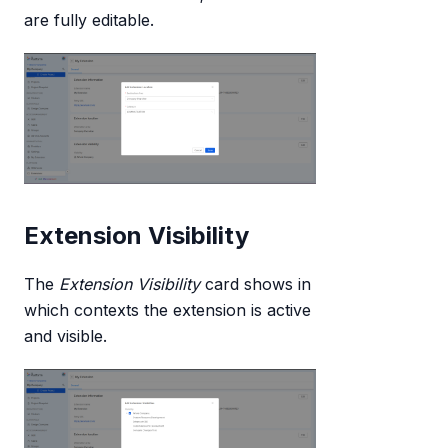
are fully editable.
Extension Visibility
The
Extension Visibility
card shows in
which contexts the extension is active
and visible.