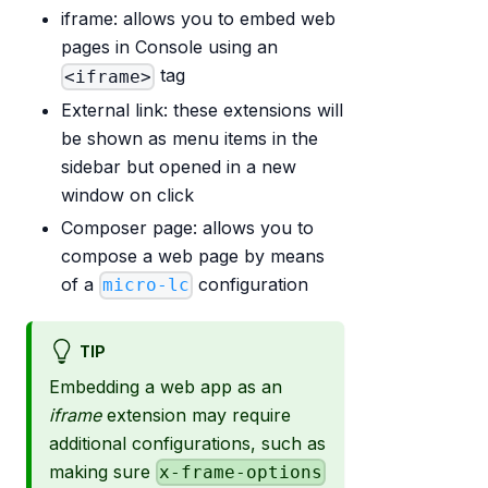
iframe: allows you to embed web
pages in Console using an
tag
<iframe>
External link: these extensions will
be shown as menu items in the
sidebar but opened in a new
window on click
Composer page: allows you to
compose a web page by means
of a
configuration
micro-lc
TIP
Embedding a web app as an
iframe
extension may require
additional configurations, such as
making sure
x-frame-options