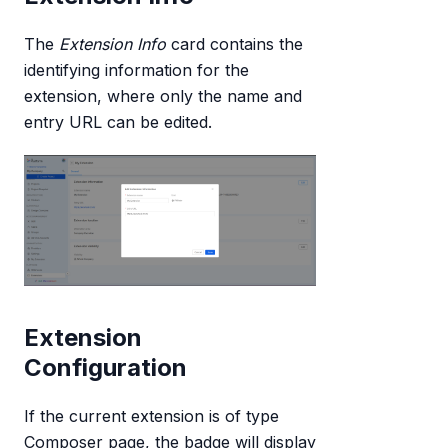
The
Extension Info
card contains the
identifying information for the
extension, where only the name and
entry URL can be edited.
Extension
Configuration
If the current extension is of type
Composer page, the badge will display