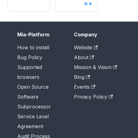
n
Mia-Platform
Company
How to install
Website
Bug Policy
About
Supported
Mission & Vision
browsers
Blog
Open Source
Events
Software
Privacy Policy
Subprocessor
Service Level
Agreement
Audit Process