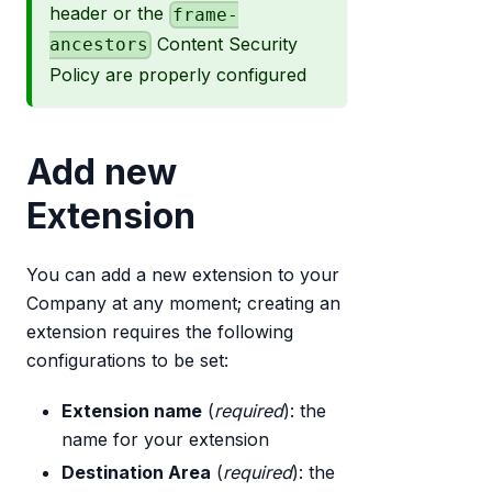
header or the
frame-
Content Security
ancestors
Policy are properly configured
Add new
Extension
You can add a new extension to your
Company at any moment; creating an
extension requires the following
configurations to be set:
Extension name
(
required
): the
name for your extension
Destination Area
(
required
): the