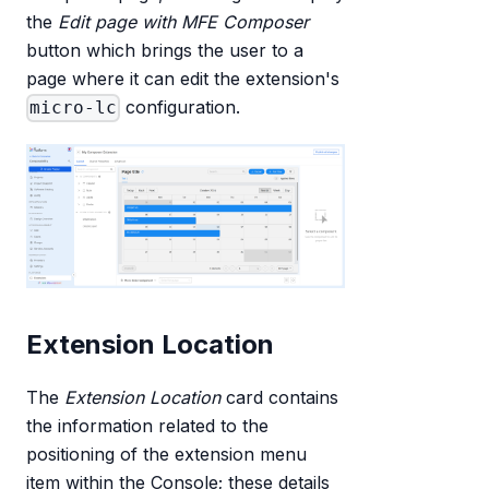
the
Edit page with MFE Composer
button which brings the user to a
page where it can edit the extension's
configuration.
micro-lc
Extension Location
The
Extension Location
card contains
the information related to the
positioning of the extension menu
item within the Console; these details