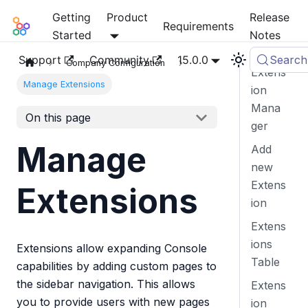
Getting
Product
Release
Mia-Platform Docs
Requirements
Started
Notes
Support
Community
15.0.0
Search
Company Configuration
Extens
Manage Extensions
ion
Mana
On this page
ger
Manage
Add
new
Extens
Extensions
ion
Extens
ions
Extensions allow expanding Console
Table
capabilities by adding custom pages to
the sidebar navigation. This allows
Extens
you to provide users with new pages
ion