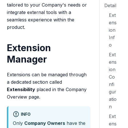
tailored to your Company's needs or
Detail
integrate external tools with a
Ext
seamless experience within the
ens
product.
ion
Inf
o
Extension
Ext
Manager
ens
ion
Extensions can be managed through
Co
a dedicated section called
nfi
Extensibility
placed in the Company
gur
Overview page.
atio
n
INFO
Ext
Only
Company Owners
have the
ens