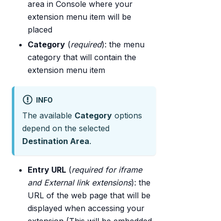
area in Console where your
extension menu item will be
placed
Category
(
required
): the menu
category that will contain the
extension menu item
INFO
The available
Category
options
depend on the selected
Destination Area
.
Entry URL
(
required for iframe
and External link extensions
): the
URL of the web page that will be
displayed when accessing your
extension (This will be embedded