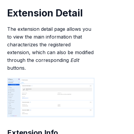
Extension Detail
The extension detail page allows you
to view the main information that
characterizes the registered
extension, which can also be modified
through the corresponding
Edit
buttons.
Extension Info