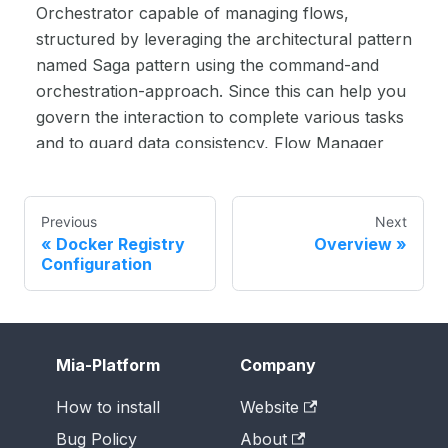
Orchestrator capable of managing flows,
structured by leveraging the architectural pattern
named Saga pattern using the command-and
orchestration-approach. Since this can help you
govern the interaction to complete various tasks
and to guard data consistency, Flow Manager
can simplify your work when you want to model
complex flows involving the interaction of
several services.
Previous
Next
Docker Registry
Overview
00:00:39
To begin with, we begin in the design
Configuration
section of the Mia-Platform Console. We go
ahead and click on "Create a microservice" from
the marketplace over here. We look for the Flow
Manager option - here you can see that we have
Mia-Platform
Company
a core plugin called Flow Manager service. Let's
go ahead and give that a name. The given name
How to install
Website
by default is "Flow Manager Service". This is a
Bug Policy
About