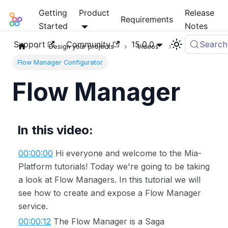
Getting
Product
Release
Mia-Platform Docs
Requirements
Started
Notes
Support
Community
15.0.0
Search
Design your projects
Videos
Flow Manager Configurator
Flow Manager
In this video:
00:00:00
Hi everyone and welcome to the Mia-
Platform tutorials! Today we're going to be taking
a look at Flow Managers. In this tutorial we will
see how to create and expose a Flow Manager
service.
00:00:12
The Flow Manager is a Saga