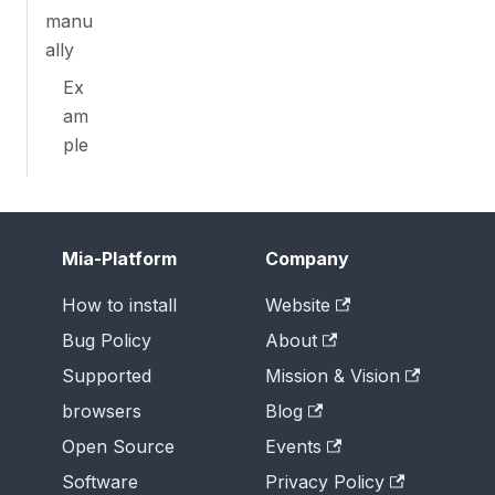
manu
ally
Ex
am
ple
Mia-Platform
Company
How to install
Website
Bug Policy
About
Supported
Mission & Vision
browsers
Blog
Open Source
Events
Software
Privacy Policy