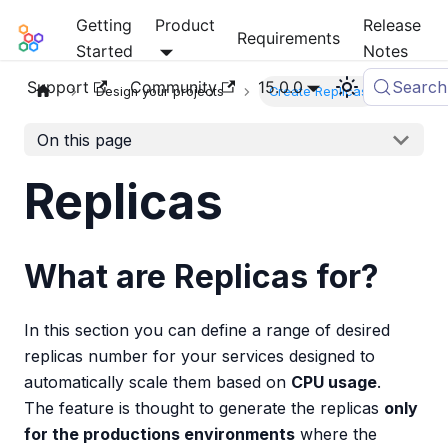
Getting
Product
Release
Mia-Platform Docs
Requirements
Started
Notes
Support
Community
15.0.0
Search
Design your projects
Create Replicas
On this page
Replicas
What are Replicas for?
In this section you can define a range of desired
replicas number for your services designed to
automatically scale them based on
CPU usage
.
The feature is thought to generate the replicas
only
for the productions environments
where the