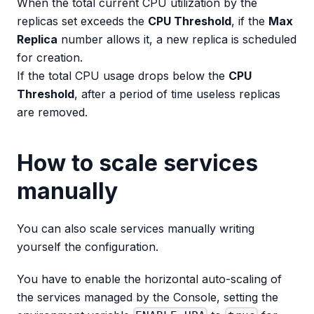
When the total current CPU utilization by the
replicas set exceeds the
CPU Threshold
, if the
Max
Replica
number allows it, a new replica is scheduled
for creation.
If the total CPU usage drops below the
CPU
Threshold
, after a period of time useless replicas
are removed.
How to scale services
manually
You can also scale services manually writing
yourself the configuration.
You have to enable the horizontal auto-scaling of
the services managed by the Console, setting the