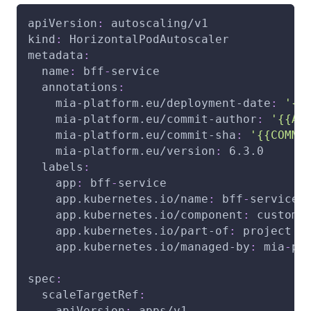
apiVersion
:
 autoscaling/v1
kind
:
 HorizontalPodAutoscaler
metadata
:
name
:
 bff
-
service
annotations
:
mia-platform.eu/deployment-date
:
'{{
mia-platform.eu/commit-author
:
'{{AU
mia-platform.eu/commit-sha
:
'{{COMMI
mia-platform.eu/version
:
 6.3.0
labels
:
app
:
 bff
-
service
app.kubernetes.io/name
:
 bff
-
service
app.kubernetes.io/component
:
 custom
app.kubernetes.io/part-of
:
 project
app.kubernetes.io/managed-by
:
 mia
-
pl
spec
:
scaleTargetRef
:
apiVersion
:
 apps/v1