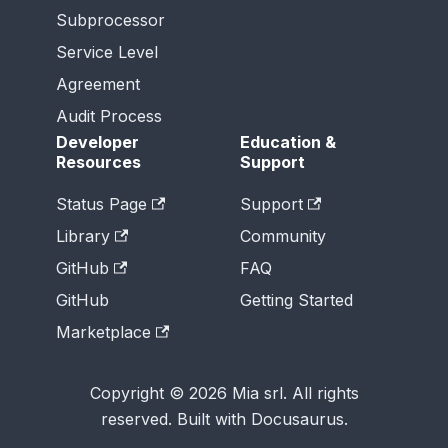
Subprocessor
Service Level
Agreement
Audit Process
Developer
Education &
Resources
Support
Status Page
Support
Library
Community
GitHub
FAQ
GitHub
Getting Started
Marketplace
Copyright © 2026 Mia srl. All rights
reserved. Built with Docusaurus.