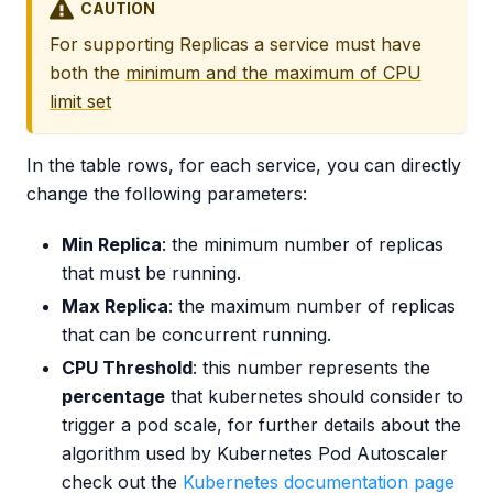
CAUTION
For supporting Replicas a service must have
both the
minimum and the maximum of CPU
limit set
In the table rows, for each service, you can directly
change the following parameters:
Min Replica
: the minimum number of replicas
that must be running.
Max Replica
: the maximum number of replicas
that can be concurrent running.
CPU Threshold
: this number represents the
percentage
that kubernetes should consider to
trigger a pod scale, for further details about the
algorithm used by Kubernetes Pod Autoscaler
check out the
Kubernetes documentation page