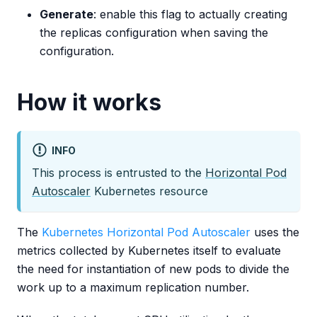
Generate
: enable this flag to actually creating
the replicas configuration when saving the
configuration.
How it works
INFO
This process is entrusted to the
Horizontal Pod
Autoscaler
Kubernetes resource
The
Kubernetes Horizontal Pod Autoscaler
uses the
metrics collected by Kubernetes itself to evaluate
the need for instantiation of new pods to divide the
work up to a maximum replication number.