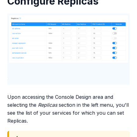
Configure Replicas
Upon accessing the Console Design area and
selecting the
Replicas
section in the left menu, you'll
see the list of your services for which you can set
Replicas.