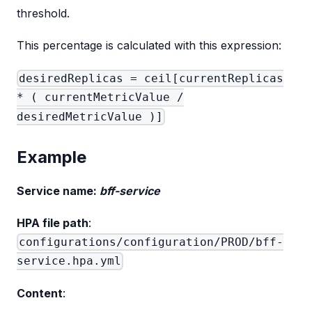
threshold.
This percentage is calculated with this expression:
desiredReplicas = ceil[currentReplicas
* ( currentMetricValue /
desiredMetricValue )]
Example
Service name:
bff-service
HPA file path
:
configurations/configuration/PROD/bff-
service.hpa.yml
Content
: