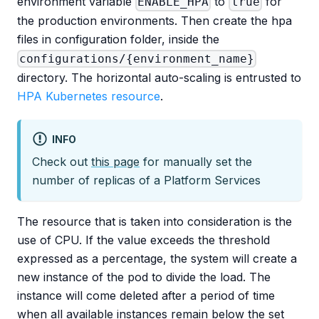
environment variable
to
for
ENABLE_HPA
true
the production environments. Then create the hpa
files in configuration folder, inside the
configurations/{environment_name}
directory. The horizontal auto-scaling is entrusted to
HPA Kubernetes resource
.
INFO
Check out
this page
for manually set the
number of replicas of a Platform Services
The resource that is taken into consideration is the
use of CPU. If the value ​​exceeds the threshold
expressed as a percentage, the system will create a
new instance of the pod to divide the load. The
instance will come deleted after a period of time
when all available instances remain below the set