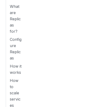
What
are
Replic
as
for?
Config
ure
Replic
as
How it
works
How
to
scale
servic
es