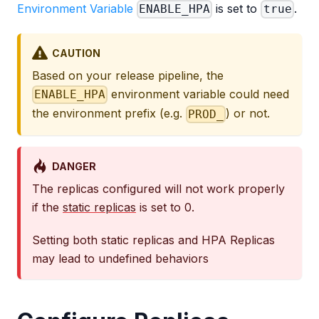
Environment Variable
is set to
.
ENABLE_HPA
true
CAUTION
Based on your release pipeline, the
environment variable could need
ENABLE_HPA
the environment prefix (e.g.
) or not.
PROD_
DANGER
The replicas configured will not work properly
if the
static replicas
is set to 0.
Setting both static replicas and HPA Replicas
may lead to undefined behaviors