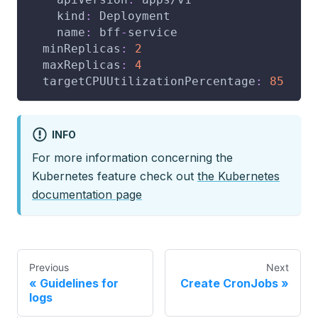
kind
:
 Deployment
name
:
 bff
-
service
minReplicas
:
2
maxReplicas
:
4
targetCPUUtilizationPercentage
:
85
INFO
For more information concerning the
Kubernetes feature check out
the Kubernetes
documentation page
Previous
Next
Guidelines for
Create CronJobs
logs