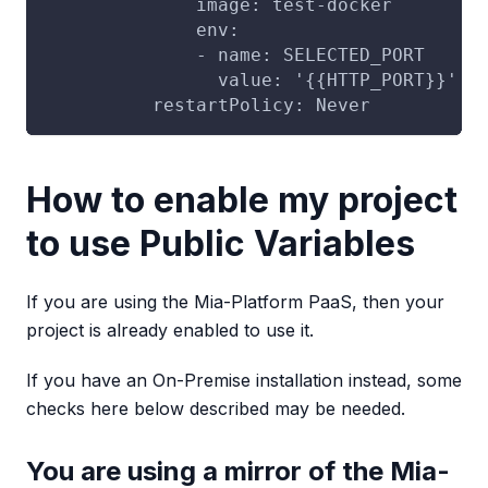
              image: test-docker
              env:
              - name: SELECTED_PORT
                value: '{{HTTP_PORT}}'
          restartPolicy: Never
How to enable my project
to use Public Variables
If you are using the Mia-Platform PaaS, then your
project is already enabled to use it.
If you have an On-Premise installation instead, some
checks here below described may be needed.
You are using a mirror of the Mia-