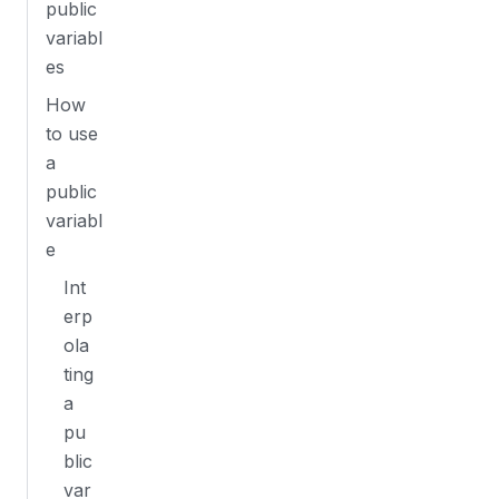
public
variabl
es
How
to use
a
public
variabl
e
Int
erp
ola
ting
a
pu
blic
var