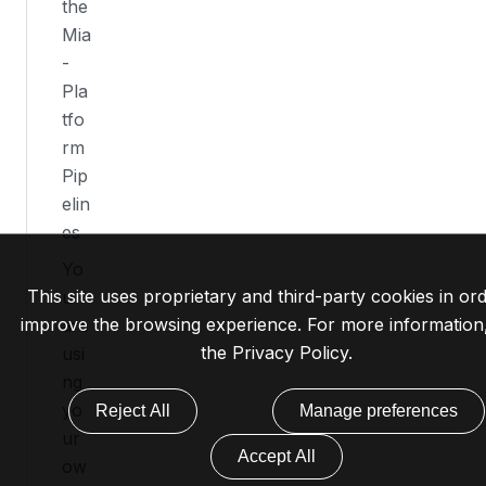
the
Mia
-
Pla
tfo
rm
Pip
elin
es
Yo
This site uses proprietary and third-party cookies in ord
u
improve the browsing experience. For more information
are
the
Privacy Policy
.
usi
ng
yo
Reject All
Manage preferences
ur
Accept All
ow