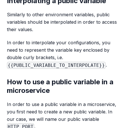
Interpolating a public variable
Similarly to other environment variables, public
variables should be interpolated in order to access
their values.
In order to interpolate your configurations, you
need to represent the variable key enclosed by
double curly brackets, i.e.
.
{{PUBLIC_VARIABLE_TO_INTERPOLATE}}
How to use a public variable in a
microservice
In order to use a public variable in a microservice,
you first need to create a new public variable. In
our case, we will name our public variable
.
HTTP_PORT