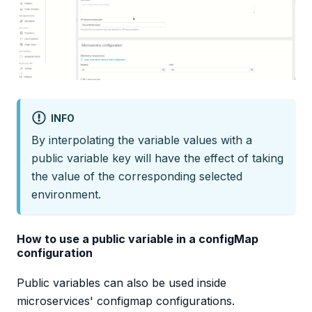
INFO
By interpolating the variable values with a
public variable key will have the effect of taking
the value of the corresponding selected
environment.
How to use a public variable in a configMap
configuration
Public variables can also be used inside
microservices' configmap configurations.