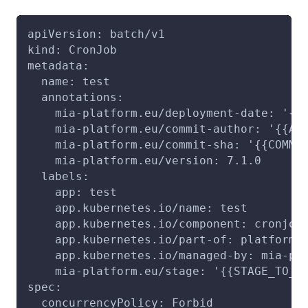
apiVersion: batch/v1
kind: CronJob
metadata:
  name: test
  annotations:
    mia-platform.eu/deployment-date: '{{
    mia-platform.eu/commit-author: '{{AU
    mia-platform.eu/commit-sha: '{{COMMI
    mia-platform.eu/version: 7.1.0
  labels:
    app: test
    app.kubernetes.io/name: test
    app.kubernetes.io/component: cronjob
    app.kubernetes.io/part-of: platform-
    app.kubernetes.io/managed-by: mia-pl
    mia-platform.eu/stage: '{{STAGE_TO_D
spec:
  concurrencyPolicy: Forbid