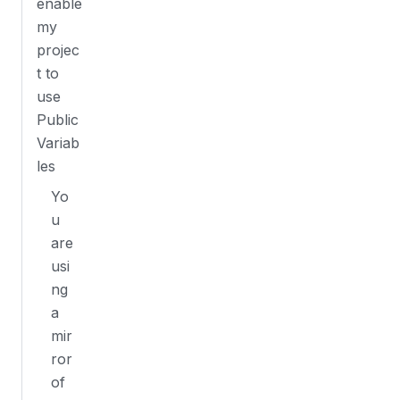
enable
my
projec
t to
use
Public
Variab
les
Yo
u
are
usi
ng
a
mir
ror
of