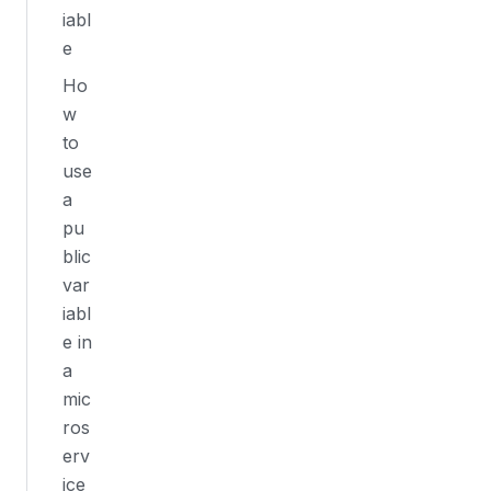
iabl
e
Ho
w
to
use
a
pu
blic
var
iabl
e in
a
mic
ros
erv
ice