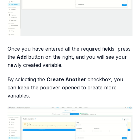
Once you have entered all the required fields, press
the
Add
button on the right, and you will see your
newly created variable.
By selecting the
Create Another
checkbox, you
can keep the popover opened to create more
variables.