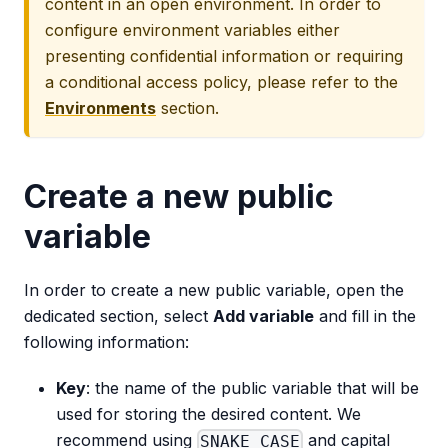
content in an open environment. In order to
configure environment variables either
presenting confidential information or requiring
a conditional access policy, please refer to the
Environments
section.
Create a new public
variable
In order to create a new public variable, open the
dedicated section, select
Add variable
and fill in the
following information:
Key
: the name of the public variable that will be
used for storing the desired content. We
recommend using
and capital
SNAKE_CASE