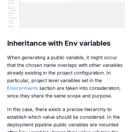
Inheritance with Env variables
When generating a public variable, it might occur
that the chosen name overlaps with other variables
already existing in the project configuration. In
particular, project level variables set in the
Environments
section are taken into consideration,
since they share the same scope and purpose.
In this case, there exists a precise hierarchy to
establish which value should be considered. In the
deployment pipeline public variables are mounted