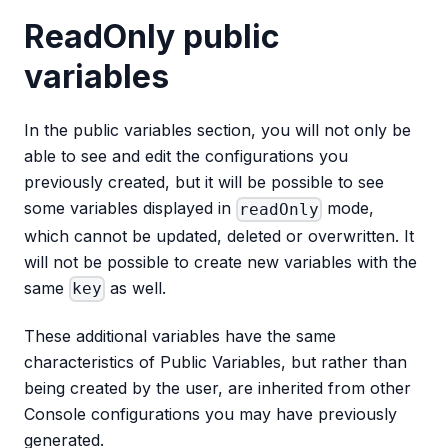
ReadOnly public
variables
In the public variables section, you will not only be
able to see and edit the configurations you
previously created, but it will be possible to see
some variables displayed in
mode,
readOnly
which cannot be updated, deleted or overwritten. It
will not be possible to create new variables with the
same
as well.
key
These additional variables have the same
characteristics of Public Variables, but rather than
being created by the user, are inherited from other
Console configurations you may have previously
generated.