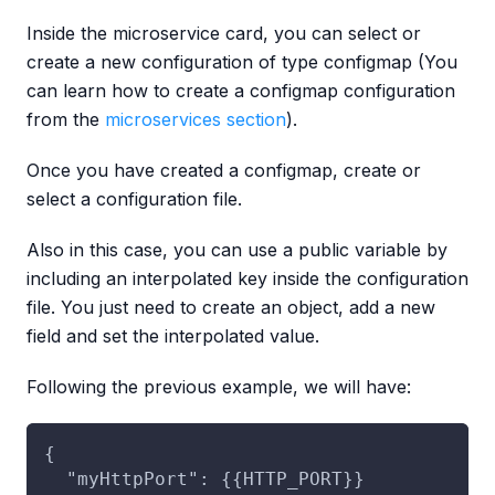
Inside the microservice card, you can select or
create a new configuration of type configmap (You
can learn how to create a configmap configuration
from the
microservices section
).
Once you have created a configmap, create or
select a configuration file.
Also in this case, you can use a public variable by
including an interpolated key inside the configuration
file. You just need to create an object, add a new
field and set the interpolated value.
Following the previous example, we will have:
{
  "myHttpPort": {{HTTP_PORT}}