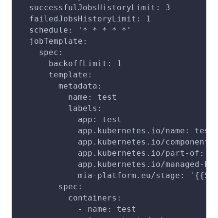
  successfulJobsHistoryLimit: 3
  failedJobsHistoryLimit: 1
  schedule: '* * * * *'
  jobTemplate:
    spec:
      backoffLimit: 1
      template:
        metadata:
          name: test
          labels:
            app: test
            app.kubernetes.io/name: test
            app.kubernetes.io/component:
            app.kubernetes.io/part-of: p
            app.kubernetes.io/managed-by
            mia-platform.eu/stage: '{{ST
        spec:
          containers:
            - name: test