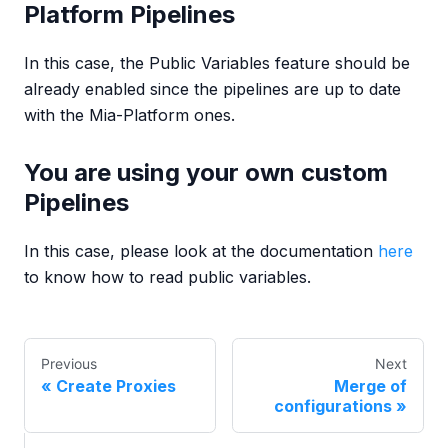
Platform Pipelines
In this case, the Public Variables feature should be
already enabled since the pipelines are up to date
with the Mia-Platform ones.
You are using your own custom
Pipelines
In this case, please look at the documentation
here
to know how to read public variables.
Previous
Next
Create Proxies
Merge of
configurations