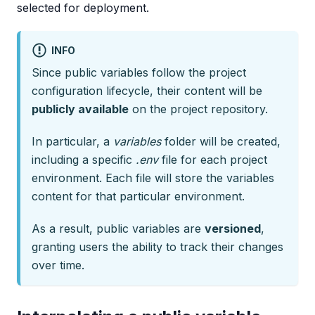
selected for deployment.
INFO
Since public variables follow the project
configuration lifecycle, their content will be
publicly available
on the project repository.
In particular, a
variables
folder will be created,
including a specific
.env
file for each project
environment. Each file will store the variables
content for that particular environment.
As a result, public variables are
versioned
,
granting users the ability to track their changes
over time.