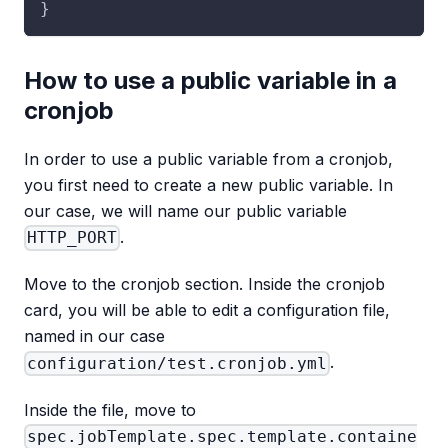
}
How to use a public variable in a
cronjob
In order to use a public variable from a cronjob,
you first need to create a new public variable. In
our case, we will name our public variable
.
HTTP_PORT
Move to the cronjob section. Inside the cronjob
card, you will be able to edit a configuration file,
named in our case
.
configuration/test.cronjob.yml
Inside the file, move to
spec.jobTemplate.spec.template.containe