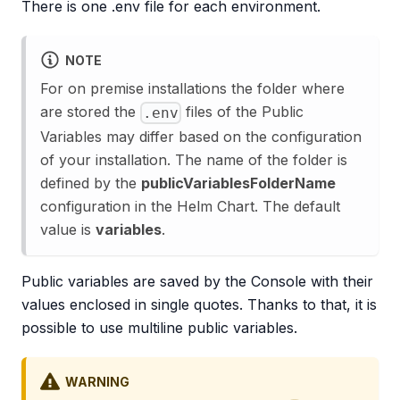
There is one .env file for each environment.
NOTE
For on premise installations the folder where
are stored the
files of the Public
.env
Variables may differ based on the configuration
of your installation. The name of the folder is
defined by the
publicVariablesFolderName
configuration in the Helm Chart. The default
value is
variables
.
Public variables are saved by the Console with their
values enclosed in single quotes. Thanks to that, it is
possible to use multiline public variables.
WARNING