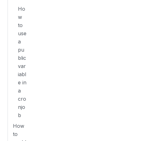
Ho
w
to
use
a
pu
blic
var
iabl
e in
a
cro
njo
b
How
to