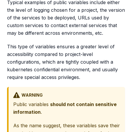
Typical examples of public variables include either
the level of logging chosen for a project, the version
of the services to be deployed, URLs used by
custom services to contact external services that
may be different across environments, etc.
This type of variables ensures a greater level of
accessibility compared to project-level
configurations, which are tightly coupled with a
kubernetes confidential environment, and usually
require special access privileges.
WARNING
Public variables
should not contain sensitive
information
.
As the name suggest, these variables save their