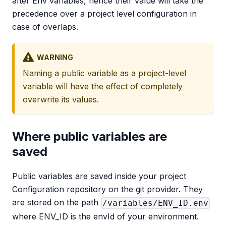
after Env variables, hence their value will take the
precedence over a project level configuration in
case of overlaps.
WARNING
Naming a public variable as a project-level
variable will have the effect of completely
overwrite its values.
Where public variables are
saved
Public variables are saved inside your project
Configuration repository on the git provider. They
are stored on the path
/variables/ENV_ID.env
where ENV_ID is the envId of your environment.