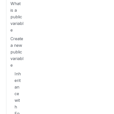
What
is a
public
variabl
e
Create
a new
public
variabl
e
Inh
erit
an
ce
wit
h
En