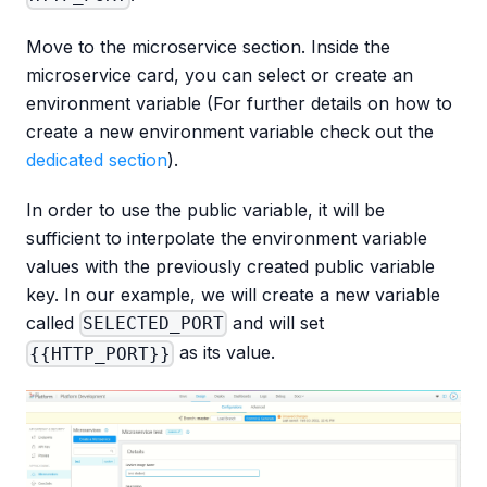
Move to the microservice section. Inside the
microservice card, you can select or create an
environment variable (For further details on how to
create a new environment variable check out the
dedicated section
).
In order to use the public variable, it will be
sufficient to interpolate the environment variable
values with the previously created public variable
key. In our example, we will create a new variable
called
and will set
SELECTED_PORT
as its value.
{{HTTP_PORT}}