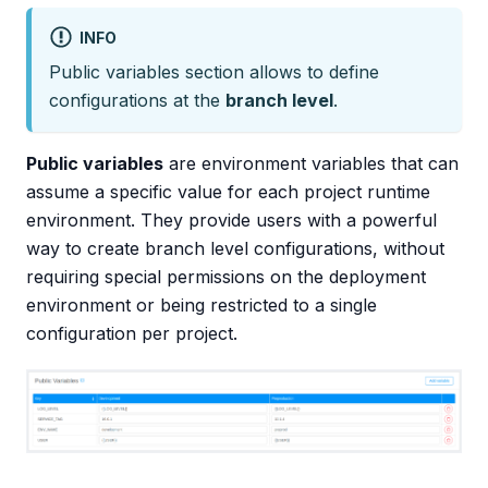
INFO
Public variables section allows to define
configurations at the
branch level
.
Public variables
are environment variables that can
assume a specific value for each project runtime
environment. They provide users with a powerful
way to create branch level configurations, without
requiring special permissions on the deployment
environment or being restricted to a single
configuration per project.