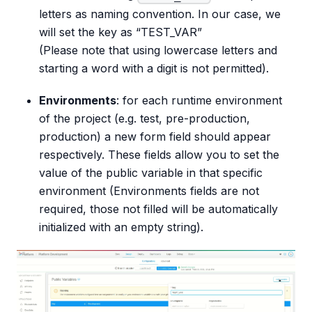
letters as naming convention. In our case, we
will set the key as “TEST_VAR”
(Please note that using lowercase letters and
starting a word with a digit is not permitted).
Environments
: for each runtime environment
of the project (e.g. test, pre-production,
production) a new form field should appear
respectively. These fields allow you to set the
value of the public variable in that specific
environment (Environments fields are not
required, those not filled will be automatically
initialized with an empty string).