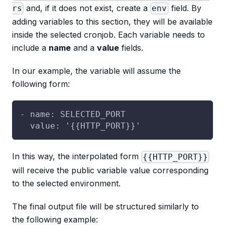
and, if it does not exist, create a
field. By
rs
env
adding variables to this section, they will be available
inside the selected cronjob. Each variable needs to
include a
name
and a
value
fields.
In our example, the variable will assume the
following form:
- name: SELECTED_PORT
  value: '{{HTTP_PORT}}'
In this way, the interpolated form
{{HTTP_PORT}}
will receive the public variable value corresponding
to the selected environment.
The final output file will be structured similarly to
the following example: