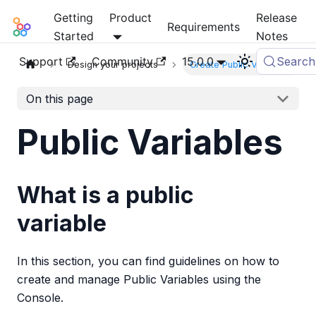
Getting
Product
Release
Mia-Platform Docs
Requirements
Started
Notes
Support
Community
15.0.0
Search
Design your projects
Create Public Variables
On this page
Public Variables
What is a public
variable
In this section, you can find guidelines on how to
create and manage Public Variables using the
Console.