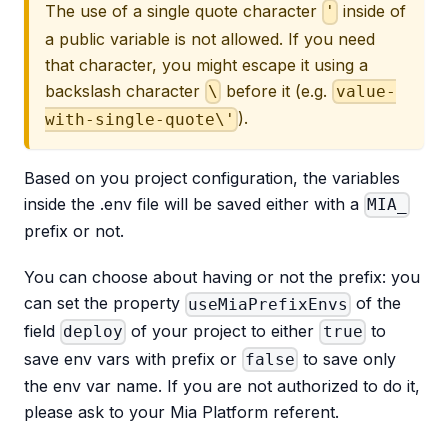
The use of a single quote character
inside of
'
a public variable is not allowed. If you need
that character, you might escape it using a
backslash character
before it (e.g.
\
value-
).
with-single-quote\'
Based on you project configuration, the variables
inside the .env file will be saved either with a
MIA_
prefix or not.
You can choose about having or not the prefix: you
can set the property
of the
useMiaPrefixEnvs
field
of your project to either
to
deploy
true
save env vars with prefix or
to save only
false
the env var name. If you are not authorized to do it,
please ask to your Mia Platform referent.