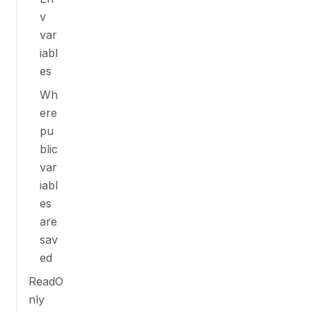
v
var
iabl
es
Wh
ere
pu
blic
var
iabl
es
are
sav
ed
ReadO
nly