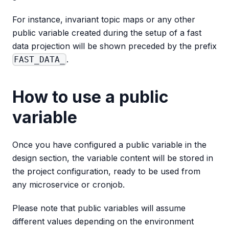
For instance, invariant topic maps or any other
public variable created during the setup of a fast
data projection will be shown preceded by the prefix
.
FAST_DATA_
How to use a public
variable
Once you have configured a public variable in the
design section, the variable content will be stored in
the project configuration, ready to be used from
any microservice or cronjob.
Please note that public variables will assume
different values depending on the environment