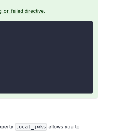
_or_failed directive
.
roperty
allows you to
local_jwks