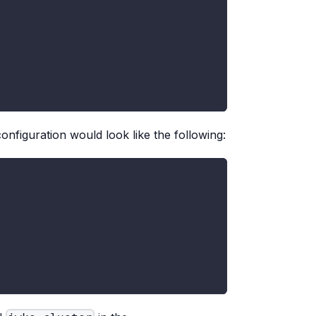
onfiguration would look like the following: