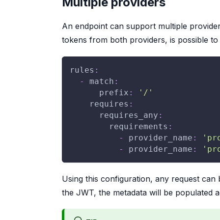
Multiple providers
An endpoint can support multiple provider
tokens from both providers, is possible t
rules
:
-
match
:
prefix
:
'/'
requires
:
requires_any
:
requirements
:
-
provider_name
:
'pr
-
provider_name
:
'pr
Using this configuration, any request can 
the JWT, the metadata will be populated a