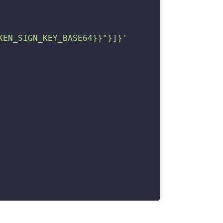
KEN_SIGN_KEY_BASE64}}"}]}'