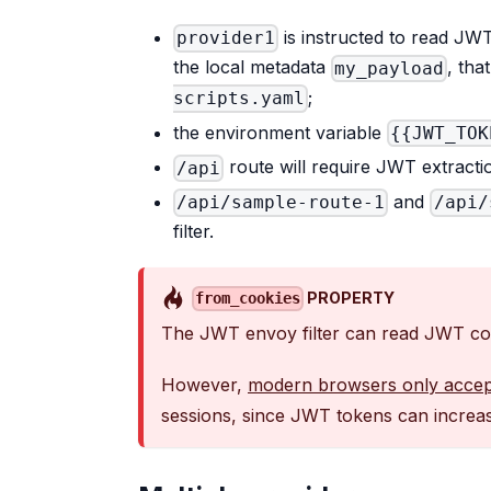
is instructed to read JW
provider1
the local metadata
, tha
my_payload
;
scripts.yaml
the environment variable
{{JWT_TOK
route will require JWT extract
/api
and
/api/sample-route-1
/api/
filter.
PROPERTY
from_cookies
The JWT envoy filter can read JWT con
However,
modern browsers only accep
sessions, since JWT tokens can increase