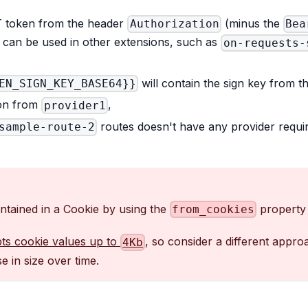
T token from the header
(minus the
Authorization
Bea
t can be used in other extensions, such as
on-requests-
will contain the sign key from th
EN_SIGN_KEY_BASE64}}
ion from
,
provider1
routes doesn't have any provider requir
sample-route-2
tained in a Cookie by using the
property 
from_cookies
ts cookie values up to
, so consider a different appr
4Kb
 in size over time.