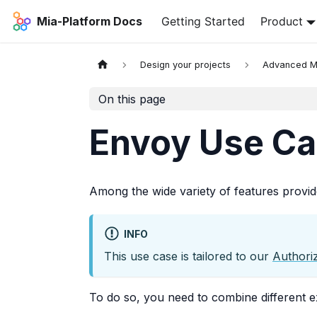
Mia-Platform Docs
Getting Started
Product
Design your projects
Advanced 
On this page
Envoy Use Ca
Among the wide variety of features provi
INFO
This use case is tailored to our
Authori
To do so, you need to combine different 