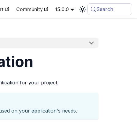
rt
Community
15.0.0
Search
ation
ication for your project.
ased on your application's needs.