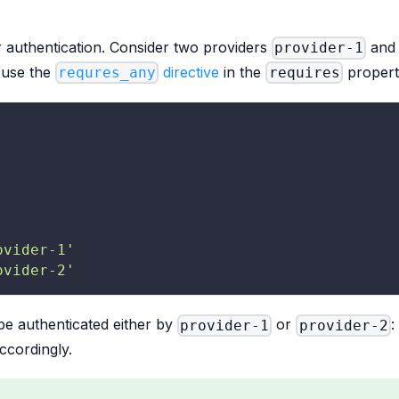
 authentication. Consider two providers
an
provider-1
o use the
directive
in the
propert
requres_any
requires
ovider-1'
ovider-2'
be authenticated either by
or
:
provider-1
provider-2
ccordingly.