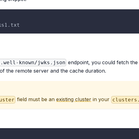
ks1.txt
endpoint, you could fetch th
/.well-known/jwks.json
 of the remote server and the cache duration.
field must be an
existing cluster
in your
uster
clusters