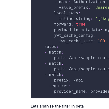
-
name
:
 Authorization
value_prefix
:
'Beare
local_jwks
:
inline_string
:
'{"ke
forward
:
true
payload_in_metadata
:
 m
jwt_cache_config
:
jwt_cache_size
:
100
rules
:
-
match
:
path
:
 /api/sample
-
rout
-
match
:
path
:
 /api/sample
-
rout
-
match
:
prefix
:
 /api
requires
:
provider_name
:
 provide
Lets analyze the filter in detail: