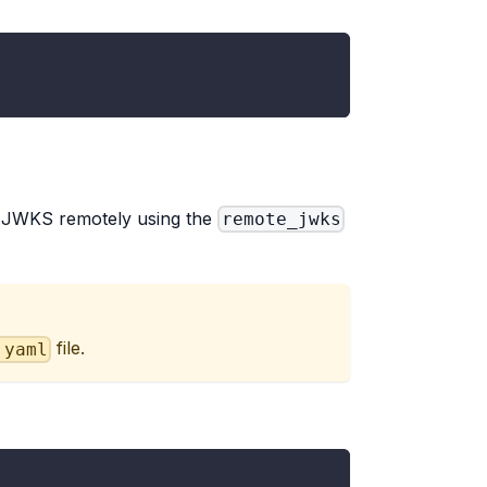
e JWKS remotely using the
remote_jwks
file.
.yaml