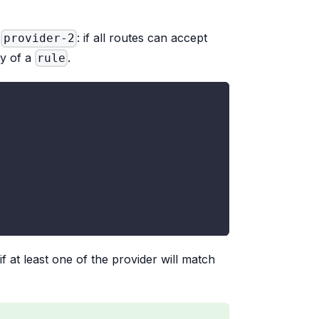
d
: if all routes can accept
provider-2
y of a
.
rule
 if at least one of the provider will match