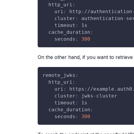
http_uri
:
uri
:
 http
:
//authentication
cluster
:
 authentication
-
se
timeout
:
 1s
cache_duration
:
seconds
:
300
On the other hand, if you want to retrieve 
remote_jwks
:
http_uri
:
uri
:
 https
:
//example.auth0
cluster
:
 jwks
-
cluster
timeout
:
 1s
cache_duration
:
seconds
:
300