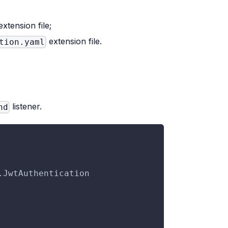
xtension file;
extension file.
tion.yaml
listener.
nd
.JwtAuthentication