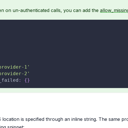
en on un-authenticated calls, you can add the
allow_missing
provider-1'
provider-2'
_failed
:
{
}
 location is specified through an inline string. The same p
wing snippet: