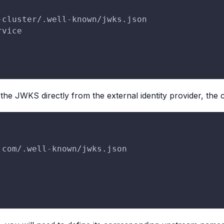
-
cluster/.well
-
known/jwks.json
rvice
the JWKS directly from the external identity provider, the c
.com/.well
-
known/jwks.json