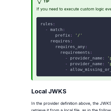
TIP
If you need to execute custom logic ev
rules
:
-
match
:
prefix
:
'/'
requires
:
requires_any
:
requirements
:
-
provider_name
:
'
-
provider_name
:
'
-
allow_missing_or
Local JWKS
In the provider definition above, the JWKS
retrieve it from a local file, as in the follo