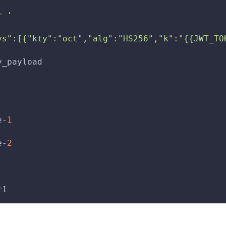
r '
ys":[{"kty":"oct","alg":"HS256","k":"{{JWT_TO
y_payload
e
-
1
e
-
2
r1