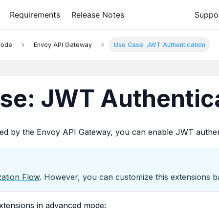
Requirements
Release Notes
Suppo
Mode
Envoy API Gateway
Use Case: JWT Authentication
se: JWT Authentic
ded by the Envoy API Gateway, you can enable JWT authent
zation Flow
. However, you can customize this extensions b
extensions in advanced mode: