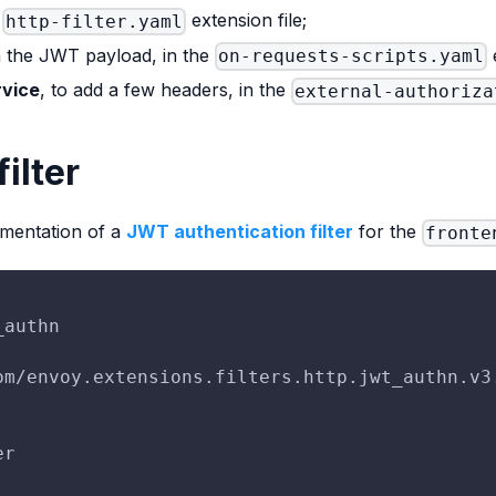
e
extension file;
http-filter.yaml
m the JWT payload, in the
e
on-requests-scripts.yaml
rvice
, to add a few headers, in the
external-authoriza
ilter
ementation of a
JWT authentication filter
for the
fronte
_authn
om/envoy.extensions.filters.http.jwt_authn.v3
er