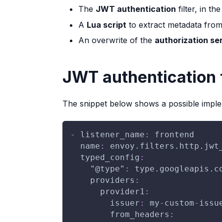
The
JWT authentication
filter, in th
A
Lua script
to extract metadata fro
An overwrite of the
authorization se
JWT authentication f
The snippet below shows a possible impl
-
listener_name
:
 frontend
name
:
 envoy.filters.http.jwt
typed_config
:
"@type"
:
 type.googleapis.c
providers
:
provider1
:
issuer
:
 my
-
custom
-
issu
from_headers
: