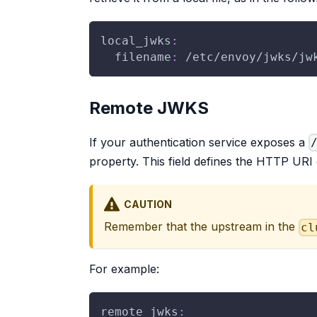
local_jwks
:
filename
:
 /etc/envoy/jwks/jw
Remote JWKS
If your authentication service exposes a
property. This field defines the HTTP URI
CAUTION
Remember that the upstream in the
cl
For example:
remote_jwks
: