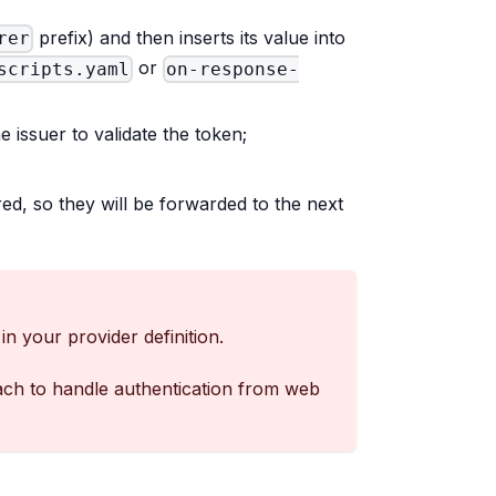
prefix) and then inserts its value into
rer
or
scripts.yaml
on-response-
e issuer to validate the token;
ed, so they will be forwarded to the next
in your provider definition.
oach to handle authentication from web