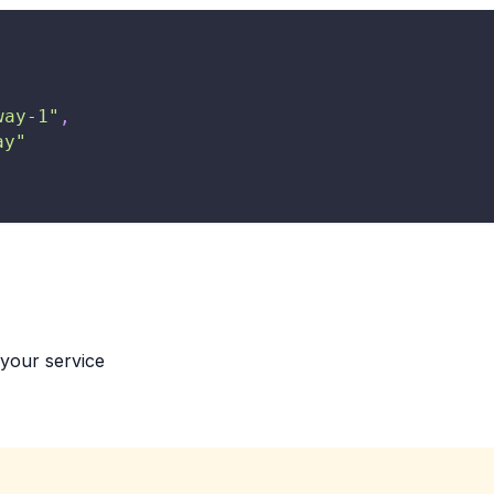
way-1"
,
ay"
 your service