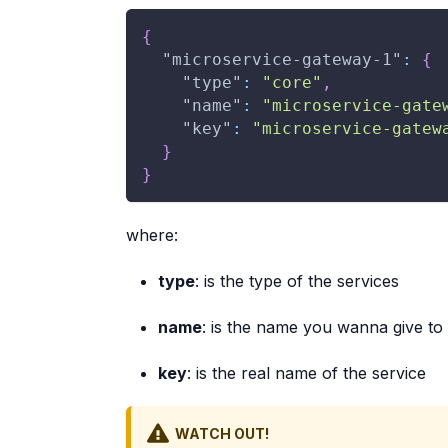
{
"microservice-gateway-1"
:
{
"type"
:
"core"
,
"name"
:
"microservice-gate
"key"
:
"microservice-gatew
}
}
where:
type
: is the type of the services
name
: is the name you wanna give to
key
: is the real name of the service
WATCH OUT!