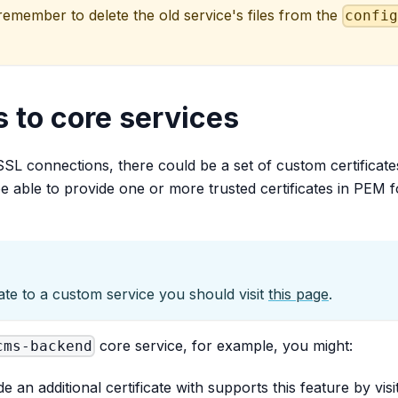
member to delete the old service's files from the
confi
 to core services
SSL connections, there could be a set of custom certificat
 be able to provide one or more trusted certificates in PEM f
ate to a custom service you should visit
this page
.
core service, for example, you might:
cms-backend
de an additional certificate with supports this feature by vi