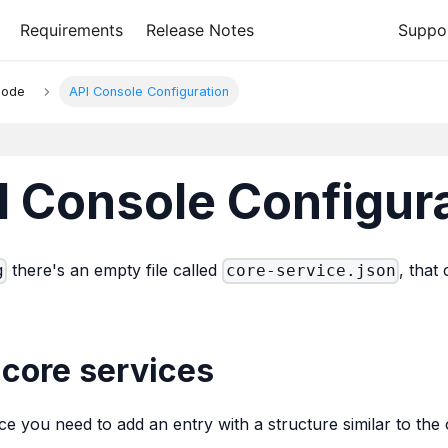
Requirements
Release Notes
Suppo
Mode
API Console Configuration
 Console Configur
there's an empty file called
, that
g
core-service.json
core services
ce you need to add an entry with a structure similar to t