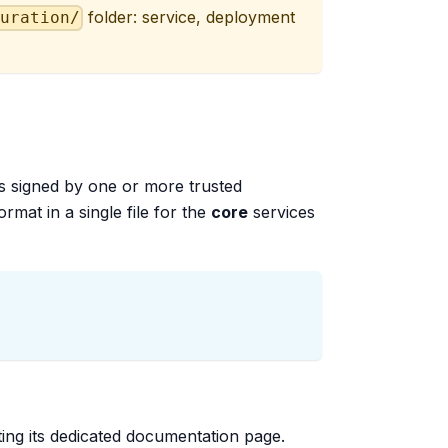
folder: service, deployment
guration/
es signed by one or more trusted
ormat in a single file for the
core
services
siting its dedicated documentation page.