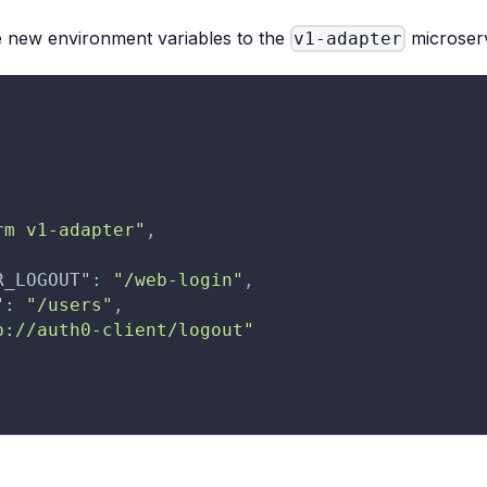
e new environment variables to the
microserv
v1-adapter
rm v1-adapter"
,
R_LOGOUT"
:
"/web-login"
,
"
:
"/users"
,
p://auth0-client/logout"