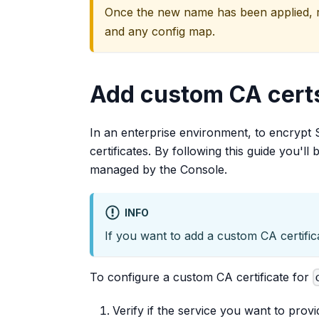
Once the new name has been applied, re
and any config map.
Add custom CA certs
In an enterprise environment, to encrypt 
certificates. By following this guide you'll
managed by the Console.
INFO
If you want to add a custom CA certific
To configure a custom CA certificate for
Verify if the service you want to provi