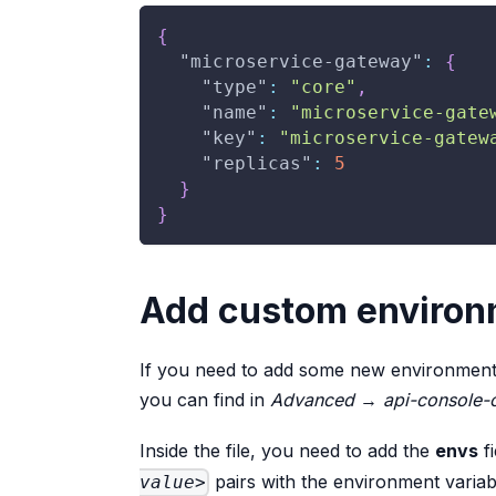
{
"microservice-gateway"
:
{
"type"
:
"core"
,
"name"
:
"microservice-gate
"key"
:
"microservice-gatew
"replicas"
:
5
}
}
Add custom environ
If you need to add some new environment va
you can find in
Advanced
→
api-console-
Inside the file, you need to add the
envs
fi
pairs with the environment variab
value>