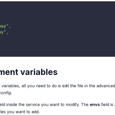
way"
,
ay"
,
ment variables
riables, all you need to do is edit the file in the advance
config
.
eld inside the service you want to modify. The
envs
field i
les you want to add.