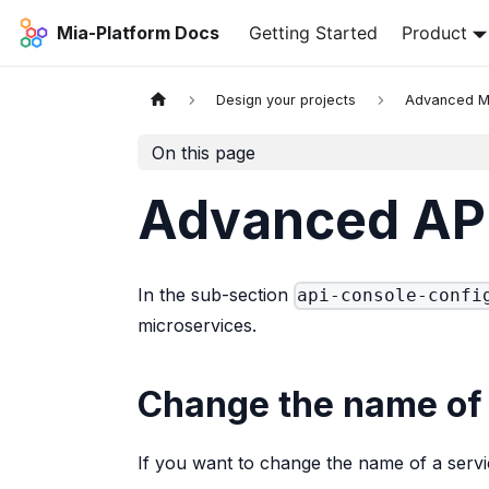
Mia-Platform Docs
Getting Started
Product
Design your projects
Advanced 
On this page
Advanced API
In the sub-section
api-console-confi
microservices.
Change the name of 
If you want to change the name of a servi