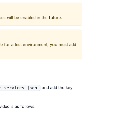
es will be enabled in the future.
ple for a test environment, you must add
and add the key
e-services.json.
ided is as follows: