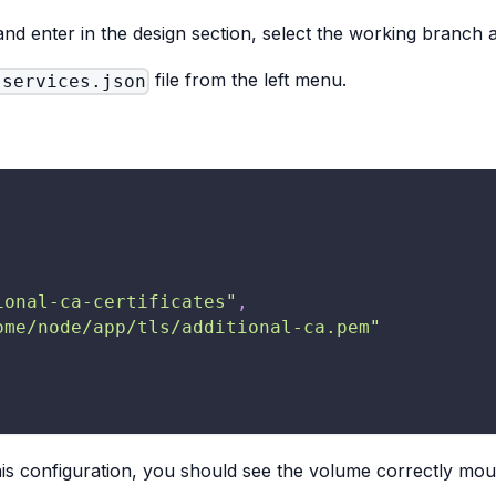
and enter in the design section, select the working branch 
file from the left menu.
-services.json
ional-ca-certificates"
,
ome/node/app/tls/additional-ca.pem"
his configuration, you should see the volume correctly mou