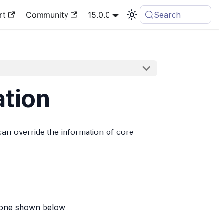
rt
Community
15.0.0
Search
ation
 can override the information of core
he one shown below