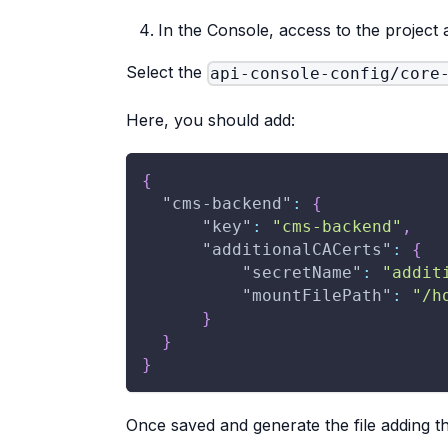
In the Console, access to the project 
Select the
api-console-config/core
Here, you should add:
{
"cms-backend"
:
{
"key"
:
"cms-backend"
,
"additionalCACerts"
:
{
"secretName"
:
"addit
"mountFilePath"
:
"/h
}
}
}
Once saved and generate the file adding t