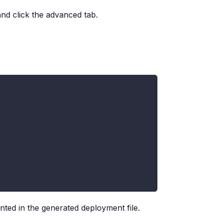
and click the advanced tab.
nted in the generated deployment file.