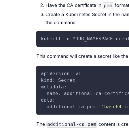
Have the CA certificate in
format
pem
Create a Kubernetes Secret in the n
the command:
kubectl -n YOUR_NAMESPACE crea
This command will create a secret like the
apiVersion
:
 v1
kind
:
 Secret
metadata
:
name
:
 additional
-
ca
-
certific
data
:
additional-ca.pem
:
"base64-c
The
content is cre
additional-ca.pem