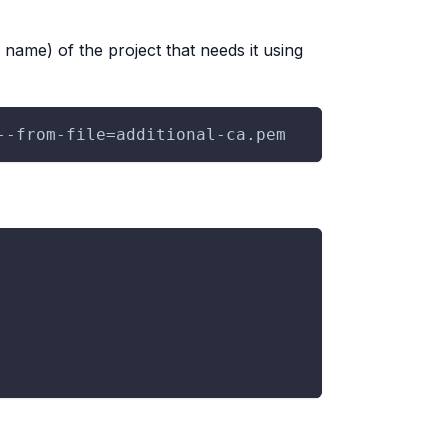
ame) of the project that needs it using
--from-file=additional-ca.pem