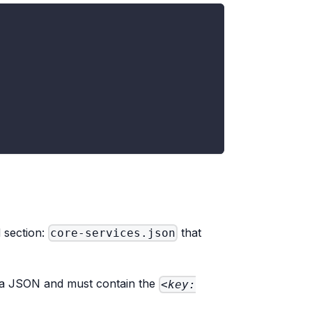
d section:
that
core-services.json
s a JSON and must contain the
<key: