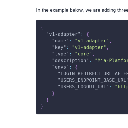
In the example below, we are adding thre
{
"v1-adapter"
:
{
"name"
:
"v1-adapter"
,
"key"
:
"v1-adapter"
,
"type"
:
"core"
,
"description"
:
"Mia-Platfo
"envs"
:
{
"LOGIN_REDIRECT_URL_AFTE
"USERS_ENDPOINT_BASE_URL
"USERS_LOGOUT_URL"
:
"htt
}
}
}