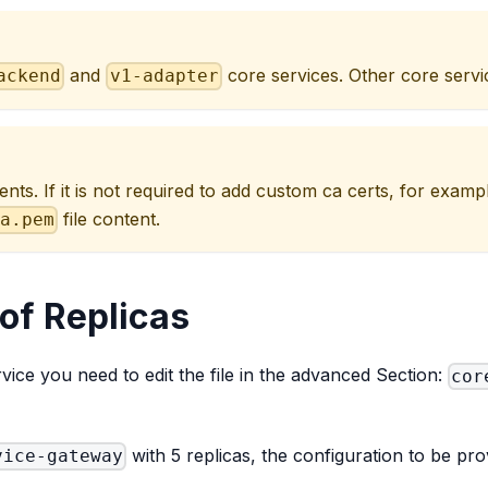
and
core services. Other core servic
ackend
v1-adapter
ents. If it is not required to add custom ca certs, for exam
file content.
ca.pem
of Replicas
ice you need to edit the file in the advanced Section:
cor
with 5 replicas, the configuration to be prov
vice-gateway