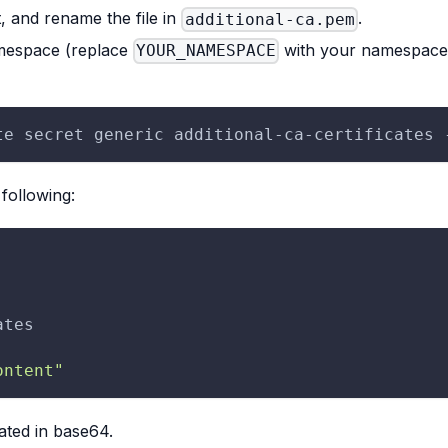
, and rename the file in
.
additional-ca.pem
amespace (replace
with your namespace n
YOUR_NAMESPACE
te secret generic additional-ca-certificates 
 following:
ates
ontent"
ated in base64.