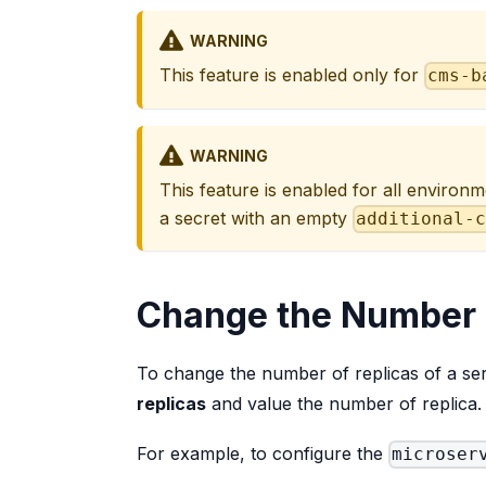
WARNING
This feature is enabled only for
cms-b
WARNING
This feature is enabled for all environm
a secret with an empty
additional-
Change the Number 
To change the number of replicas of a serv
replicas
and value the number of replica.
For example, to configure the
microser