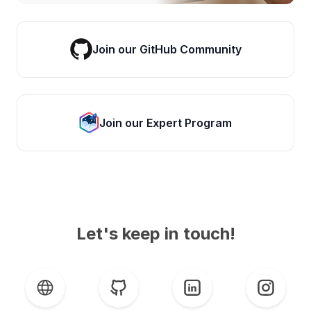
Join our GitHub Community
Join our Expert Program
Let's keep in touch!