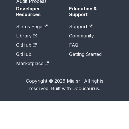
Audit Process
Developer
Education &
Resources
Support
Status Page
Support
Library
Community
GitHub
FAQ
GitHub
Getting Started
Marketplace
Copyright © 2026 Mia srl. All rights
reserved. Built with Docusaurus.