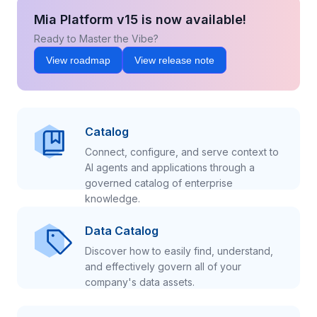
Mia Platform v15 is now available!
Ready to Master the Vibe?
View roadmap
View release note
Catalog
Connect, configure, and serve context to
AI agents and applications through a
governed catalog of enterprise
knowledge.
Data Catalog
Discover how to easily find, understand,
and effectively govern all of your
company's data assets.