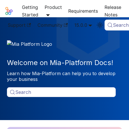
Getting
Product
Release
Mia-Platform Docs
Requirements
Started
Notes
Support
Community
15.0.0
Search
Welcome on Mia-Platform Docs!
Learn how Mia-Platform can help you to develop
your business
Search