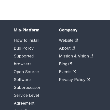
Mia-Platform
Company
How to install
Website
Bug Policy
About
Supported
Mission & Vision
browsers
Blog
Open Source
Events
Software
Privacy Policy
Subprocessor
Service Level
Agreement