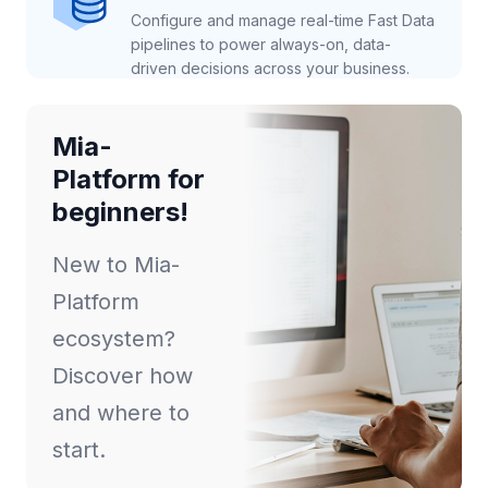
Configure and manage real-time Fast Data
pipelines to power always-on, data-
driven decisions across your business.
Mia-
Platform for
beginners!
New to Mia-
Platform
ecosystem?
Discover how
and where to
start.