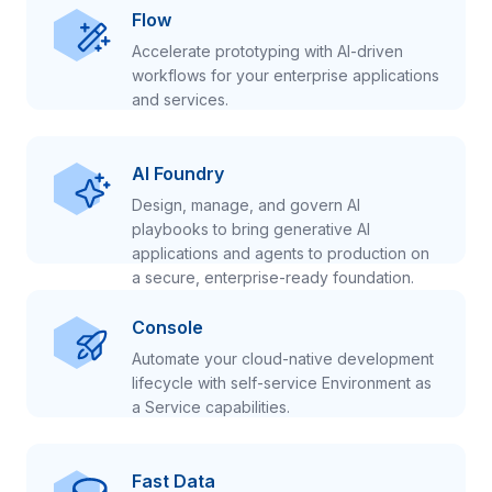
Flow
Accelerate prototyping with AI-driven
workflows for your enterprise applications
and services.
AI Foundry
Design, manage, and govern AI
playbooks to bring generative AI
applications and agents to production on
a secure, enterprise-ready foundation.
Console
Automate your cloud-native development
lifecycle with self-service Environment as
a Service capabilities.
Fast Data