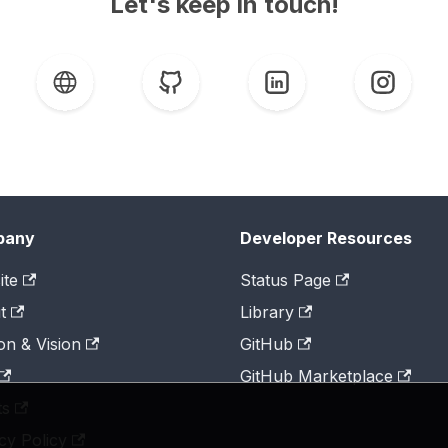
Let's keep in touch!
pany
Developer Resources
ite
Status Page
t
Library
on & Vision
GitHub
GitHub Marketplace
ts
cy Policy