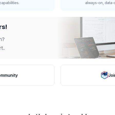
apabilities.
always-on, data-d
rs!
m?
t.
ommunity
Joi