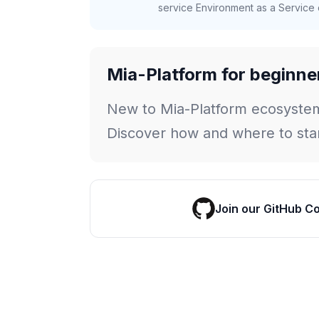
service Environment as a Service c
Mia-Platform for beginne
New to Mia-Platform ecosyste
Discover how and where to star
Join our GitHub C