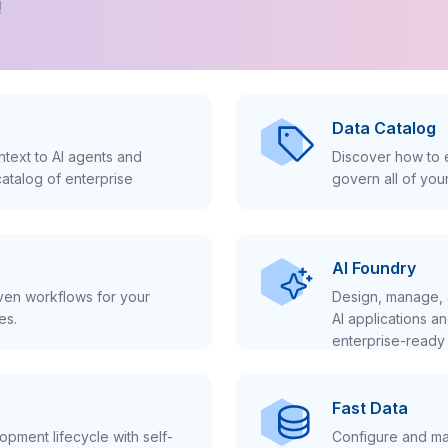
!
Data Catalog
text to AI agents and
Discover how to e
atalog of enterprise
govern all of you
AI Foundry
iven workflows for your
Design, manage, 
es.
AI applications a
enterprise-ready 
Fast Data
pment lifecycle with self-
Configure and ma