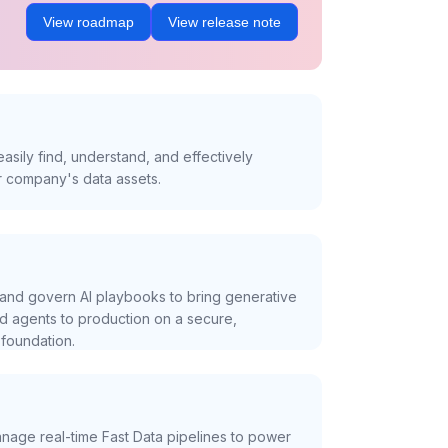
View roadmap
View release note
asily find, understand, and effectively
r company's data assets.
and govern AI playbooks to bring generative
nd agents to production on a secure,
foundation.
nage real-time Fast Data pipelines to power