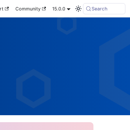
rt
Community
15.0.0
Search