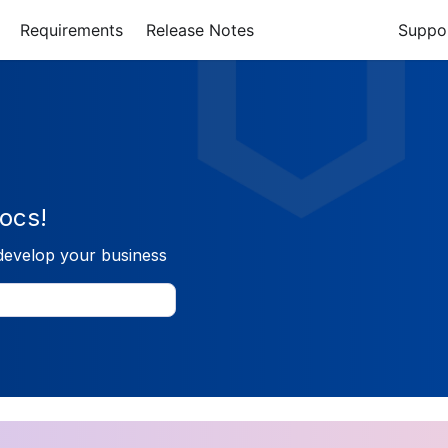
Requirements
Release Notes
Suppo
ocs!
develop your business