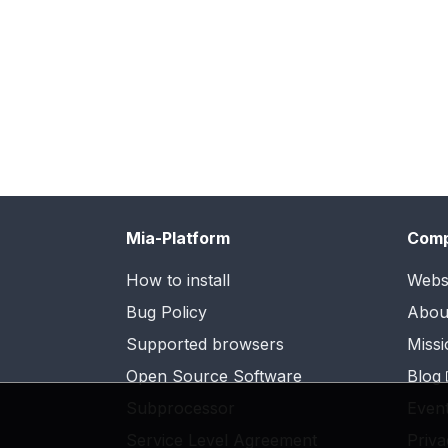
Mia-Platform
Com
How to install
Webs
Bug Policy
Abou
Supported browsers
Missi
Open Source Software
Blog
Subprocessor
Even
Service Level Agreement
Priva