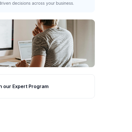
riven decisions across your business.
n our Expert Program