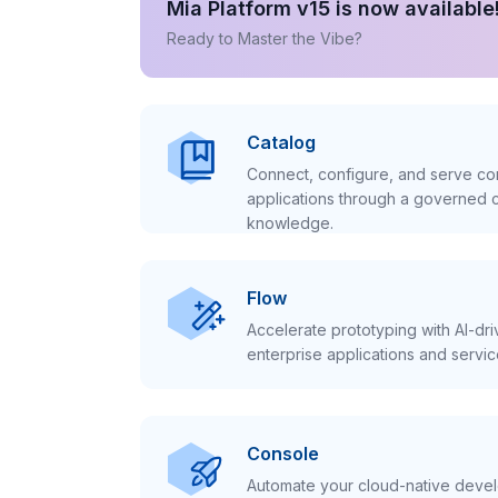
Mia Platform v15 is now available
Ready to Master the Vibe?
Catalog
Connect, configure, and serve con
applications through a governed c
knowledge.
Flow
Accelerate prototyping with AI-dr
enterprise applications and servic
Console
Automate your cloud-native develo