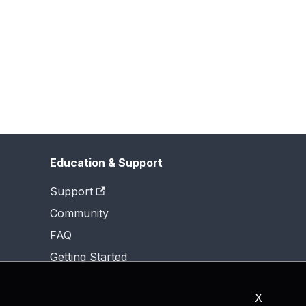
Education & Support
Support
Community
FAQ
Getting Started
X