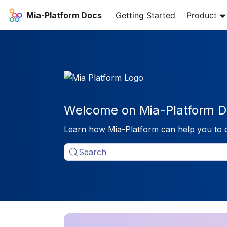
Mia-Platform Docs
Getting Started
Product
Welcome on Mia-Platform D
Learn how Mia-Platform can help you to 
Search