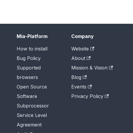
Mia-Platform
Company
How to install
Website
Bug Policy
About
Supported
Mission & Vision
browsers
Blog
Open Source
Events
Software
Privacy Policy
Subprocessor
Service Level
Agreement