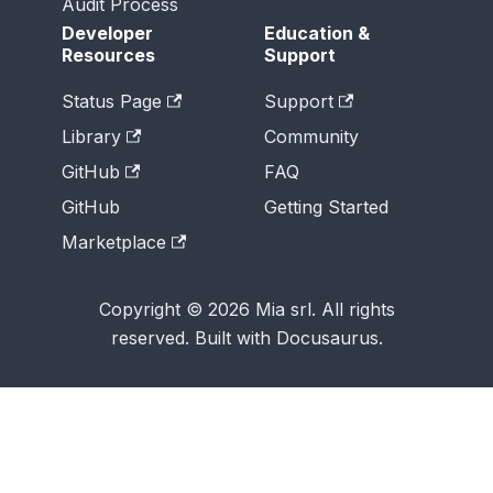
Audit Process
Developer
Education &
Resources
Support
Status Page
Support
Library
Community
GitHub
FAQ
GitHub
Getting Started
Marketplace
Copyright © 2026 Mia srl. All rights
reserved. Built with Docusaurus.