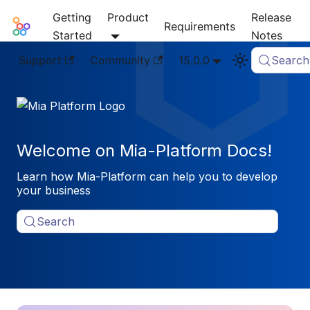
Getting
Product
Release
Mia-Platform Docs
Requirements
Started
Notes
Support
Community
15.0.0
Search
Welcome on Mia-Platform Docs!
Learn how Mia-Platform can help you to develop
your business
Search