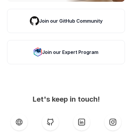
Join our GitHub Community
Join our Expert Program
Let's keep in touch!