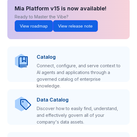
Mia Platform v15 is now available!
Ready to Master the Vibe?
View roadmap
View release note
Catalog
Connect, configure, and serve context to
AI agents and applications through a
governed catalog of enterprise
knowledge.
Data Catalog
Discover how to easily find, understand,
and effectively govern all of your
company's data assets.