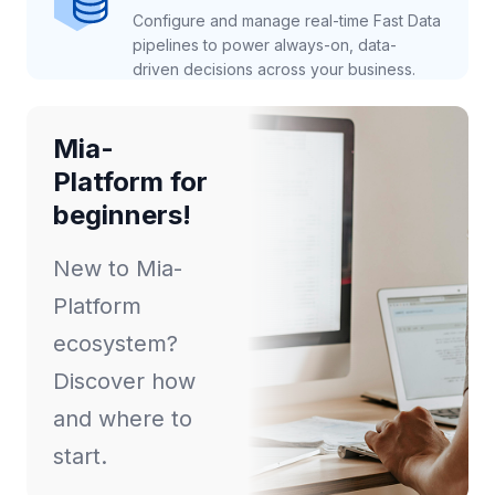
Configure and manage real-time Fast Data
pipelines to power always-on, data-
driven decisions across your business.
Mia-
Platform for
beginners!
New to Mia-
Platform
ecosystem?
Discover how
and where to
start.