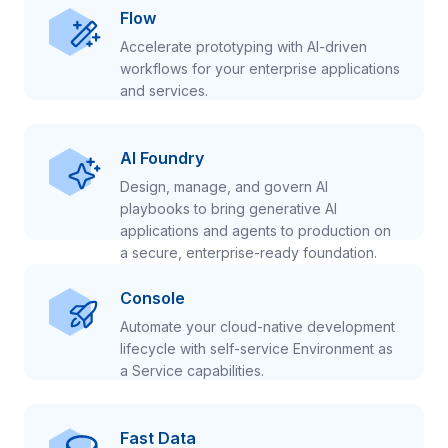
Flow
Accelerate prototyping with AI-driven
workflows for your enterprise applications
and services.
AI Foundry
Design, manage, and govern AI
playbooks to bring generative AI
applications and agents to production on
a secure, enterprise-ready foundation.
Console
Automate your cloud-native development
lifecycle with self-service Environment as
a Service capabilities.
Fast Data