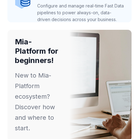
Configure and manage real-time Fast Data
pipelines to power always-on, data-
driven decisions across your business.
Mia-
Platform for
beginners!
New to Mia-
Platform
ecosystem?
Discover how
and where to
start.