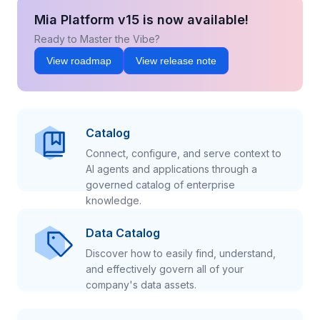
Mia Platform v15 is now available!
Ready to Master the Vibe?
View roadmap
View release note
Catalog
Connect, configure, and serve context to
AI agents and applications through a
governed catalog of enterprise
knowledge.
Data Catalog
Discover how to easily find, understand,
and effectively govern all of your
company's data assets.