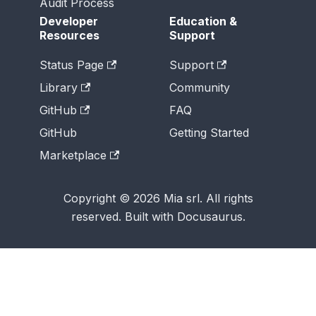
Audit Process
Developer
Education &
Resources
Support
Status Page
Support
Library
Community
GitHub
FAQ
GitHub
Getting Started
Marketplace
Copyright © 2026 Mia srl. All rights
reserved. Built with Docusaurus.