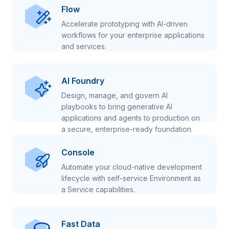
Flow
Accelerate prototyping with AI-driven
workflows for your enterprise applications
and services.
AI Foundry
Design, manage, and govern AI
playbooks to bring generative AI
applications and agents to production on
a secure, enterprise-ready foundation.
Console
Automate your cloud-native development
lifecycle with self-service Environment as
a Service capabilities.
Fast Data