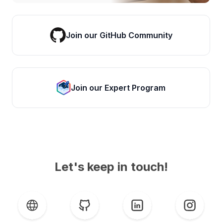
Join our GitHub Community
Join our Expert Program
Let's keep in touch!