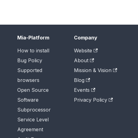
Mia-Platform
Company
How to install
Website
Bug Policy
About
Supported
Mission & Vision
browsers
Blog
Open Source
Events
Software
Privacy Policy
Subprocessor
Service Level
Agreement