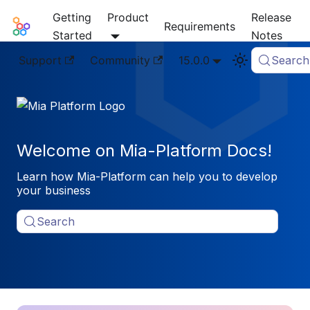
Getting
Product
Release
Mia-Platform Docs
Requirements
Started
Notes
Support
Community
15.0.0
Search
Welcome on Mia-Platform Docs!
Learn how Mia-Platform can help you to develop
your business
Search