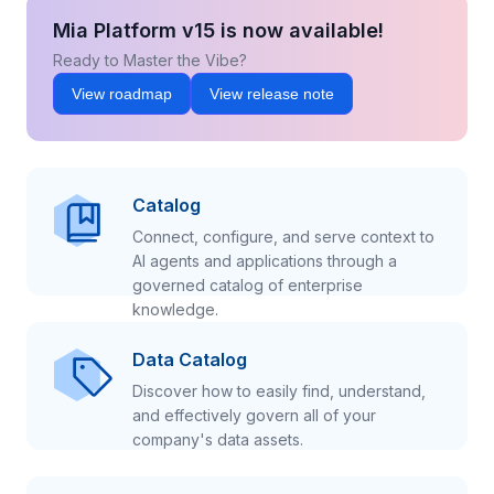
Mia Platform v15 is now available!
Ready to Master the Vibe?
View roadmap
View release note
Catalog
Connect, configure, and serve context to
AI agents and applications through a
governed catalog of enterprise
knowledge.
Data Catalog
Discover how to easily find, understand,
and effectively govern all of your
company's data assets.