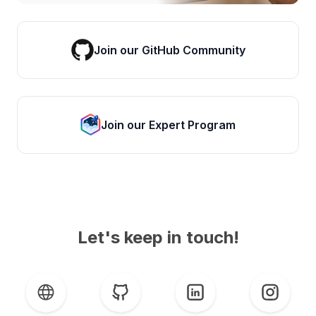
Join our GitHub Community
Join our Expert Program
Let's keep in touch!