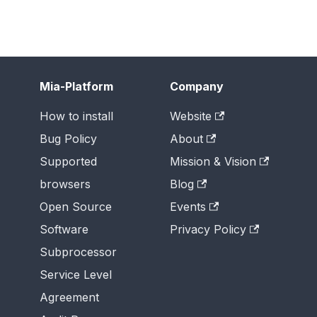
Mia-Platform
Company
How to install
Website
Bug Policy
About
Supported
Mission & Vision
browsers
Blog
Open Source
Events
Software
Privacy Policy
Subprocessor
Service Level
Agreement