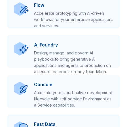
Flow
Accelerate prototyping with AI-driven
workflows for your enterprise applications
and services.
AI Foundry
Design, manage, and govern AI
playbooks to bring generative AI
applications and agents to production on
a secure, enterprise-ready foundation.
Console
Automate your cloud-native development
lifecycle with self-service Environment as
a Service capabilities.
Fast Data