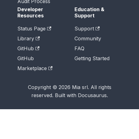
Audit Process
Developer
Education &
Resources
Support
Status Page
Support
Library
Community
GitHub
FAQ
GitHub
Getting Started
Marketplace
Copyright © 2026 Mia srl. All rights
reserved. Built with Docusaurus.