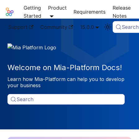
Getting
Product
Release
Mia-Platform Docs
Requirements
Started
Notes
Support
Community
15.0.0
Search
Welcome on Mia-Platform Docs!
Learn how Mia-Platform can help you to develop
your business
Search