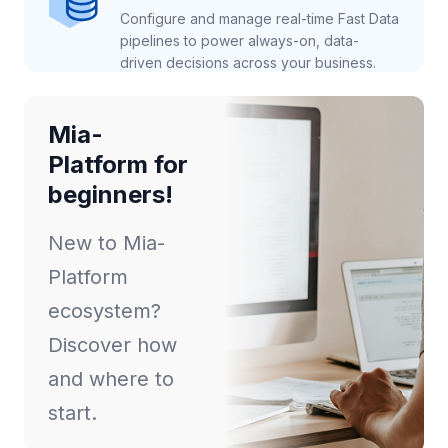
Configure and manage real-time Fast Data
pipelines to power always-on, data-
driven decisions across your business.
Mia-
Platform for
beginners!
New to Mia-
Platform
ecosystem?
Discover how
and where to
start.