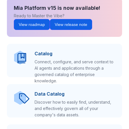
Mia Platform v15 is now available!
Ready to Master the Vibe?
View roadmap
View release note
Catalog
Connect, configure, and serve context to
AI agents and applications through a
governed catalog of enterprise
knowledge.
Data Catalog
Discover how to easily find, understand,
and effectively govern all of your
company's data assets.