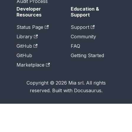
Audit Process
Developer
Education &
Resources
Support
Status Page
Support
Library
Community
GitHub
FAQ
GitHub
Getting Started
Marketplace
Copyright © 2026 Mia srl. All rights
reserved. Built with Docusaurus.