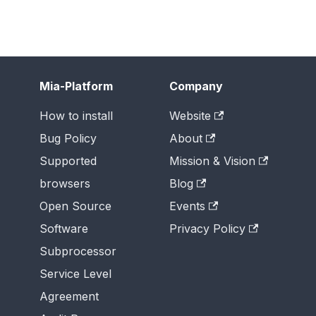
Mia-Platform
Company
How to install
Website
Bug Policy
About
Supported
Mission & Vision
browsers
Blog
Open Source
Events
Software
Privacy Policy
Subprocessor
Service Level
Agreement