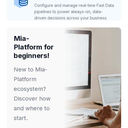
Configure and manage real-time Fast Data
pipelines to power always-on, data-
driven decisions across your business.
Mia-
Platform for
beginners!
New to Mia-
Platform
ecosystem?
Discover how
and where to
start.