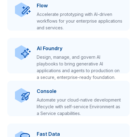
Flow
Accelerate prototyping with AI-driven
workflows for your enterprise applications
and services.
AI Foundry
Design, manage, and govern AI
playbooks to bring generative AI
applications and agents to production on
a secure, enterprise-ready foundation.
Console
Automate your cloud-native development
lifecycle with self-service Environment as
a Service capabilities.
Fast Data