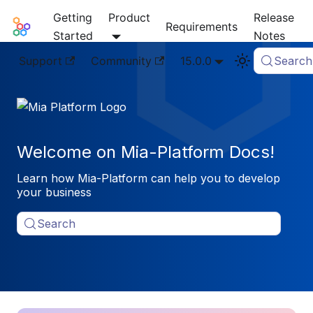
Getting
Product
Release
Mia-Platform Docs
Requirements
Started
Notes
Support
Community
15.0.0
Search
Welcome on Mia-Platform Docs!
Learn how Mia-Platform can help you to develop
your business
Search