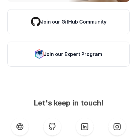
Join our GitHub Community
Join our Expert Program
Let's keep in touch!