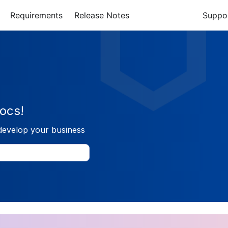
Requirements
Release Notes
Suppo
ocs!
develop your business