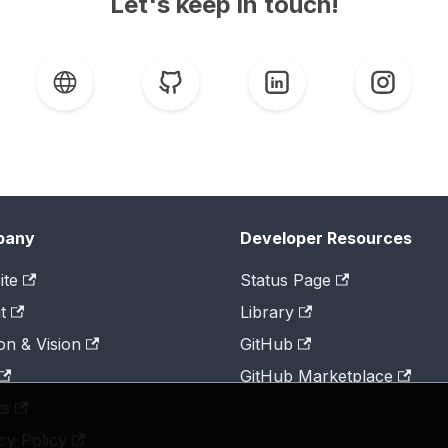
Let's keep in touch!
pany
Developer Resources
ite
Status Page
t
Library
on & Vision
GitHub
GitHub Marketplace
ts
cy Policy