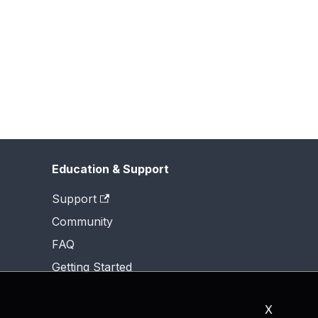
Education & Support
Support
Community
FAQ
Getting Started
X