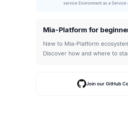
service Environment as a Service c
Mia-Platform for beginne
New to Mia-Platform ecosyste
Discover how and where to star
Join our GitHub C