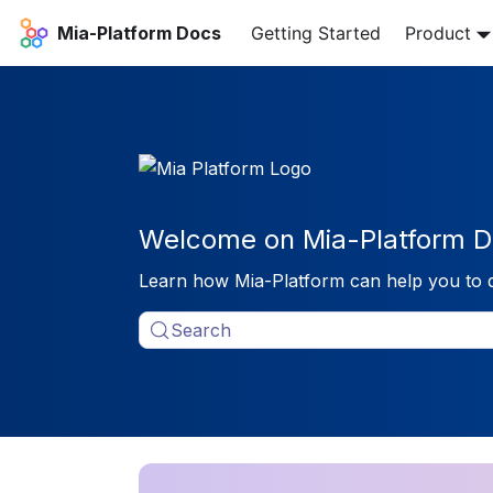
Mia-Platform Docs
Getting Started
Product
Welcome on Mia-Platform D
Learn how Mia-Platform can help you to 
Search