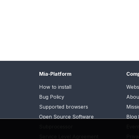
Mia-Platform
Com
How to install
Webs
Bug Policy
Abou
Supported browsers
Missi
Open Source Software
Blog
Subprocessor
Even
Service Level Agreement
Priva