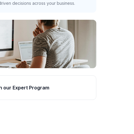
riven decisions across your business.
n our Expert Program