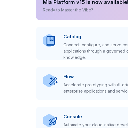
Mia Platform v15 is now available
Ready to Master the Vibe?
Catalog
Connect, configure, and serve con
applications through a governed c
knowledge.
Flow
Accelerate prototyping with AI-dr
enterprise applications and servic
Console
Automate your cloud-native develo