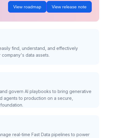
View roadmap
View release note
asily find, understand, and effectively
r company's data assets.
and govern AI playbooks to bring generative
nd agents to production on a secure,
foundation.
nage real-time Fast Data pipelines to power