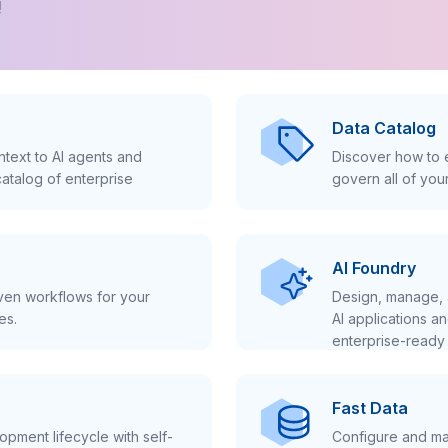
!
Data Catalog
text to AI agents and
Discover how to e
atalog of enterprise
govern all of you
AI Foundry
iven workflows for your
Design, manage, 
es.
AI applications a
enterprise-ready 
Fast Data
pment lifecycle with self-
Configure and ma