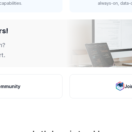
apabilities.
always-on, data-d
rs!
m?
t.
ommunity
Joi