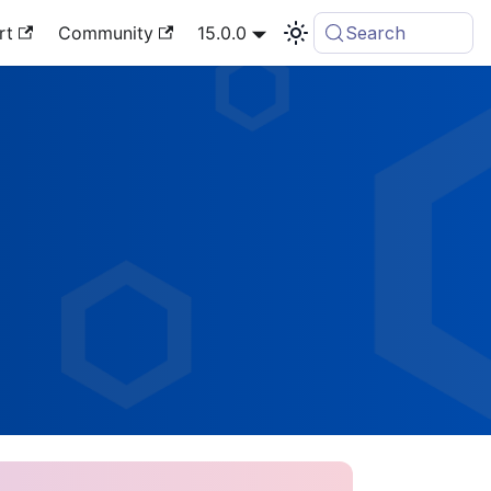
rt
Community
15.0.0
Search