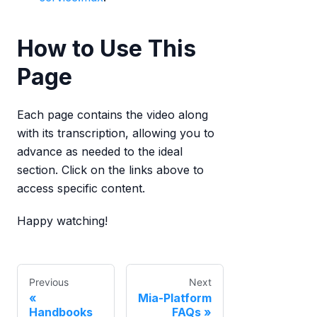
How to Use This
Page
Each page contains the video along
with its transcription, allowing you to
advance as needed to the ideal
section. Click on the links above to
access specific content.
Happy watching!
Previous
Next
Mia-Platform
Handbooks
FAQs