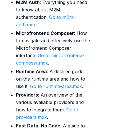
M2M Auth
: Everything you need
to know about M2M
authentication.
Go to m2m-
auth.mdx
.
Microfrontend Composer
: How
to navigate and effectively use the
Microfrontend Composer
interface.
Go to microfrontend-
composer.mdx
.
Runtime Area
: A detailed guide
on the runtime area and how to
use it.
Go to runtime-area.mdx
.
Providers
: An overview of the
various available providers and
how to integrate them.
Go to
providers.mdx
.
Fast Data, No Code
: A guide to