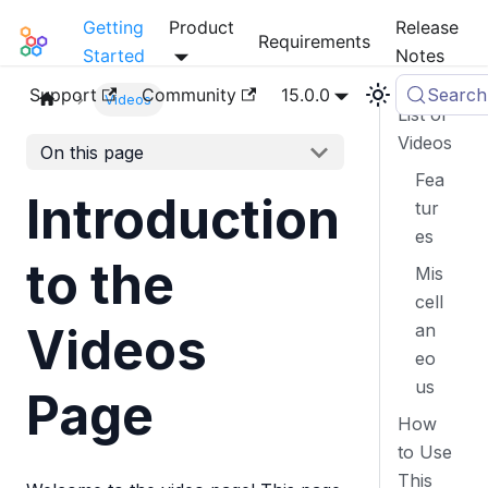
Getting
Product
Release
Mia-Platform Docs
Requirements
Started
Notes
Support
Community
15.0.0
Search
Videos
List of
Videos
On this page
Fea
Introduction
tur
es
to the
Mis
cell
Videos
an
eo
us
Page
How
to Use
This