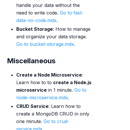
handle your data without the
need to write code.
Go to fast-
data-no-code.mdx
.
Bucket Storage
: How to manage
and organize your data storage.
Go to bucket-storage.mdx
.
Miscellaneous
Create a Node Microservice
:
Learn how to to
create a Node.js
microservice
in 1 minute.
Go to
node-microservice.mdx
.
CRUD Service
: Learn how to
create a MongoDB CRUD in only
one minute.
Go to crud-
service.mdx
.