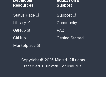
Developer
Education &
Resources
Support
Status Page
Support
Library
Community
GitHub
FAQ
GitHub
Getting Started
Marketplace
Copyright © 2026 Mia srl. All rights
reserved. Built with Docusaurus.