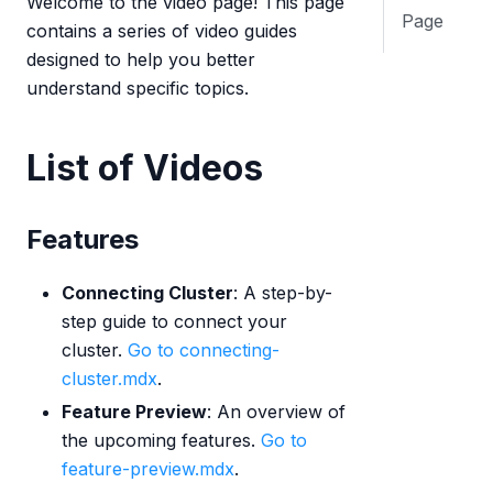
Welcome to the video page! This page
Page
contains a series of video guides
designed to help you better
understand specific topics.
List of Videos
Features
Connecting Cluster
: A step-by-
step guide to connect your
cluster.
Go to connecting-
cluster.mdx
.
Feature Preview
: An overview of
the upcoming features.
Go to
feature-preview.mdx
.