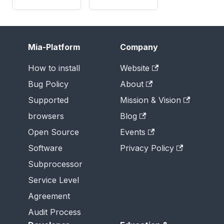
Mia-Platform
Company
How to install
Website
Bug Policy
About
Supported
Mission & Vision
browsers
Blog
Open Source
Events
Software
Privacy Policy
Subprocessor
Service Level
Agreement
Audit Process