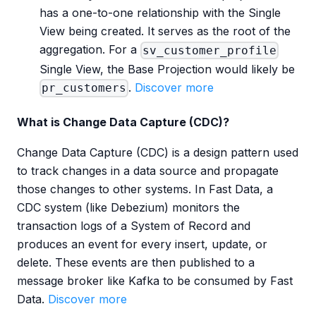
has a one-to-one relationship with the Single
View being created. It serves as the root of the
aggregation. For a
sv_customer_profile
Single View, the Base Projection would likely be
.
Discover more
pr_customers
What is Change Data Capture (CDC)?
Change Data Capture (CDC) is a design pattern used
to track changes in a data source and propagate
those changes to other systems. In Fast Data, a
CDC system (like Debezium) monitors the
transaction logs of a System of Record and
produces an event for every insert, update, or
delete. These events are then published to a
message broker like Kafka to be consumed by Fast
Data.
Discover more