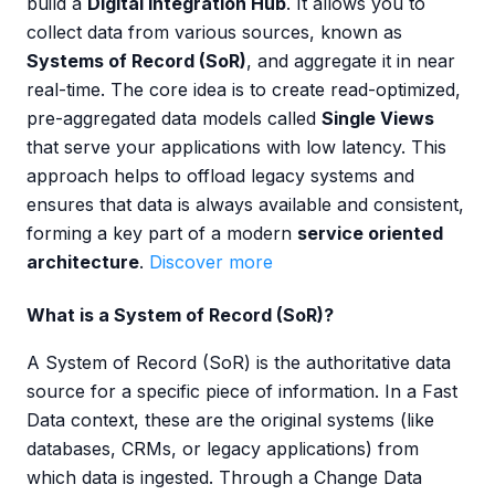
build a
Digital Integration Hub
. It allows you to
collect data from various sources, known as
Systems of Record (SoR)
, and aggregate it in near
real-time. The core idea is to create read-optimized,
pre-aggregated data models called
Single Views
that serve your applications with low latency. This
approach helps to offload legacy systems and
ensures that data is always available and consistent,
forming a key part of a modern
service oriented
architecture
.
Discover more
What is a System of Record (SoR)?
A System of Record (SoR) is the authoritative data
source for a specific piece of information. In a Fast
Data context, these are the original systems (like
databases, CRMs, or legacy applications) from
which data is ingested. Through a Change Data