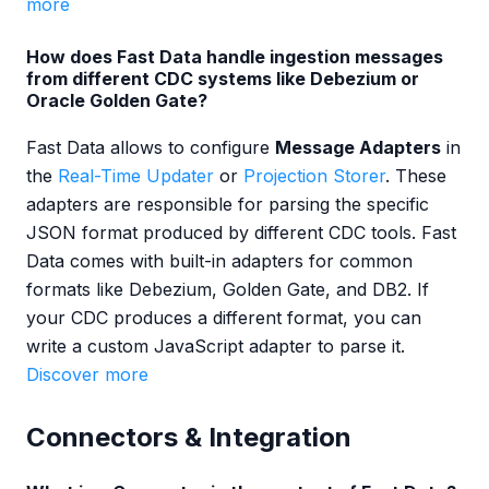
more
How does Fast Data handle ingestion messages
from different CDC systems like Debezium or
Oracle Golden Gate?
Fast Data allows to configure
Message Adapters
in
the
Real-Time Updater
or
Projection Storer
. These
adapters are responsible for parsing the specific
JSON format produced by different CDC tools. Fast
Data comes with built-in adapters for common
formats like Debezium, Golden Gate, and DB2. If
your CDC produces a different format, you can
write a custom JavaScript adapter to parse it.
Discover more
Connectors & Integration