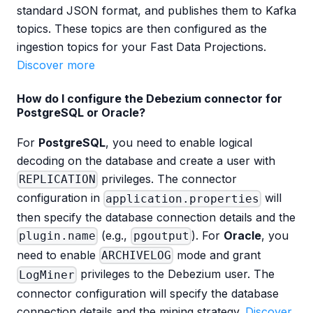
standard JSON format, and publishes them to Kafka
topics. These topics are then configured as the
ingestion topics for your Fast Data Projections.
Discover more
How do I configure the Debezium connector for
PostgreSQL or Oracle?
For
PostgreSQL
, you need to enable logical
decoding on the database and create a user with
privileges. The connector
REPLICATION
configuration in
will
application.properties
then specify the database connection details and the
(e.g.,
). For
Oracle
, you
plugin.name
pgoutput
need to enable
mode and grant
ARCHIVELOG
privileges to the Debezium user. The
LogMiner
connector configuration will specify the database
connection details and the mining strategy.
Discover