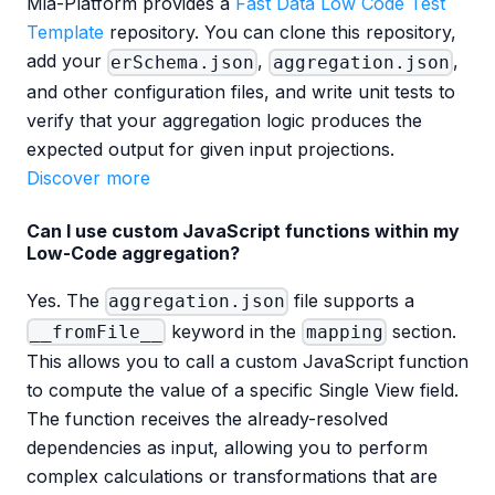
Mia-Platform provides a
Fast Data Low Code Test
Template
repository. You can clone this repository,
add your
,
,
erSchema.json
aggregation.json
and other configuration files, and write unit tests to
verify that your aggregation logic produces the
expected output for given input projections.
Discover more
Can I use custom JavaScript functions within my
Low-Code aggregation?
Yes. The
file supports a
aggregation.json
keyword in the
section.
__fromFile__
mapping
This allows you to call a custom JavaScript function
to compute the value of a specific Single View field.
The function receives the already-resolved
dependencies as input, allowing you to perform
complex calculations or transformations that are