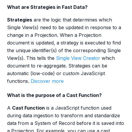
What are Strategies in Fast Data?
Strategies
are the logic that determines which
Single View(s) need to be updated in response to a
change in a Projection. When a Projection
document is updated, a strategy is executed to find
the unique identifier(s) of the corresponding Single
View(s). This tells the
Single View Creator
which
document to re-aggregate. Strategies can be
automatic (low-code) or custom JavaScript
functions.
Discover more
What is the purpose of a Cast Function?
A
Cast Function
is a JavaScript function used
during data ingestion to transform and standardize
data from a System of Record before it is saved into
a Projection. For example, you can use a cast