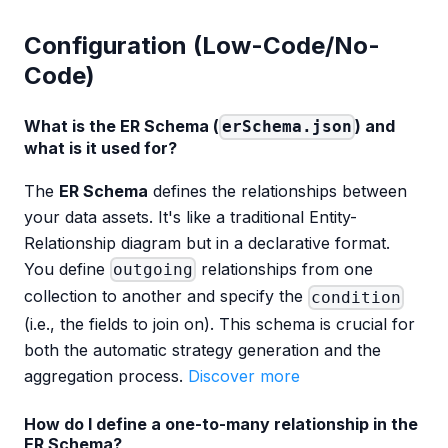
Configuration (Low-Code/No-
Code)
What is the ER Schema (
) and
erSchema.json
what is it used for?
The
ER Schema
defines the relationships between
your data assets. It's like a traditional Entity-
Relationship diagram but in a declarative format.
You define
relationships from one
outgoing
collection to another and specify the
condition
(i.e., the fields to join on). This schema is crucial for
both the automatic strategy generation and the
aggregation process.
Discover more
How do I define a one-to-many relationship in the
ER Schema?