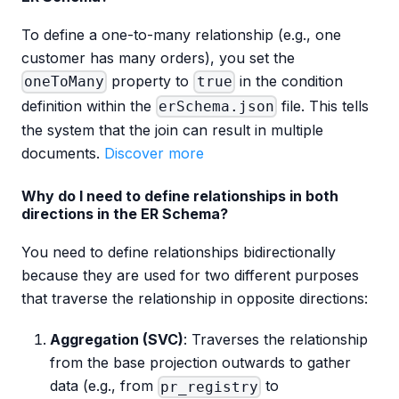
To define a one-to-many relationship (e.g., one
customer has many orders), you set the
property to
in the condition
oneToMany
true
definition within the
file. This tells
erSchema.json
the system that the join can result in multiple
documents.
Discover more
Why do I need to define relationships in both
directions in the ER Schema?
You need to define relationships bidirectionally
because they are used for two different purposes
that traverse the relationship in opposite directions:
Aggregation (SVC)
: Traverses the relationship
from the base projection outwards to gather
data (e.g., from
to
pr_registry