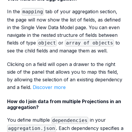
In the
tab of your aggregation section,
mapping
the page will now show the list of fields, as defined
in the Single View Data Model page. You can even
navigate in the nested structure of fields between
fields of type
or
to
object
array of objects
see the child fields and manage them as well.
Clicking on a field will open a drawer to the right
side of the panel that allows you to map this field,
by allowing the selection of an existing dependency
and a field.
Discover more
How do I join data from multiple Projections in an
aggregation?
You define multiple
in your
dependencies
. Each dependency specifies a
aggregation.json