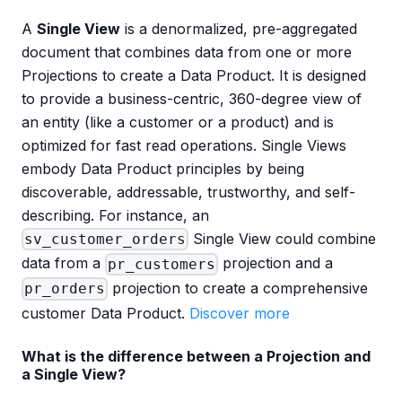
A
Single View
is a denormalized, pre-aggregated
document that combines data from one or more
Projections to create a Data Product. It is designed
to provide a business-centric, 360-degree view of
an entity (like a customer or a product) and is
optimized for fast read operations. Single Views
embody Data Product principles by being
discoverable, addressable, trustworthy, and self-
describing. For instance, an
Single View could combine
sv_customer_orders
data from a
projection and a
pr_customers
projection to create a comprehensive
pr_orders
customer Data Product.
Discover more
What is the difference between a Projection and
a Single View?