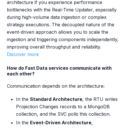
architecture if you experience performance
bottlenecks with the Real-Time Updater, especially
during high-volume data ingestion or complex
strategy executions. The decoupled nature of the
event-driven approach allows you to scale the
ingestion and triggering components independently,
improving overall throughput and reliability.
Discover more
How do Fast Data services communicate with
each other?
Communication depends on the architecture:
In the
Standard Architecture
, the RTU writes
Projection Changes records to a MongoDB
collection, and the SVC polls this collection.
In the
Event-Driven Architecture
,