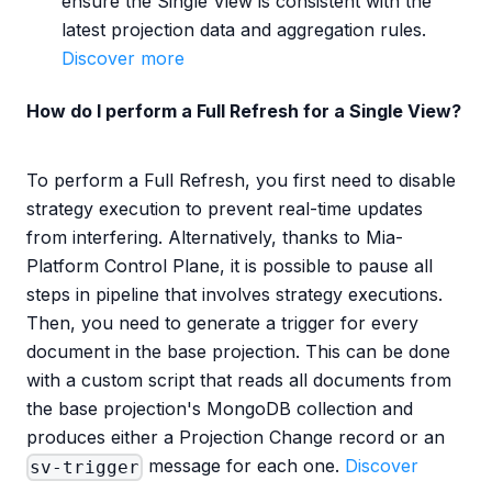
ensure the Single View is consistent with the
latest projection data and aggregation rules.
Discover more
How do I perform a Full Refresh for a Single View?
To perform a Full Refresh, you first need to disable
strategy execution to prevent real-time updates
from interfering. Alternatively, thanks to Mia-
Platform Control Plane, it is possible to pause all
steps in pipeline that involves strategy executions.
Then, you need to generate a trigger for every
document in the base projection. This can be done
with a custom script that reads all documents from
the base projection's MongoDB collection and
produces either a Projection Change record or an
message for each one.
Discover
sv-trigger