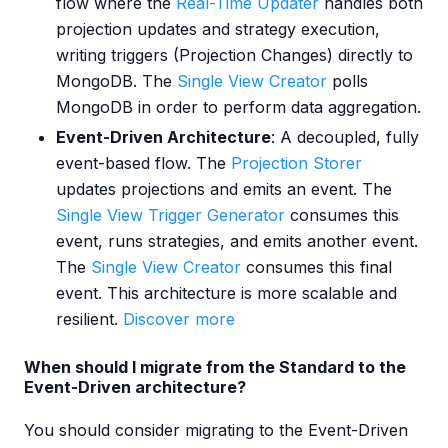
flow where the
Real-Time Updater
handles both
projection updates and strategy execution,
writing triggers (Projection Changes) directly to
MongoDB. The
Single View Creator
polls
MongoDB in order to perform data aggregation.
Event-Driven Architecture
: A decoupled, fully
event-based flow. The
Projection Storer
updates projections and emits an event. The
Single View Trigger Generator
consumes this
event, runs strategies, and emits another event.
The
Single View Creator
consumes this final
event. This architecture is more scalable and
resilient.
Discover more
When should I migrate from the Standard to the
Event-Driven architecture?
You should consider migrating to the Event-Driven