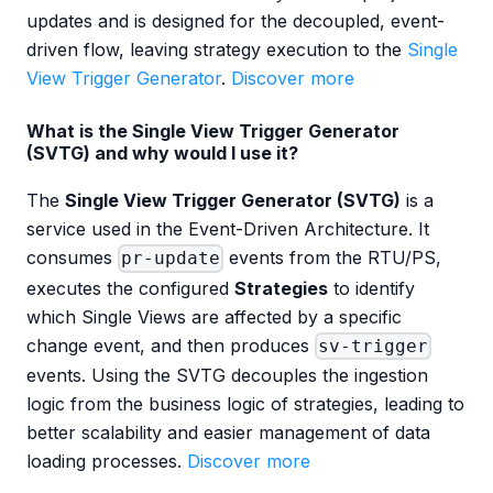
updates and is designed for the decoupled, event-
driven flow, leaving strategy execution to the
Single
View Trigger Generator
.
Discover more
What is the Single View Trigger Generator
(SVTG) and why would I use it?
The
Single View Trigger Generator (SVTG)
is a
service used in the Event-Driven Architecture. It
consumes
events from the RTU/PS,
pr-update
executes the configured
Strategies
to identify
which Single Views are affected by a specific
change event, and then produces
sv-trigger
events. Using the SVTG decouples the ingestion
logic from the business logic of strategies, leading to
better scalability and easier management of data
loading processes.
Discover more