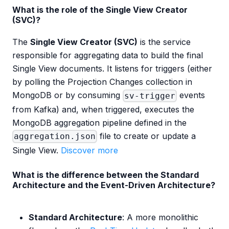
What is the role of the Single View Creator
(SVC)?
The
Single View Creator (SVC)
is the service
responsible for aggregating data to build the final
Single View documents. It listens for triggers (either
by polling the Projection Changes collection in
MongoDB or by consuming
events
sv-trigger
from Kafka) and, when triggered, executes the
MongoDB aggregation pipeline defined in the
file to create or update a
aggregation.json
Single View.
Discover more
What is the difference between the Standard
Architecture and the Event-Driven Architecture?
Standard Architecture
: A more monolithic