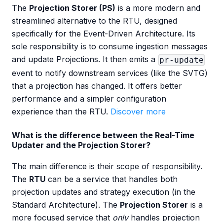
The
Projection Storer (PS)
is a more modern and
streamlined alternative to the RTU, designed
specifically for the Event-Driven Architecture. Its
sole responsibility is to consume ingestion messages
and update Projections. It then emits a
pr-update
event to notify downstream services (like the SVTG)
that a projection has changed. It offers better
performance and a simpler configuration
experience than the RTU.
Discover more
What is the difference between the Real-Time
Updater and the Projection Storer?
The main difference is their scope of responsibility.
The
RTU
can be a service that handles both
projection updates and strategy execution (in the
Standard Architecture). The
Projection Storer
is a
more focused service that
only
handles projection