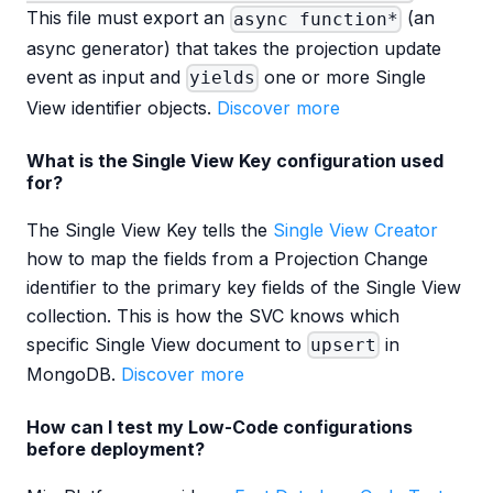
This file must export an
(an
async function*
async generator) that takes the projection update
event as input and
one or more Single
yields
View identifier objects.
Discover more
What is the Single View Key configuration used
for?
The Single View Key tells the
Single View Creator
how to map the fields from a Projection Change
identifier to the primary key fields of the Single View
collection. This is how the SVC knows which
specific Single View document to
in
upsert
MongoDB.
Discover more
How can I test my Low-Code configurations
before deployment?