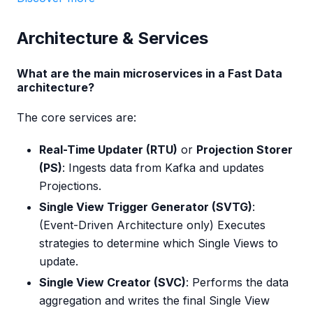
Architecture & Services
What are the main microservices in a Fast Data
architecture?
The core services are:
Real-Time Updater (RTU)
or
Projection Storer
(PS)
: Ingests data from Kafka and updates
Projections.
Single View Trigger Generator (SVTG)
:
(Event-Driven Architecture only) Executes
strategies to determine which Single Views to
update.
Single View Creator (SVC)
: Performs the data
aggregation and writes the final Single View