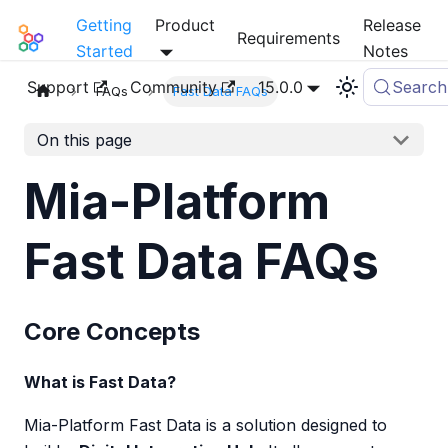
Getting
Product
Release
Mia-Platform Docs
Requirements
Started
Notes
Support
Community
15.0.0
Search
FAQs
Fast Data FAQs
On this page
Mia-Platform
Fast Data FAQs
Core Concepts
What is Fast Data?
Mia-Platform Fast Data is a solution designed to