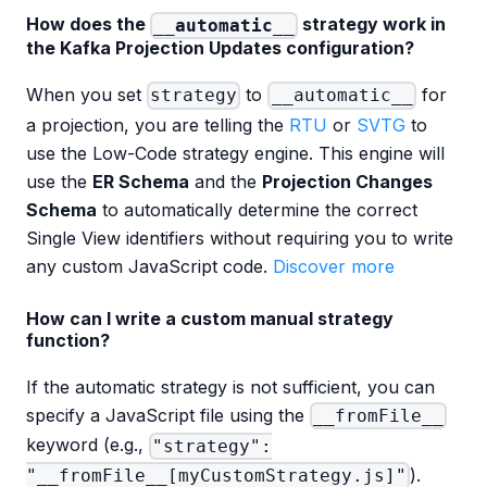
How does the
strategy work in
__automatic__
the Kafka Projection Updates configuration?
When you set
to
for
strategy
__automatic__
a projection, you are telling the
RTU
or
SVTG
to
use the Low-Code strategy engine. This engine will
use the
ER Schema
and the
Projection Changes
Schema
to automatically determine the correct
Single View identifiers without requiring you to write
any custom JavaScript code.
Discover more
How can I write a custom manual strategy
function?
If the automatic strategy is not sufficient, you can
specify a JavaScript file using the
__fromFile__
keyword (e.g.,
"strategy":
).
"__fromFile__[myCustomStrategy.js]"