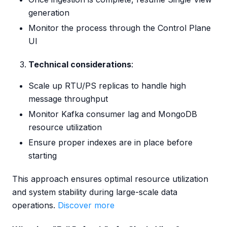
generation
Monitor the process through the Control Plane
UI
Technical considerations
:
Scale up RTU/PS replicas to handle high
message throughput
Monitor Kafka consumer lag and MongoDB
resource utilization
Ensure proper indexes are in place before
starting
This approach ensures optimal resource utilization
and system stability during large-scale data
operations.
Discover more