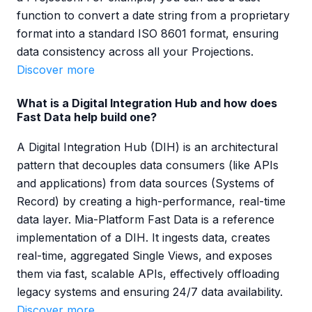
function to convert a date string from a proprietary
format into a standard ISO 8601 format, ensuring
data consistency across all your Projections.
Discover more
What is a Digital Integration Hub and how does
Fast Data help build one?
A Digital Integration Hub (DIH) is an architectural
pattern that decouples data consumers (like APIs
and applications) from data sources (Systems of
Record) by creating a high-performance, real-time
data layer. Mia-Platform Fast Data is a reference
implementation of a DIH. It ingests data, creates
real-time, aggregated Single Views, and exposes
them via fast, scalable APIs, effectively offloading
legacy systems and ensuring 24/7 data availability.
Discover more