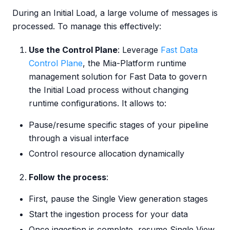
During an Initial Load, a large volume of messages is
processed. To manage this effectively:
Use the Control Plane
: Leverage
Fast Data
Control Plane
, the Mia-Platform runtime
management solution for Fast Data to govern
the Initial Load process without changing
runtime configurations. It allows to:
Pause/resume specific stages of your pipeline
through a visual interface
Control resource allocation dynamically
Follow the process
:
First, pause the Single View generation stages
Start the ingestion process for your data
Once ingestion is complete, resume Single View