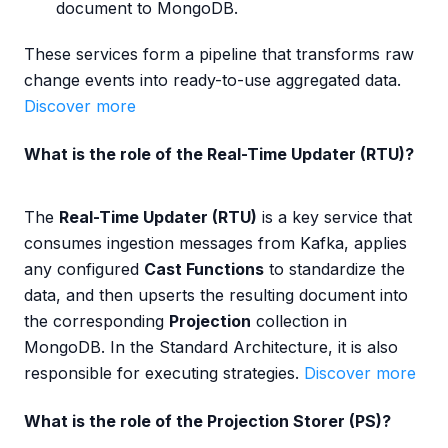
document to MongoDB.
These services form a pipeline that transforms raw
change events into ready-to-use aggregated data.
Discover more
What is the role of the Real-Time Updater (RTU)?
The
Real-Time Updater (RTU)
is a key service that
consumes ingestion messages from Kafka, applies
any configured
Cast Functions
to standardize the
data, and then upserts the resulting document into
the corresponding
Projection
collection in
MongoDB. In the Standard Architecture, it is also
responsible for executing strategies.
Discover more
What is the role of the Projection Storer (PS)?