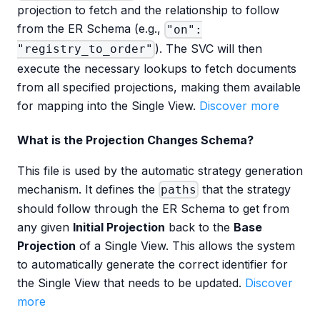
projection to fetch and the relationship to follow
from the ER Schema (e.g.,
"on":
). The SVC will then
"registry_to_order"
execute the necessary lookups to fetch documents
from all specified projections, making them available
for mapping into the Single View.
Discover more
What is the Projection Changes Schema?
This file is used by the automatic strategy generation
mechanism. It defines the
that the strategy
paths
should follow through the ER Schema to get from
any given
Initial Projection
back to the
Base
Projection
of a Single View. This allows the system
to automatically generate the correct identifier for
the Single View that needs to be updated.
Discover
more