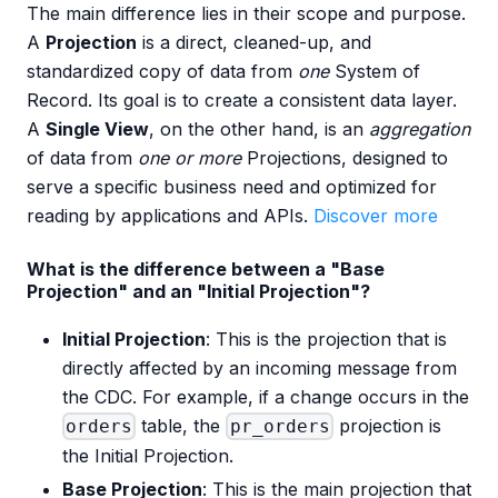
The main difference lies in their scope and purpose.
A
Projection
is a direct, cleaned-up, and
standardized copy of data from
one
System of
Record. Its goal is to create a consistent data layer.
A
Single View
, on the other hand, is an
aggregation
of data from
one or more
Projections, designed to
serve a specific business need and optimized for
reading by applications and APIs.
Discover more
What is the difference between a "Base
Projection" and an "Initial Projection"?
Initial Projection
: This is the projection that is
directly affected by an incoming message from
the CDC. For example, if a change occurs in the
table, the
projection is
orders
pr_orders
the Initial Projection.
Base Projection
: This is the main projection that