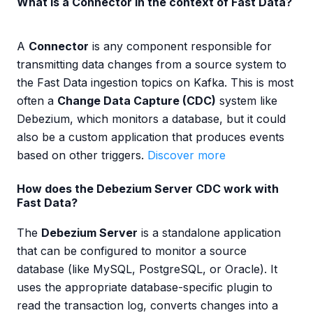
What is a Connector in the context of Fast Data?
A
Connector
is any component responsible for
transmitting data changes from a source system to
the Fast Data ingestion topics on Kafka. This is most
often a
Change Data Capture (CDC)
system like
Debezium, which monitors a database, but it could
also be a custom application that produces events
based on other triggers.
Discover more
How does the Debezium Server CDC work with
Fast Data?
The
Debezium Server
is a standalone application
that can be configured to monitor a source
database (like MySQL, PostgreSQL, or Oracle). It
uses the appropriate database-specific plugin to
read the transaction log, converts changes into a