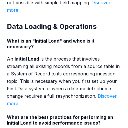
not possible with simple field mapping.
Discover
more
Data Loading & Operations
What is an "Initial Load" and when is it
necessary?
An
Initial Load
is the process that involves
streaming all existing records from a source table in
a System of Record to its corresponding ingestion
topic. This is necessary when you first set up your
Fast Data system or when a data model schema
change requires a full resynchronization.
Discover
more
What are the best practices for performing an
Initial Load to avoid performance issues?