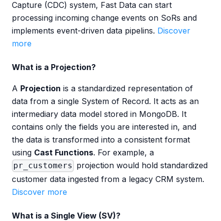
Capture (CDC) system, Fast Data can start
processing incoming change events on SoRs and
implements event-driven data pipelins.
Discover
more
What is a Projection?
A
Projection
is a standardized representation of
data from a single System of Record. It acts as an
intermediary data model stored in MongoDB. It
contains only the fields you are interested in, and
the data is transformed into a consistent format
using
Cast Functions
. For example, a
projection would hold standardized
pr_customers
customer data ingested from a legacy CRM system.
Discover more
What is a Single View (SV)?