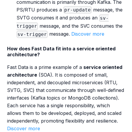
communication is primarily through Kafka. The
PS/RTU produces a
message, the
pr-update
SVTG consumes it and produces an
sv-
message, and the SVC consumes the
trigger
message.
Discover more
sv-trigger
How does Fast Data fit into a service oriented
architecture?
Fast Data is a prime example of a
service oriented
architecture
(SOA). It is composed of small,
independent, and decoupled microservices (RTU,
SVTG, SVC) that communicate through well-defined
interfaces (Kafka topics or MongoDB collections).
Each service has a single responsibility, which
allows them to be developed, deployed, and scaled
independently, promoting flexibility and resilience.
Discover more