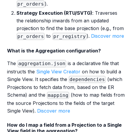
).
pr_orders
Strategy Execution (RTU/SVTG)
: Traverses
the relationship inwards from an updated
projection to find the base projection (e.g., from
to
).
Discover more
pr_orders
pr_registry
What is the Aggregation configuration?
The
is a declarative file that
aggregation.json
instructs the
Single View Creator
on how to build a
Single View. It specifies the
(which
dependencies
Projections to fetch data from, based on the ER
Schema) and the
(how to map fields from
mapping
the source Projections to the fields of the target
Single View).
Discover more
How do I map a field from a Projection to a Single
View field in the aggregation?