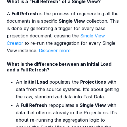
What is a "Full Refresh" of a Single View?
A
Full Refresh
is the process of regenerating all the
documents in a specific
Single View
collection. This
is done by generating a trigger for every base
projection document, causing the
Single View
Creator
to re-run the aggregation for every Single
View instance.
Discover more
What is the difference between an Initial Load
and a Full Refresh?
An
Initial Load
populates the
Projections
with
data from the source systems. It's about getting
the raw, standardized data into Fast Data.
A
Full Refresh
repopulates a
Single View
with
data that often is already in the Projections. It's
about re-running the aggregation logic to