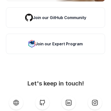
Join our GitHub Community
Join our Expert Program
Let's keep in touch!