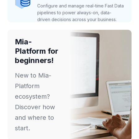
Configure and manage real-time Fast Data
pipelines to power always-on, data-
driven decisions across your business.
Mia-
Platform for
beginners!
New to Mia-
Platform
ecosystem?
Discover how
and where to
start.