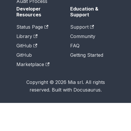
Audit Process
Developer
Education &
Resources
Support
Status Page
Support
Library
Community
GitHub
FAQ
GitHub
Getting Started
Marketplace
Copyright © 2026 Mia srl. All rights
reserved. Built with Docusaurus.