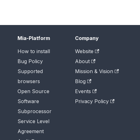
Mia-Platform
Company
How to install
Website
Bug Policy
About
Supported
Mission & Vision
browsers
Blog
Open Source
Events
Software
Privacy Policy
Subprocessor
Service Level
Agreement