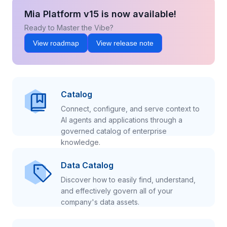
Mia Platform v15 is now available!
Ready to Master the Vibe?
View roadmap
View release note
Catalog
Connect, configure, and serve context to
AI agents and applications through a
governed catalog of enterprise
knowledge.
Data Catalog
Discover how to easily find, understand,
and effectively govern all of your
company's data assets.