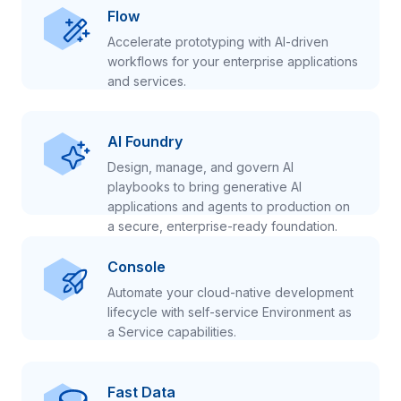
Flow
Accelerate prototyping with AI-driven
workflows for your enterprise applications
and services.
AI Foundry
Design, manage, and govern AI
playbooks to bring generative AI
applications and agents to production on
a secure, enterprise-ready foundation.
Console
Automate your cloud-native development
lifecycle with self-service Environment as
a Service capabilities.
Fast Data