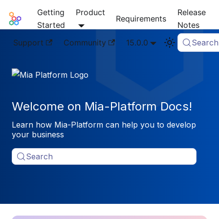
Getting
Product
Release
Mia-Platform Docs
Requirements
Started
Notes
Support
Community
15.0.0
Search
Welcome on Mia-Platform Docs!
Learn how Mia-Platform can help you to develop
your business
Search