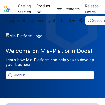
Getting
Product
Release
Mia-Platform Docs
Requirements
Started
Notes
Support
Community
15.0.0
Search
Welcome on Mia-Platform Docs!
Learn how Mia-Platform can help you to develop
your business
Search