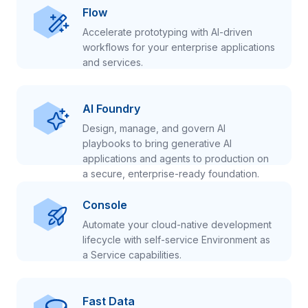
Flow
Accelerate prototyping with AI-driven
workflows for your enterprise applications
and services.
AI Foundry
Design, manage, and govern AI
playbooks to bring generative AI
applications and agents to production on
a secure, enterprise-ready foundation.
Console
Automate your cloud-native development
lifecycle with self-service Environment as
a Service capabilities.
Fast Data