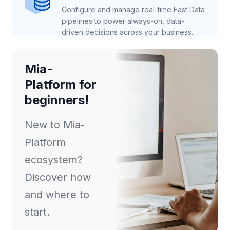
Configure and manage real-time Fast Data
pipelines to power always-on, data-
driven decisions across your business.
Mia-
Platform for
beginners!
New to Mia-
Platform
ecosystem?
Discover how
and where to
start.