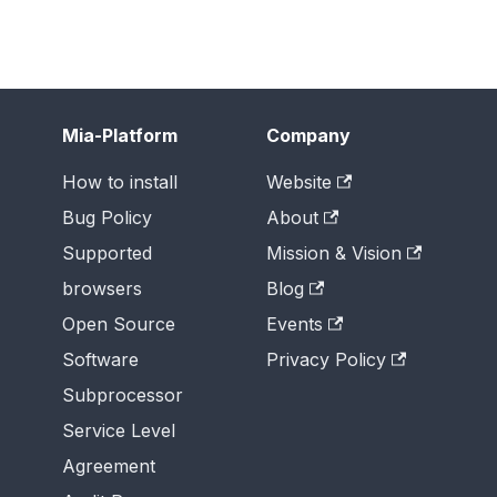
Mia-Platform
Company
How to install
Website
Bug Policy
About
Supported
Mission & Vision
browsers
Blog
Open Source
Events
Software
Privacy Policy
Subprocessor
Service Level
Agreement