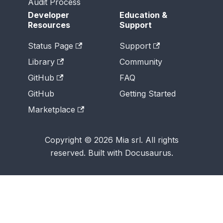
Audit Process
Developer
Education &
Resources
Support
Status Page
Support
Library
Community
GitHub
FAQ
GitHub
Getting Started
Marketplace
Copyright © 2026 Mia srl. All rights
reserved. Built with Docusaurus.