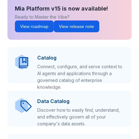
Mia Platform v15 is now available!
Ready to Master the Vibe?
View roadmap
View release note
Catalog
Connect, configure, and serve context to
AI agents and applications through a
governed catalog of enterprise
knowledge.
Data Catalog
Discover how to easily find, understand,
and effectively govern all of your
company's data assets.