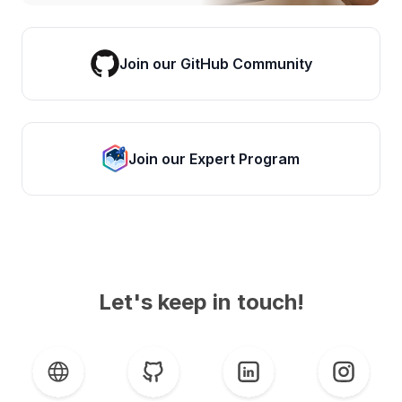
Join our GitHub Community
Join our Expert Program
Let's keep in touch!