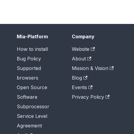
Mia-Platform
Company
How to install
Website
Bug Policy
About
Supported
Mission & Vision
browsers
Blog
Open Source
Events
Software
Privacy Policy
Subprocessor
Service Level
Agreement