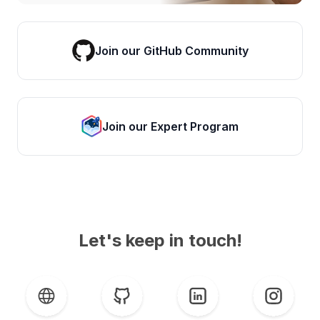
Join our GitHub Community
Join our Expert Program
Let's keep in touch!