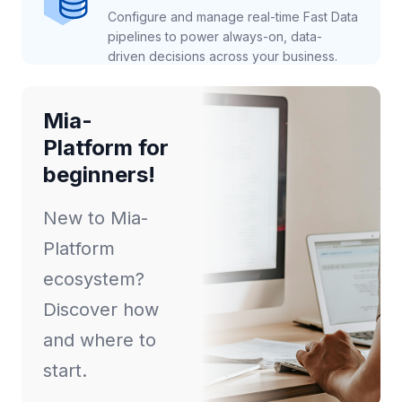
Configure and manage real-time Fast Data
pipelines to power always-on, data-
driven decisions across your business.
Mia-
Platform for
beginners!
New to Mia-
Platform
ecosystem?
Discover how
and where to
start.