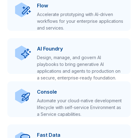
Flow
Accelerate prototyping with AI-driven
workflows for your enterprise applications
and services.
AI Foundry
Design, manage, and govern AI
playbooks to bring generative AI
applications and agents to production on
a secure, enterprise-ready foundation.
Console
Automate your cloud-native development
lifecycle with self-service Environment as
a Service capabilities.
Fast Data