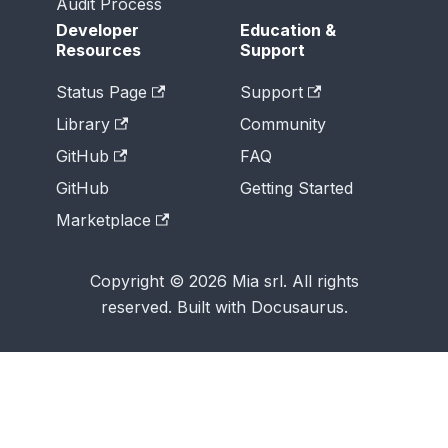
Audit Process
Developer
Education &
Resources
Support
Status Page
Support
Library
Community
GitHub
FAQ
GitHub
Getting Started
Marketplace
Copyright © 2026 Mia srl. All rights
reserved. Built with Docusaurus.