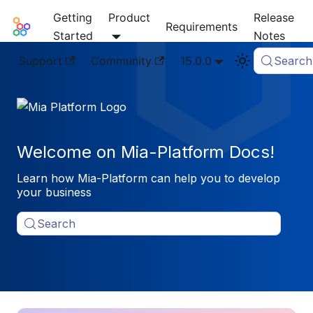
Getting
Product
Release
Mia-Platform Docs
Requirements
Started
Notes
Support
Community
15.0.0
Search
Welcome on Mia-Platform Docs!
Learn how Mia-Platform can help you to develop
your business
Search