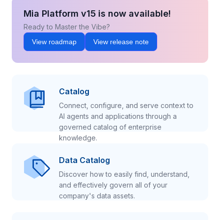
Mia Platform v15 is now available!
Ready to Master the Vibe?
View roadmap
View release note
Catalog
Connect, configure, and serve context to
AI agents and applications through a
governed catalog of enterprise
knowledge.
Data Catalog
Discover how to easily find, understand,
and effectively govern all of your
company's data assets.