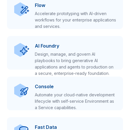
Flow
Accelerate prototyping with AI-driven
workflows for your enterprise applications
and services.
AI Foundry
Design, manage, and govern AI
playbooks to bring generative AI
applications and agents to production on
a secure, enterprise-ready foundation.
Console
Automate your cloud-native development
lifecycle with self-service Environment as
a Service capabilities.
Fast Data