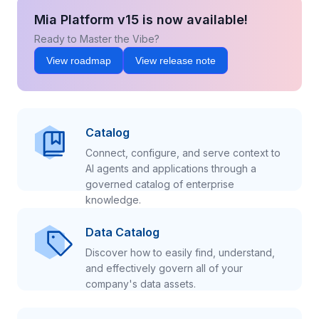
Mia Platform v15 is now available!
Ready to Master the Vibe?
View roadmap
View release note
Catalog
Connect, configure, and serve context to
AI agents and applications through a
governed catalog of enterprise
knowledge.
Data Catalog
Discover how to easily find, understand,
and effectively govern all of your
company's data assets.