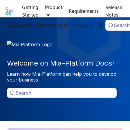
Getting
Product
Release
Mia-Platform Docs
Requirements
Started
Notes
Support
Community
15.0.0
Search
Welcome on Mia-Platform Docs!
Learn how Mia-Platform can help you to develop
your business
Search