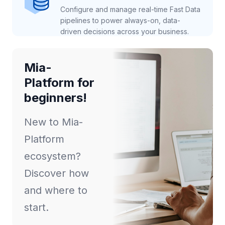
Configure and manage real-time Fast Data
pipelines to power always-on, data-
driven decisions across your business.
Mia-
Platform for
beginners!
New to Mia-
Platform
ecosystem?
Discover how
and where to
start.