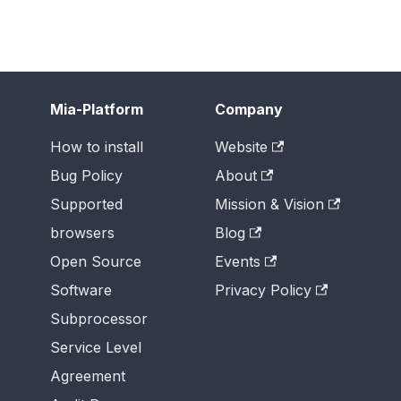
Mia-Platform
Company
How to install
Website
Bug Policy
About
Supported
Mission & Vision
browsers
Blog
Open Source
Events
Software
Privacy Policy
Subprocessor
Service Level
Agreement