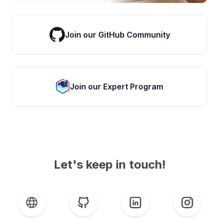
Join our GitHub Community
Join our Expert Program
Let's keep in touch!