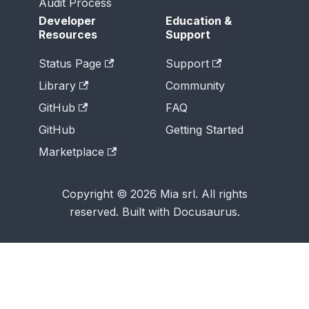
Audit Process
Developer
Education &
Resources
Support
Status Page
Support
Library
Community
GitHub
FAQ
GitHub
Getting Started
Marketplace
Copyright © 2026 Mia srl. All rights
reserved. Built with Docusaurus.