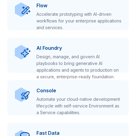
Flow
Accelerate prototyping with AI-driven
workflows for your enterprise applications
and services.
AI Foundry
Design, manage, and govern AI
playbooks to bring generative AI
applications and agents to production on
a secure, enterprise-ready foundation.
Console
Automate your cloud-native development
lifecycle with self-service Environment as
a Service capabilities.
Fast Data