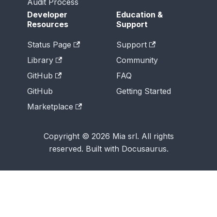
Audit Process
Developer
Education &
Resources
Support
Status Page
Support
Library
Community
GitHub
FAQ
GitHub
Getting Started
Marketplace
Copyright © 2026 Mia srl. All rights
reserved. Built with Docusaurus.