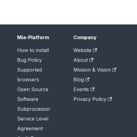
Mia-Platform
Company
How to install
Website
Bug Policy
About
Supported
Mission & Vision
browsers
Blog
Open Source
Events
Software
Privacy Policy
Subprocessor
Service Level
Agreement