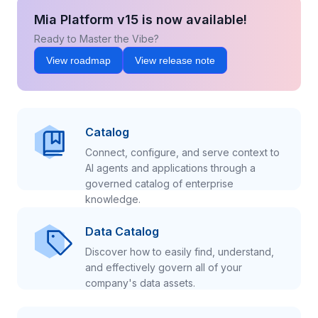
Mia Platform v15 is now available!
Ready to Master the Vibe?
View roadmap
View release note
Catalog
Connect, configure, and serve context to
AI agents and applications through a
governed catalog of enterprise
knowledge.
Data Catalog
Discover how to easily find, understand,
and effectively govern all of your
company's data assets.