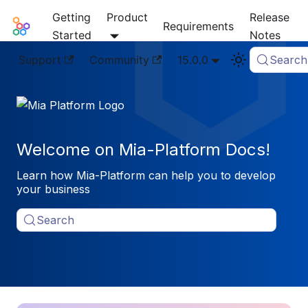
Getting
Product
Release
Mia-Platform Docs
Requirements
Started
Notes
Support
Community
15.0.0
Search
Welcome on Mia-Platform Docs!
Learn how Mia-Platform can help you to develop
your business
Search