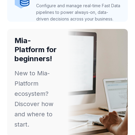
Configure and manage real-time Fast Data
pipelines to power always-on, data-
driven decisions across your business.
Mia-
Platform for
beginners!
New to Mia-
Platform
ecosystem?
Discover how
and where to
start.