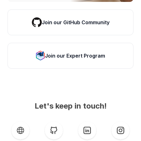
Join our GitHub Community
Join our Expert Program
Let's keep in touch!