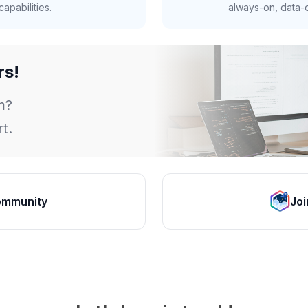
apabilities.
always-on, data-d
rs!
m?
t.
ommunity
Joi