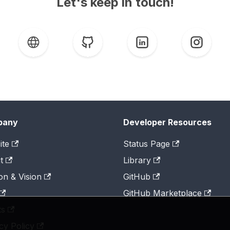
Let's keep in touch!
pany
Developer Resources
ite
Status Page
t
Library
on & Vision
GitHub
GitHub Marketplace
ts
cy Policy