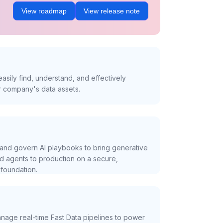
View roadmap
View release note
asily find, understand, and effectively
r company's data assets.
and govern AI playbooks to bring generative
nd agents to production on a secure,
foundation.
nage real-time Fast Data pipelines to power