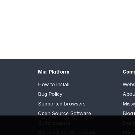
Mia-Platform
Com
How to install
Webs
Bug Policy
Abou
Supported browsers
Missi
Open Source Software
Blog
Subprocessor
Even
Service Level Agreement
Priva