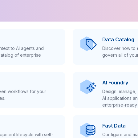
!
Data Catalog
text to AI agents and
Discover how to e
atalog of enterprise
govern all of you
AI Foundry
iven workflows for your
Design, manage, 
es.
AI applications a
enterprise-ready 
Fast Data
pment lifecycle with self-
Configure and ma