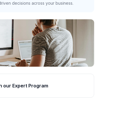
riven decisions across your business.
n our Expert Program