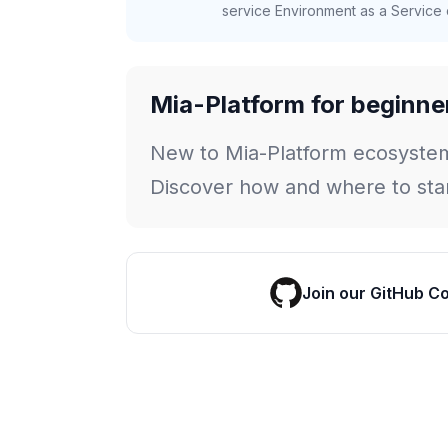
service Environment as a Service c
Mia-Platform for beginne
New to Mia-Platform ecosyste
Discover how and where to star
Join our GitHub C