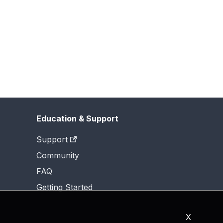
Education & Support
Support
Community
FAQ
Getting Started
X