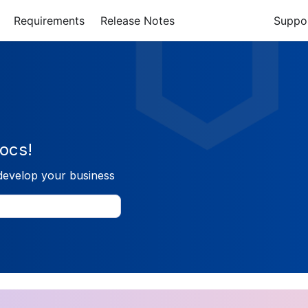
Requirements
Release Notes
Suppo
ocs!
develop your business