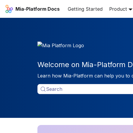
Mia-Platform Docs
Getting Started
Product
Welcome on Mia-Platform D
Learn how Mia-Platform can help you to 
Search