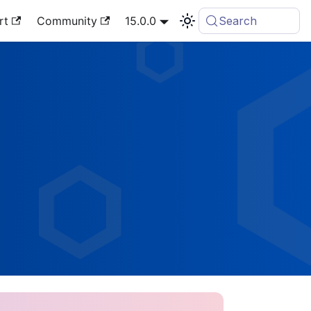
rt
Community
15.0.0
Search