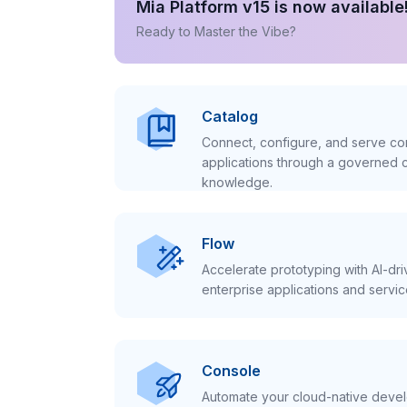
Mia Platform v15 is now available
Ready to Master the Vibe?
Catalog
Connect, configure, and serve con
applications through a governed c
knowledge.
Flow
Accelerate prototyping with AI-dr
enterprise applications and servic
Console
Automate your cloud-native develo