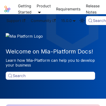
Getting
Product
Release
Mia-Platform Docs
Requirements
Started
Notes
Support
Community
15.0.0
Search
Welcome on Mia-Platform Docs!
Learn how Mia-Platform can help you to develop
your business
Search