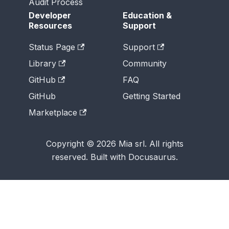
Audit Process
Developer
Education &
Resources
Support
Status Page
Support
Library
Community
GitHub
FAQ
GitHub
Getting Started
Marketplace
Copyright © 2026 Mia srl. All rights
reserved. Built with Docusaurus.