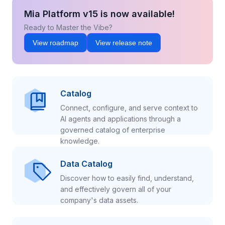
Mia Platform v15 is now available!
Ready to Master the Vibe?
View roadmap
View release note
Catalog
Connect, configure, and serve context to
AI agents and applications through a
governed catalog of enterprise
knowledge.
Data Catalog
Discover how to easily find, understand,
and effectively govern all of your
company's data assets.