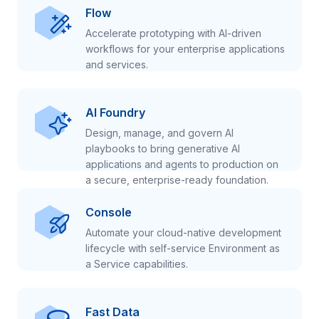
Flow
Accelerate prototyping with AI-driven
workflows for your enterprise applications
and services.
AI Foundry
Design, manage, and govern AI
playbooks to bring generative AI
applications and agents to production on
a secure, enterprise-ready foundation.
Console
Automate your cloud-native development
lifecycle with self-service Environment as
a Service capabilities.
Fast Data