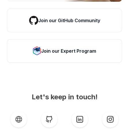
Join our GitHub Community
Join our Expert Program
Let's keep in touch!