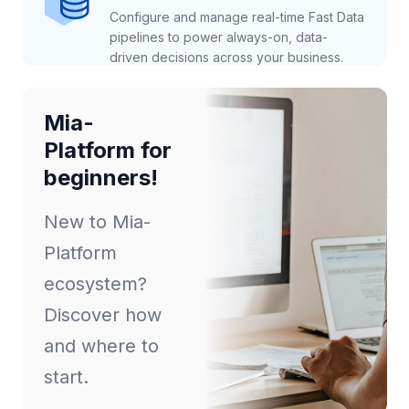
Configure and manage real-time Fast Data
pipelines to power always-on, data-
driven decisions across your business.
Mia-
Platform for
beginners!
New to Mia-
Platform
ecosystem?
Discover how
and where to
start.