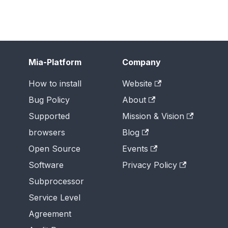
Mia-Platform
Company
How to install
Website
Bug Policy
About
Supported
Mission & Vision
browsers
Blog
Open Source
Events
Software
Privacy Policy
Subprocessor
Service Level
Agreement