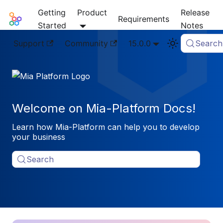
Getting
Product
Release
Mia-Platform Docs
Requirements
Started
Notes
Support
Community
15.0.0
Search
Welcome on Mia-Platform Docs!
Learn how Mia-Platform can help you to develop
your business
Search