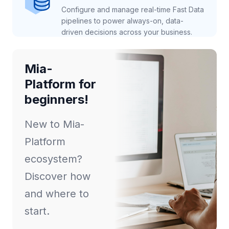
Configure and manage real-time Fast Data
pipelines to power always-on, data-
driven decisions across your business.
Mia-
Platform for
beginners!
New to Mia-
Platform
ecosystem?
Discover how
and where to
start.