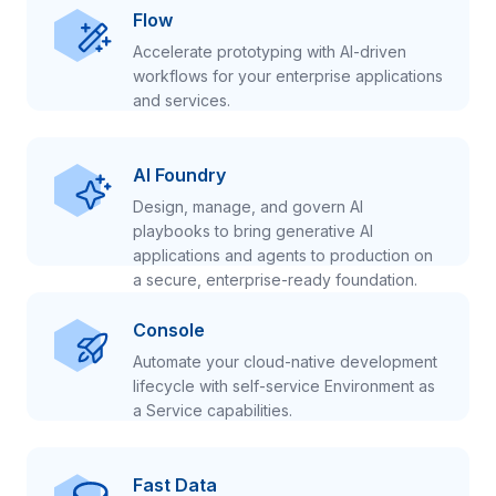
Flow
Accelerate prototyping with AI-driven
workflows for your enterprise applications
and services.
AI Foundry
Design, manage, and govern AI
playbooks to bring generative AI
applications and agents to production on
a secure, enterprise-ready foundation.
Console
Automate your cloud-native development
lifecycle with self-service Environment as
a Service capabilities.
Fast Data