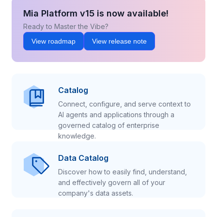
Mia Platform v15 is now available!
Ready to Master the Vibe?
View roadmap
View release note
Catalog
Connect, configure, and serve context to
AI agents and applications through a
governed catalog of enterprise
knowledge.
Data Catalog
Discover how to easily find, understand,
and effectively govern all of your
company's data assets.