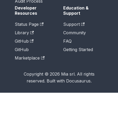
Audit Process
Developer
Education &
Resources
Support
Status Page
Support
Library
Community
GitHub
FAQ
GitHub
Getting Started
Marketplace
Copyright © 2026 Mia srl. All rights
reserved. Built with Docusaurus.