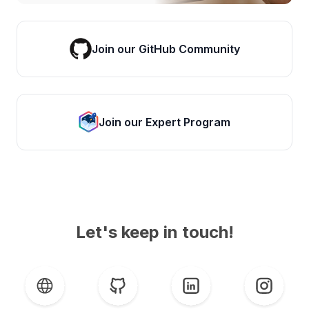
Join our GitHub Community
Join our Expert Program
Let's keep in touch!