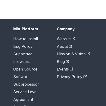
Mia-Platform
Company
How to install
Website
Bug Policy
About
Supported
Mission & Vision
browsers
Blog
Open Source
Events
Software
Privacy Policy
Subprocessor
Service Level
Agreement