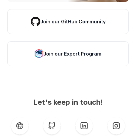
Join our GitHub Community
Join our Expert Program
Let's keep in touch!