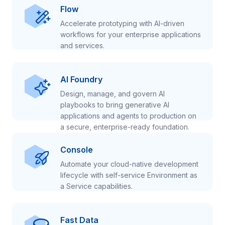
Flow
Accelerate prototyping with AI-driven
workflows for your enterprise applications
and services.
AI Foundry
Design, manage, and govern AI
playbooks to bring generative AI
applications and agents to production on
a secure, enterprise-ready foundation.
Console
Automate your cloud-native development
lifecycle with self-service Environment as
a Service capabilities.
Fast Data