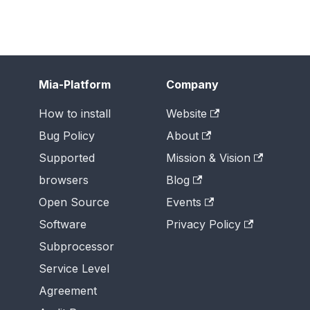
Mia-Platform
Company
How to install
Website
Bug Policy
About
Supported
Mission & Vision
browsers
Blog
Open Source
Events
Software
Privacy Policy
Subprocessor
Service Level
Agreement