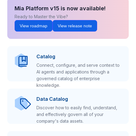
Mia Platform v15 is now available!
Ready to Master the Vibe?
View roadmap
View release note
Catalog
Connect, configure, and serve context to
AI agents and applications through a
governed catalog of enterprise
knowledge.
Data Catalog
Discover how to easily find, understand,
and effectively govern all of your
company's data assets.