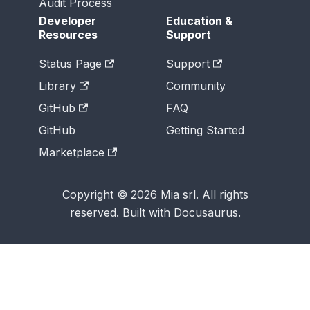
Audit Process
Developer
Education &
Resources
Support
Status Page
Support
Library
Community
GitHub
FAQ
GitHub
Getting Started
Marketplace
Copyright © 2026 Mia srl. All rights
reserved. Built with Docusaurus.