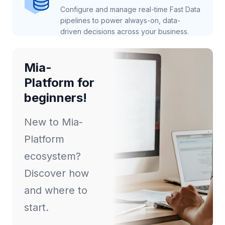
Configure and manage real-time Fast Data
pipelines to power always-on, data-
driven decisions across your business.
Mia-
Platform for
beginners!
New to Mia-
Platform
ecosystem?
Discover how
and where to
start.