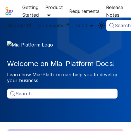
Getting
Product
Release
Mia-Platform Docs
Requirements
Started
Notes
Support
Community
15.0.0
Search
Welcome on Mia-Platform Docs!
Learn how Mia-Platform can help you to develop
your business
Search