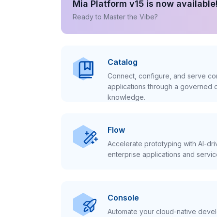
Mia Platform v15 is now available
Ready to Master the Vibe?
Catalog
Connect, configure, and serve con
applications through a governed c
knowledge.
Flow
Accelerate prototyping with AI-dr
enterprise applications and servic
Console
Automate your cloud-native develo