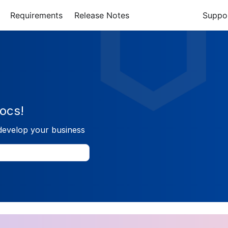
Requirements
Release Notes
Suppo
ocs!
develop your business