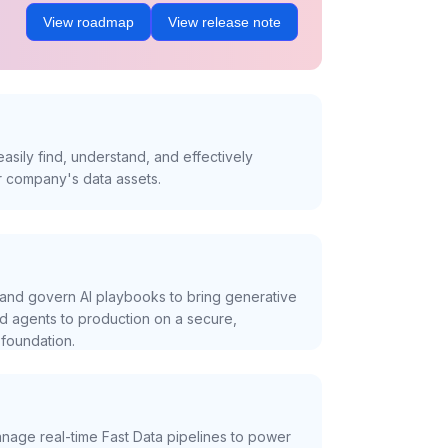
View roadmap
View release note
asily find, understand, and effectively
r company's data assets.
and govern AI playbooks to bring generative
nd agents to production on a secure,
foundation.
nage real-time Fast Data pipelines to power