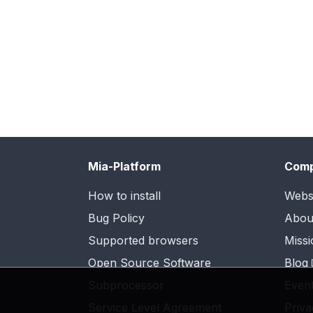
Mia-Platform
Com
How to install
Webs
Bug Policy
Abou
Supported browsers
Missi
Open Source Software
Blog
Subprocessor
Even
Service Level Agreement
Priva