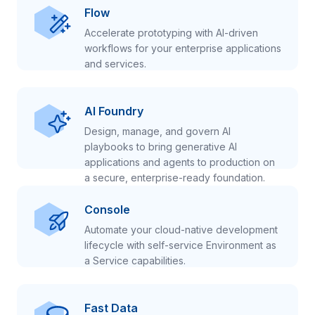
Flow
Accelerate prototyping with AI-driven
workflows for your enterprise applications
and services.
AI Foundry
Design, manage, and govern AI
playbooks to bring generative AI
applications and agents to production on
a secure, enterprise-ready foundation.
Console
Automate your cloud-native development
lifecycle with self-service Environment as
a Service capabilities.
Fast Data