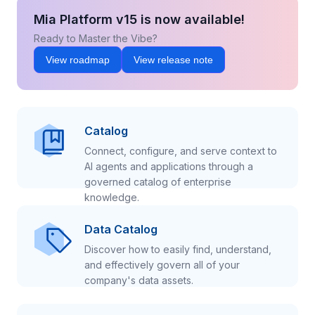
Mia Platform v15 is now available!
Ready to Master the Vibe?
View roadmap
View release note
Catalog
Connect, configure, and serve context to
AI agents and applications through a
governed catalog of enterprise
knowledge.
Data Catalog
Discover how to easily find, understand,
and effectively govern all of your
company's data assets.