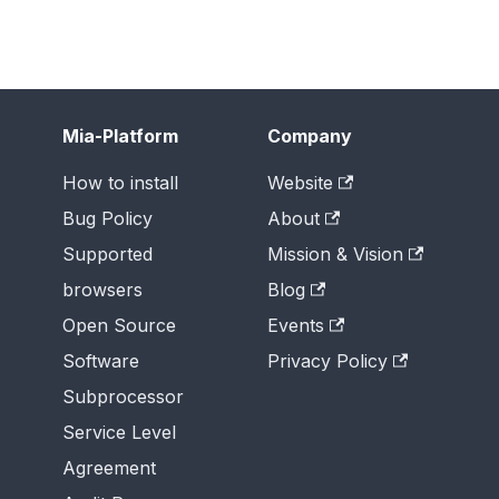
Mia-Platform
Company
How to install
Website
Bug Policy
About
Supported
Mission & Vision
browsers
Blog
Open Source
Events
Software
Privacy Policy
Subprocessor
Service Level
Agreement