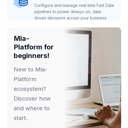
Configure and manage real-time Fast Data
pipelines to power always-on, data-
driven decisions across your business.
Mia-
Platform for
beginners!
New to Mia-
Platform
ecosystem?
Discover how
and where to
start.