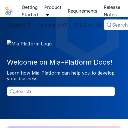
Getting
Product
Release
Mia-Platform Docs
Requirements
Started
Notes
Support
Community
15.0.0
Search
Welcome on Mia-Platform Docs!
Learn how Mia-Platform can help you to develop
your business
Search