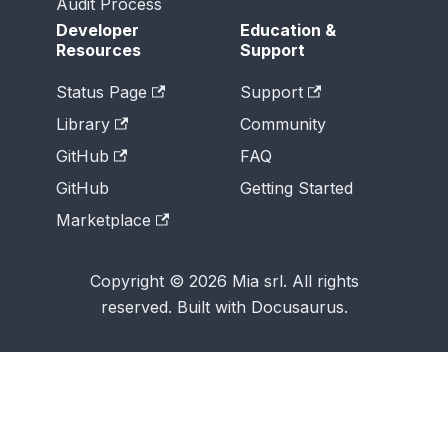
Audit Process
Developer
Education &
Resources
Support
Status Page
Support
Library
Community
GitHub
FAQ
GitHub
Getting Started
Marketplace
Copyright © 2026 Mia srl. All rights
reserved. Built with Docusaurus.