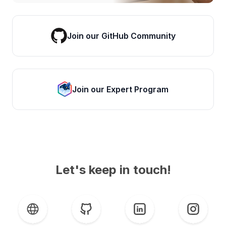
Join our GitHub Community
Join our Expert Program
Let's keep in touch!