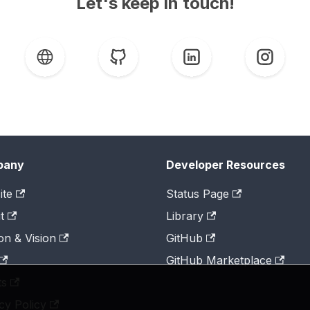
Let's keep in touch!
pany
Developer Resources
ite
Status Page
t
Library
on & Vision
GitHub
GitHub Marketplace
ts
cy Policy