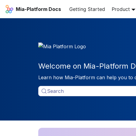
Mia-Platform Docs
Getting Started
Product
Welcome on Mia-Platform D
Learn how Mia-Platform can help you to 
Search