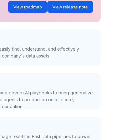
View roadmap
View release note
asily find, understand, and effectively
r company's data assets.
and govern AI playbooks to bring generative
nd agents to production on a secure,
foundation.
nage real-time Fast Data pipelines to power