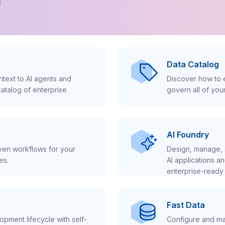
!
Data Catalog
text to AI agents and
Discover how to e
atalog of enterprise
govern all of you
AI Foundry
iven workflows for your
Design, manage, 
es.
AI applications a
enterprise-ready 
Fast Data
pment lifecycle with self-
Configure and ma