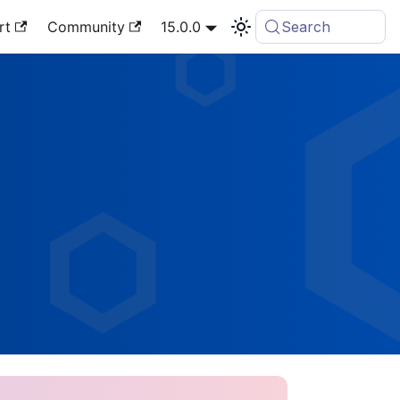
rt
Community
15.0.0
Search