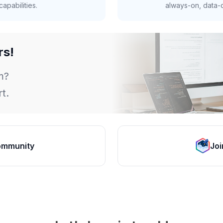
apabilities.
always-on, data-d
rs!
m?
t.
ommunity
Joi