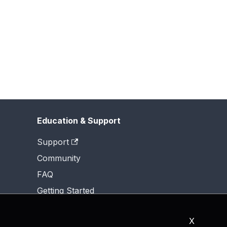
Education & Support
Support
Community
FAQ
Getting Started
X