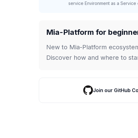
service Environment as a Service c
Mia-Platform for beginne
New to Mia-Platform ecosyste
Discover how and where to star
Join our GitHub C