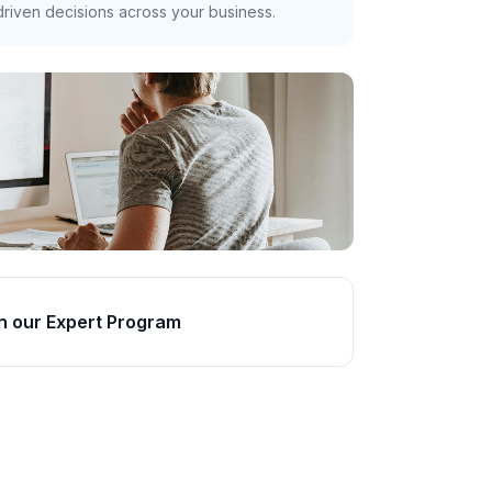
riven decisions across your business.
n our Expert Program