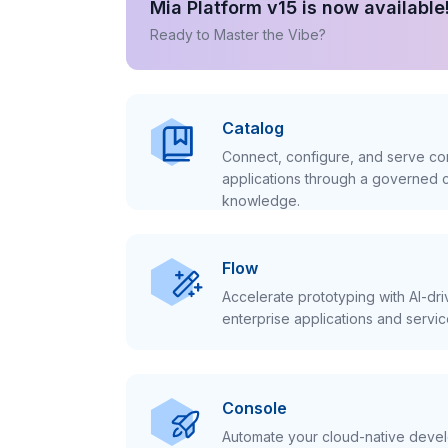
Mia Platform v15 is now available
Ready to Master the Vibe?
Catalog
Connect, configure, and serve con
applications through a governed c
knowledge.
Flow
Accelerate prototyping with AI-dr
enterprise applications and servic
Console
Automate your cloud-native develo