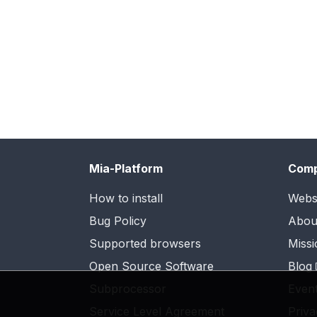
Mia-Platform
Com
How to install
Webs
Bug Policy
Abou
Supported browsers
Missi
Open Source Software
Blog
Subprocessor
Even
Service Level Agreement
Priva