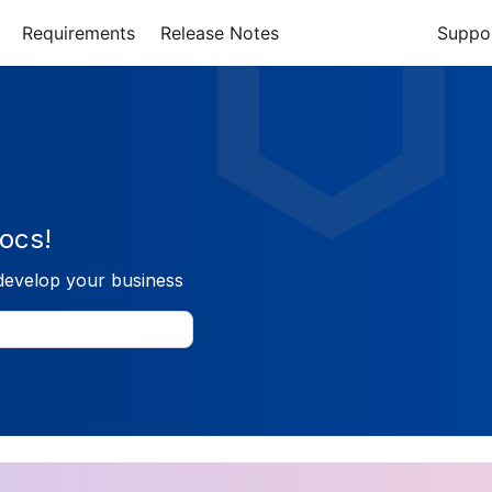
Requirements
Release Notes
Suppo
ocs!
develop your business