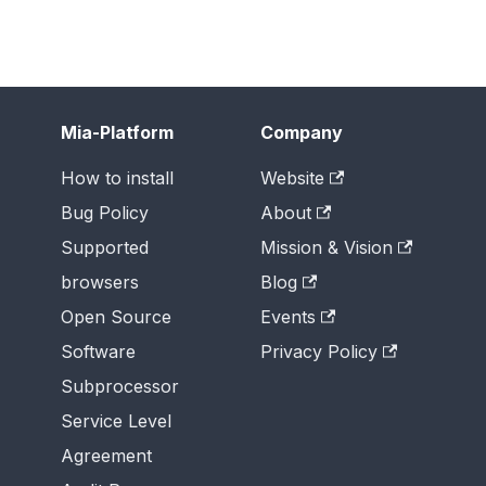
Mia-Platform
Company
How to install
Website
Bug Policy
About
Supported
Mission & Vision
browsers
Blog
Open Source
Events
Software
Privacy Policy
Subprocessor
Service Level
Agreement