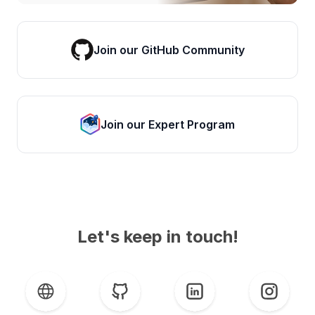
Join our GitHub Community
Join our Expert Program
Let's keep in touch!