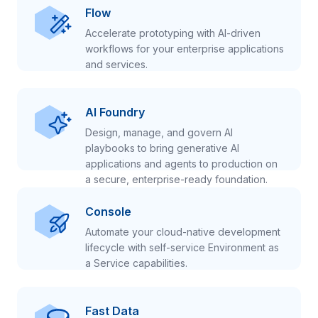
Flow
Accelerate prototyping with AI-driven
workflows for your enterprise applications
and services.
AI Foundry
Design, manage, and govern AI
playbooks to bring generative AI
applications and agents to production on
a secure, enterprise-ready foundation.
Console
Automate your cloud-native development
lifecycle with self-service Environment as
a Service capabilities.
Fast Data