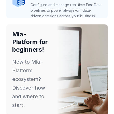
Configure and manage real-time Fast Data
pipelines to power always-on, data-
driven decisions across your business.
Mia-
Platform for
beginners!
New to Mia-
Platform
ecosystem?
Discover how
and where to
start.