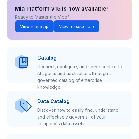
Mia Platform v15 is now available!
Ready to Master the Vibe?
View roadmap
View release note
Catalog
Connect, configure, and serve context to
AI agents and applications through a
governed catalog of enterprise
knowledge.
Data Catalog
Discover how to easily find, understand,
and effectively govern all of your
company's data assets.