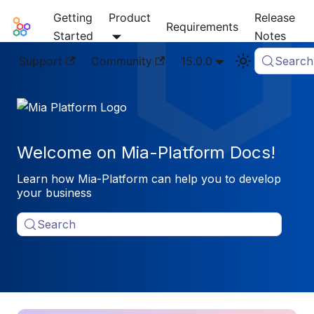
Getting
Product
Release
Mia-Platform Docs
Requirements
Started
Notes
Support
Community
15.0.0
Search
Welcome on Mia-Platform Docs!
Learn how Mia-Platform can help you to develop
your business
Search