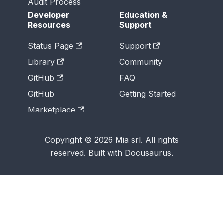
Audit Process
Developer
Education &
Resources
Support
Status Page
Support
Library
Community
GitHub
FAQ
GitHub
Getting Started
Marketplace
Copyright © 2026 Mia srl. All rights
reserved. Built with Docusaurus.