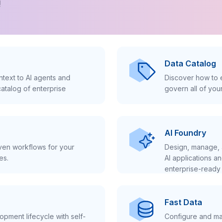
!
Data Catalog
text to AI agents and
Discover how to e
atalog of enterprise
govern all of you
AI Foundry
iven workflows for your
Design, manage, 
es.
AI applications a
enterprise-ready 
Fast Data
pment lifecycle with self-
Configure and ma