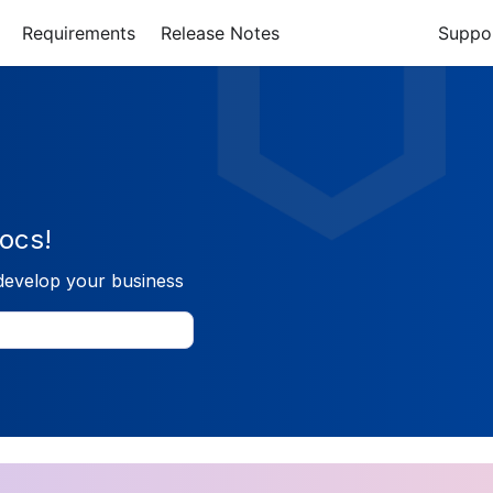
Requirements
Release Notes
Suppo
ocs!
develop your business