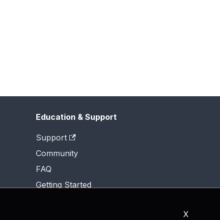
Education & Support
Support
Community
FAQ
Getting Started
X