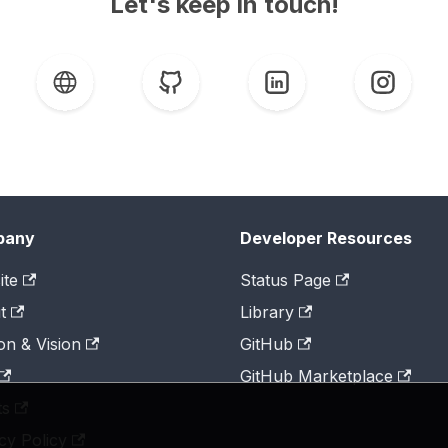
Let's keep in touch!
pany
Developer Resources
ite
Status Page
t
Library
on & Vision
GitHub
GitHub Marketplace
ts
cy Policy