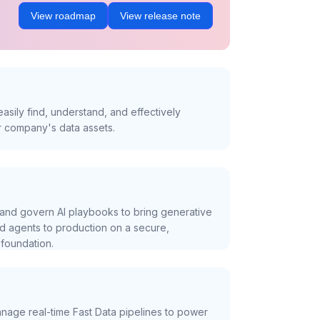
View roadmap
View release note
asily find, understand, and effectively
r company's data assets.
and govern AI playbooks to bring generative
nd agents to production on a secure,
foundation.
nage real-time Fast Data pipelines to power