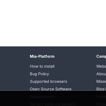
Mia-Platform
Com
How to install
Webs
Bug Policy
Abou
Supported browsers
Missi
Open Source Software
Blog
Subprocessor
Even
Service Level Agreement
Priva