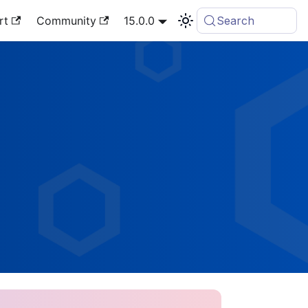
rt
Community
15.0.0
Search