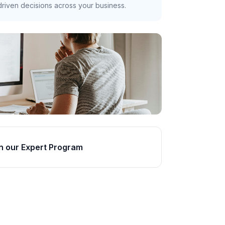
riven decisions across your business.
n our Expert Program