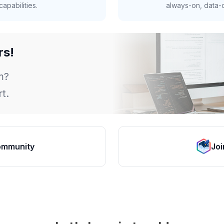
apabilities.
always-on, data-d
rs!
m?
t.
ommunity
Joi