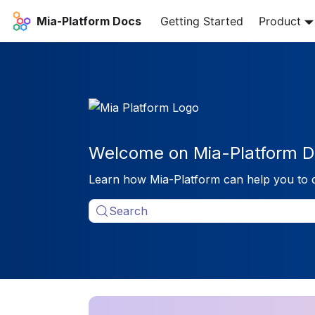
Mia-Platform Docs
Getting Started
Product
Welcome on Mia-Platform D
Learn how Mia-Platform can help you to 
Search