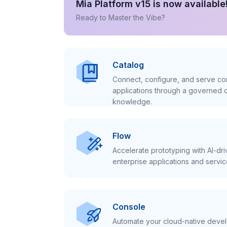
Mia Platform v15 is now available
Ready to Master the Vibe?
Catalog
Connect, configure, and serve con
applications through a governed c
knowledge.
Flow
Accelerate prototyping with AI-dr
enterprise applications and servic
Console
Automate your cloud-native develo