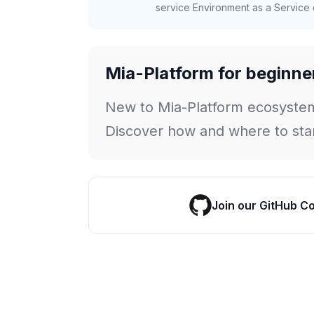
service Environment as a Service c
Mia-Platform for beginne
New to Mia-Platform ecosyste
Discover how and where to star
Join our GitHub C