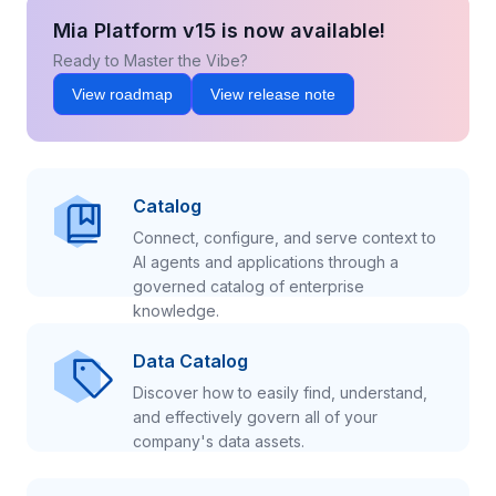
Mia Platform v15 is now available!
Ready to Master the Vibe?
View roadmap
View release note
Catalog
Connect, configure, and serve context to
AI agents and applications through a
governed catalog of enterprise
knowledge.
Data Catalog
Discover how to easily find, understand,
and effectively govern all of your
company's data assets.