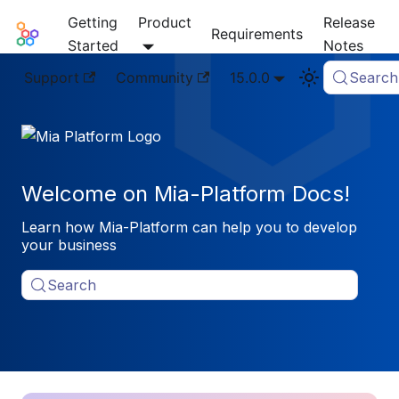
Getting
Product
Release
Mia-Platform Docs
Requirements
Started
Notes
Support
Community
15.0.0
Search
Welcome on Mia-Platform Docs!
Learn how Mia-Platform can help you to develop
your business
Search