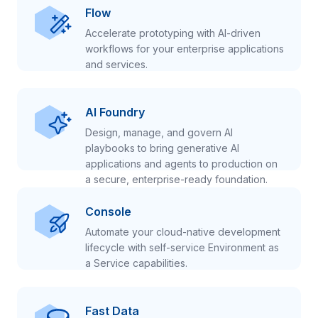
Flow
Accelerate prototyping with AI-driven
workflows for your enterprise applications
and services.
AI Foundry
Design, manage, and govern AI
playbooks to bring generative AI
applications and agents to production on
a secure, enterprise-ready foundation.
Console
Automate your cloud-native development
lifecycle with self-service Environment as
a Service capabilities.
Fast Data