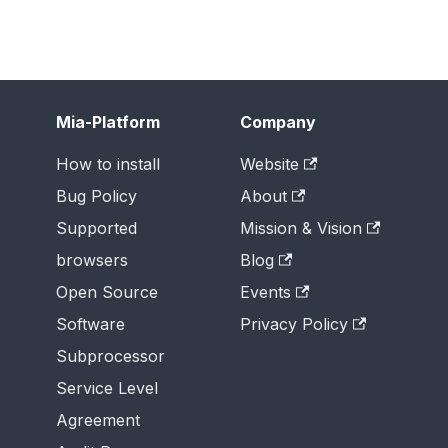
Mia-Platform
Company
How to install
Website
Bug Policy
About
Supported
Mission & Vision
browsers
Blog
Open Source
Events
Software
Privacy Policy
Subprocessor
Service Level
Agreement