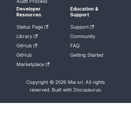
Audit Process
Developer
Education &
Resources
Support
Status Page
Support
Library
Community
GitHub
FAQ
GitHub
Getting Started
Marketplace
Copyright © 2026 Mia srl. All rights
reserved. Built with Docusaurus.