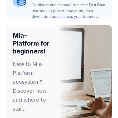
Configure and manage real-time Fast Data
pipelines to power always-on, data-
driven decisions across your business.
Mia-
Platform for
beginners!
New to Mia-
Platform
ecosystem?
Discover how
and where to
start.