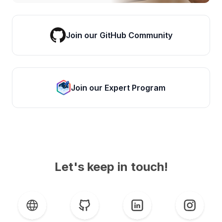
Join our GitHub Community
Join our Expert Program
Let's keep in touch!