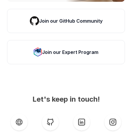
Join our GitHub Community
Join our Expert Program
Let's keep in touch!