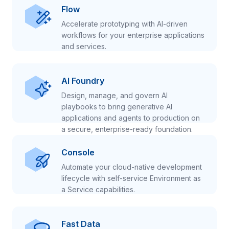
Flow
Accelerate prototyping with AI-driven
workflows for your enterprise applications
and services.
AI Foundry
Design, manage, and govern AI
playbooks to bring generative AI
applications and agents to production on
a secure, enterprise-ready foundation.
Console
Automate your cloud-native development
lifecycle with self-service Environment as
a Service capabilities.
Fast Data