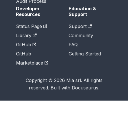
Audit Process
Developer
Education &
Resources
Support
Status Page
Support
Library
Community
GitHub
FAQ
GitHub
Getting Started
Marketplace
Copyright © 2026 Mia srl. All rights
reserved. Built with Docusaurus.