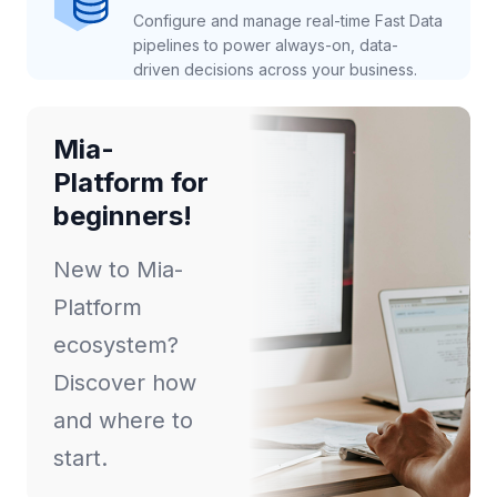
Configure and manage real-time Fast Data
pipelines to power always-on, data-
driven decisions across your business.
Mia-
Platform for
beginners!
New to Mia-
Platform
ecosystem?
Discover how
and where to
start.