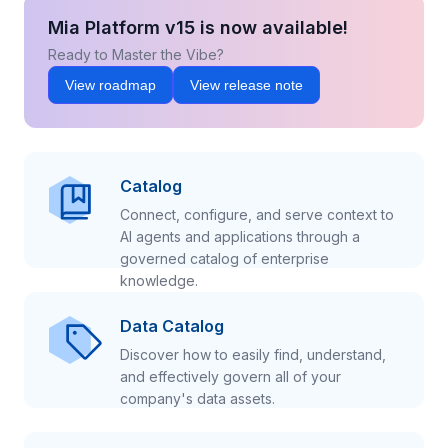
Mia Platform v15 is now available!
Ready to Master the Vibe?
View roadmap
View release note
Catalog
Connect, configure, and serve context to
AI agents and applications through a
governed catalog of enterprise
knowledge.
Data Catalog
Discover how to easily find, understand,
and effectively govern all of your
company's data assets.