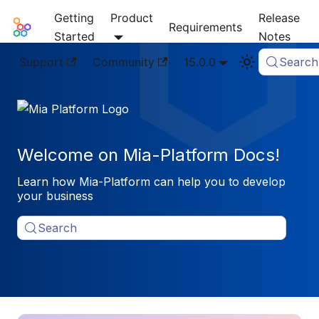
Getting
Product
Release
Mia-Platform Docs
Requirements
Started
Notes
Support
Community
15.0.0
Search
Welcome on Mia-Platform Docs!
Learn how Mia-Platform can help you to develop
your business
Search