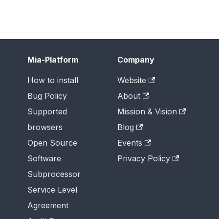
Mia-Platform
Company
How to install
Website
Bug Policy
About
Supported
Mission & Vision
browsers
Blog
Open Source
Events
Software
Privacy Policy
Subprocessor
Service Level
Agreement