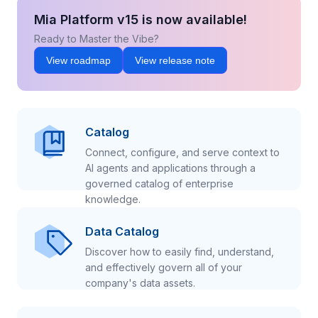
Mia Platform v15 is now available!
Ready to Master the Vibe?
View roadmap
View release note
Catalog
Connect, configure, and serve context to
AI agents and applications through a
governed catalog of enterprise
knowledge.
Data Catalog
Discover how to easily find, understand,
and effectively govern all of your
company's data assets.