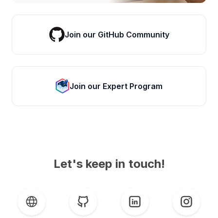
Join our GitHub Community
Join our Expert Program
Let's keep in touch!