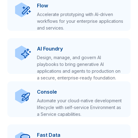
Flow
Accelerate prototyping with AI-driven
workflows for your enterprise applications
and services.
AI Foundry
Design, manage, and govern AI
playbooks to bring generative AI
applications and agents to production on
a secure, enterprise-ready foundation.
Console
Automate your cloud-native development
lifecycle with self-service Environment as
a Service capabilities.
Fast Data