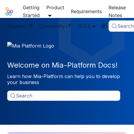
Getting
Product
Release
Mia-Platform Docs
Requirements
Started
Notes
Support
Community
15.0.0
Search
Welcome on Mia-Platform Docs!
Learn how Mia-Platform can help you to develop
your business
Search