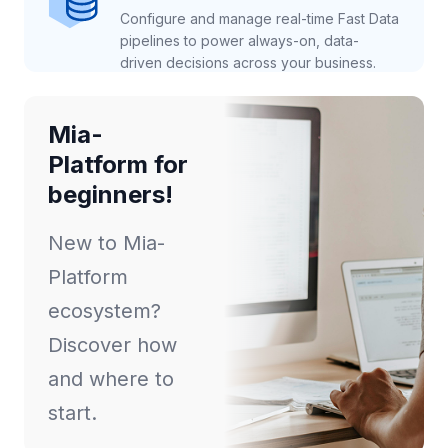
Configure and manage real-time Fast Data
pipelines to power always-on, data-
driven decisions across your business.
Mia-
Platform for
beginners!
New to Mia-
Platform
ecosystem?
Discover how
and where to
start.