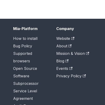
Mia-Platform
Company
How to install
Website
Bug Policy
About
Supported
Mission & Vision
browsers
Blog
Open Source
Events
Software
Privacy Policy
Subprocessor
Service Level
Agreement