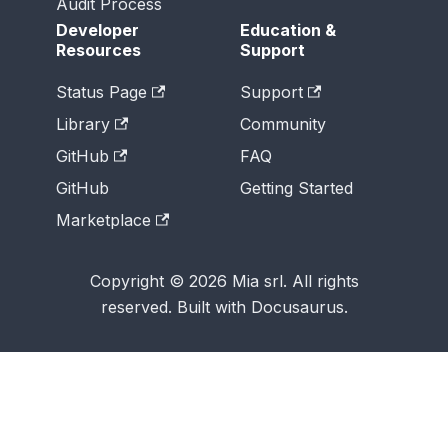
Audit Process
Developer
Education &
Resources
Support
Status Page
Support
Library
Community
GitHub
FAQ
GitHub
Getting Started
Marketplace
Copyright © 2026 Mia srl. All rights
reserved. Built with Docusaurus.