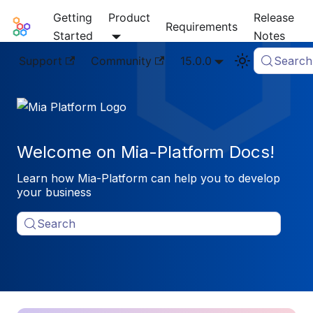
Getting
Product
Release
Mia-Platform Docs
Requirements
Started
Notes
Support
Community
15.0.0
Search
Welcome on Mia-Platform Docs!
Learn how Mia-Platform can help you to develop
your business
Search