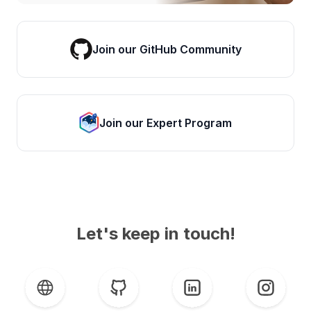
Join our GitHub Community
Join our Expert Program
Let's keep in touch!