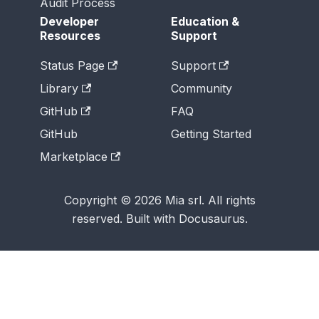
Audit Process
Developer
Education &
Resources
Support
Status Page
Support
Library
Community
GitHub
FAQ
GitHub
Getting Started
Marketplace
Copyright © 2026 Mia srl. All rights
reserved. Built with Docusaurus.