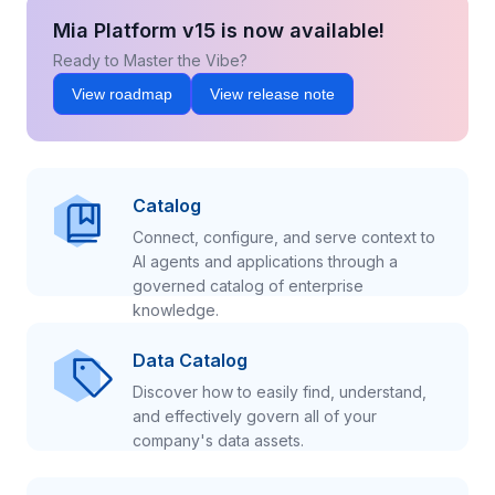
Mia Platform v15 is now available!
Ready to Master the Vibe?
View roadmap
View release note
Catalog
Connect, configure, and serve context to
AI agents and applications through a
governed catalog of enterprise
knowledge.
Data Catalog
Discover how to easily find, understand,
and effectively govern all of your
company's data assets.