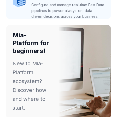
Configure and manage real-time Fast Data
pipelines to power always-on, data-
driven decisions across your business.
Mia-
Platform for
beginners!
New to Mia-
Platform
ecosystem?
Discover how
and where to
start.