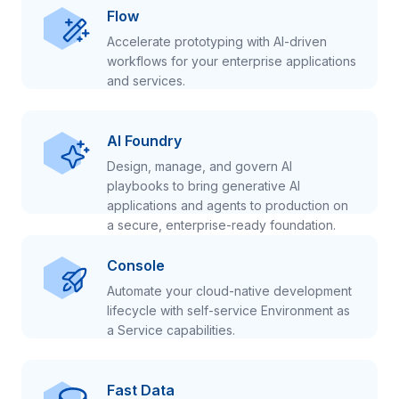
Flow
Accelerate prototyping with AI-driven
workflows for your enterprise applications
and services.
AI Foundry
Design, manage, and govern AI
playbooks to bring generative AI
applications and agents to production on
a secure, enterprise-ready foundation.
Console
Automate your cloud-native development
lifecycle with self-service Environment as
a Service capabilities.
Fast Data