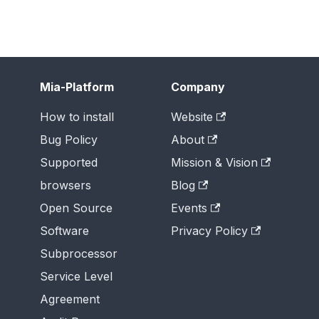
Mia-Platform
Company
How to install
Website
Bug Policy
About
Supported
Mission & Vision
browsers
Blog
Open Source
Events
Software
Privacy Policy
Subprocessor
Service Level
Agreement