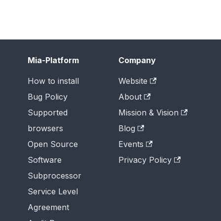
Mia-Platform
Company
How to install
Website
Bug Policy
About
Supported
Mission & Vision
browsers
Blog
Open Source
Events
Software
Privacy Policy
Subprocessor
Service Level
Agreement