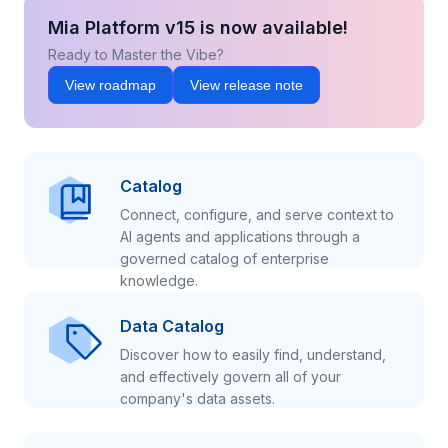
Mia Platform v15 is now available!
Ready to Master the Vibe?
View roadmap
View release note
Catalog
Connect, configure, and serve context to
AI agents and applications through a
governed catalog of enterprise
knowledge.
Data Catalog
Discover how to easily find, understand,
and effectively govern all of your
company's data assets.