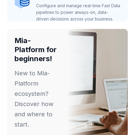
Configure and manage real-time Fast Data
pipelines to power always-on, data-
driven decisions across your business.
Mia-
Platform for
beginners!
New to Mia-
Platform
ecosystem?
Discover how
and where to
start.