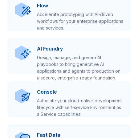
Flow
Accelerate prototyping with AI-driven
workflows for your enterprise applications
and services.
AI Foundry
Design, manage, and govern AI
playbooks to bring generative AI
applications and agents to production on
a secure, enterprise-ready foundation.
Console
Automate your cloud-native development
lifecycle with self-service Environment as
a Service capabilities.
Fast Data