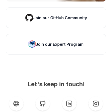
Join our GitHub Community
Join our Expert Program
Let's keep in touch!