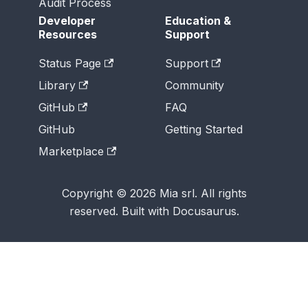
Audit Process
Developer
Education &
Resources
Support
Status Page
Support
Library
Community
GitHub
FAQ
GitHub
Getting Started
Marketplace
Copyright © 2026 Mia srl. All rights
reserved. Built with Docusaurus.