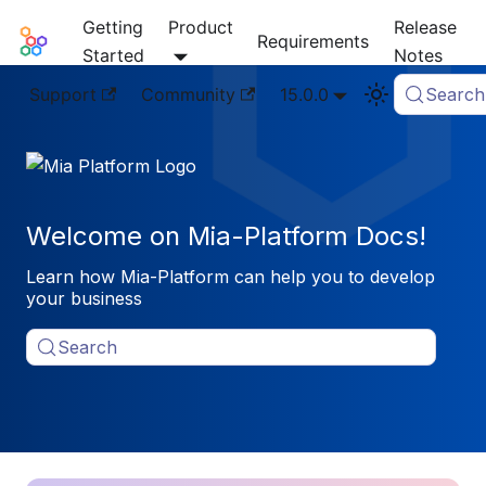
Getting
Product
Release
Mia-Platform Docs
Requirements
Started
Notes
Support
Community
15.0.0
Search
Welcome on Mia-Platform Docs!
Learn how Mia-Platform can help you to develop
your business
Search