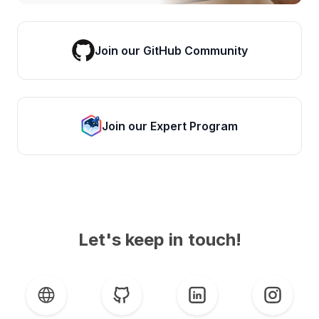
Join our GitHub Community
Join our Expert Program
Let's keep in touch!