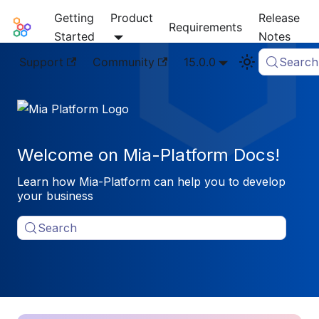
Getting
Product
Release
Mia-Platform Docs
Requirements
Started
Notes
Support
Community
15.0.0
Search
Welcome on Mia-Platform Docs!
Learn how Mia-Platform can help you to develop
your business
Search