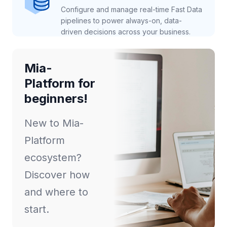
Configure and manage real-time Fast Data
pipelines to power always-on, data-
driven decisions across your business.
Mia-
Platform for
beginners!
New to Mia-
Platform
ecosystem?
Discover how
and where to
start.