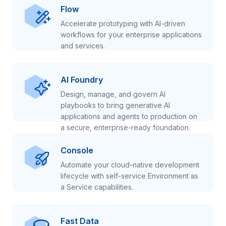
Flow
Accelerate prototyping with AI-driven
workflows for your enterprise applications
and services.
AI Foundry
Design, manage, and govern AI
playbooks to bring generative AI
applications and agents to production on
a secure, enterprise-ready foundation.
Console
Automate your cloud-native development
lifecycle with self-service Environment as
a Service capabilities.
Fast Data