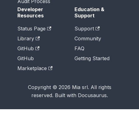
Audit Process
Developer
Education &
Resources
Support
Status Page
Support
Library
Community
GitHub
FAQ
GitHub
Getting Started
Marketplace
Copyright © 2026 Mia srl. All rights
reserved. Built with Docusaurus.