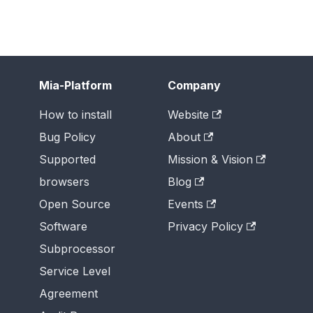
Mia-Platform
Company
How to install
Website
Bug Policy
About
Supported
Mission & Vision
browsers
Blog
Open Source
Events
Software
Privacy Policy
Subprocessor
Service Level
Agreement