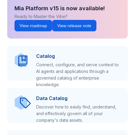
Mia Platform v15 is now available!
Ready to Master the Vibe?
View roadmap
View release note
Catalog
Connect, configure, and serve context to
AI agents and applications through a
governed catalog of enterprise
knowledge.
Data Catalog
Discover how to easily find, understand,
and effectively govern all of your
company's data assets.