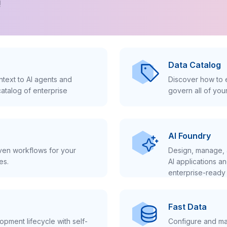
!
Data Catalog
text to AI agents and
Discover how to e
atalog of enterprise
govern all of you
AI Foundry
iven workflows for your
Design, manage, 
es.
AI applications a
enterprise-ready 
Fast Data
pment lifecycle with self-
Configure and ma