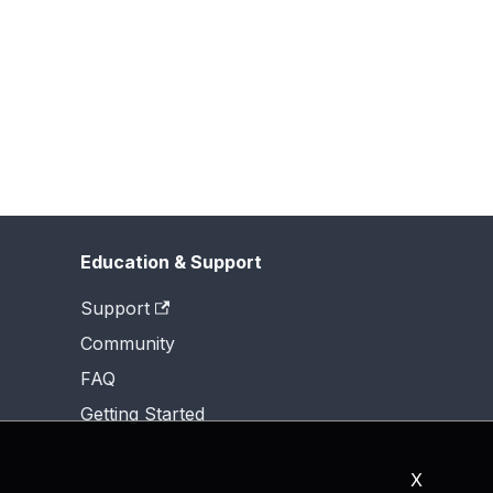
Education & Support
Support
Community
FAQ
Getting Started
X