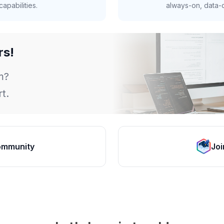
apabilities.
always-on, data-d
rs!
m?
t.
ommunity
Joi