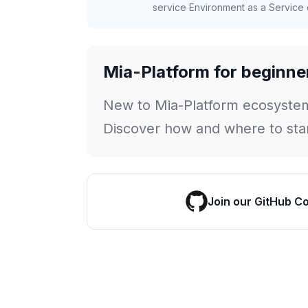
service Environment as a Service c
Mia-Platform for beginne
New to Mia-Platform ecosyste
Discover how and where to star
Join our GitHub C