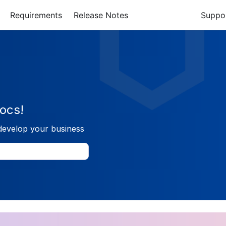
Requirements
Release Notes
Suppo
ocs!
develop your business