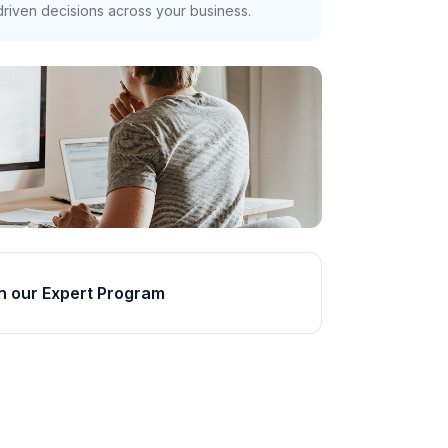
riven decisions across your business.
n our Expert Program