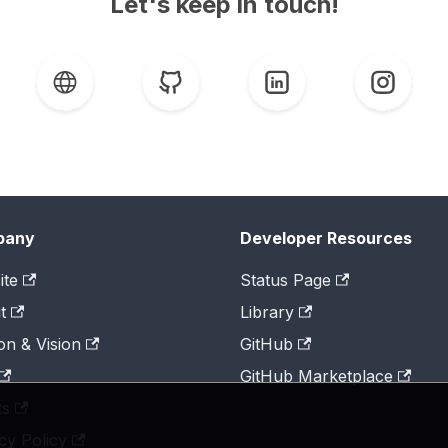
Let's keep in touch!
pany
Developer Resources
ite
Status Page
t
Library
on & Vision
GitHub
GitHub Marketplace
ts
cy Policy