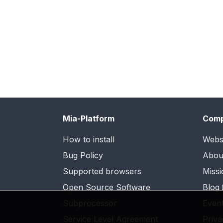
Mia-Platform
Com
How to install
Webs
Bug Policy
Abou
Supported browsers
Missi
Open Source Software
Blog
Subprocessor
Even
Service Level Agreement
Priva