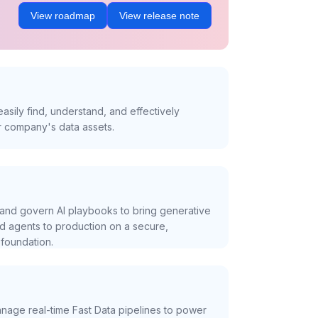
View roadmap
View release note
asily find, understand, and effectively
r company's data assets.
and govern AI playbooks to bring generative
nd agents to production on a secure,
foundation.
nage real-time Fast Data pipelines to power