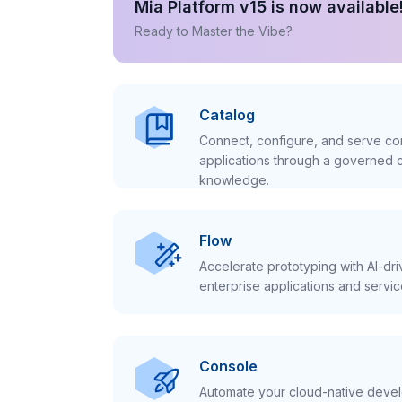
Mia Platform v15 is now available
Ready to Master the Vibe?
Catalog
Connect, configure, and serve con
applications through a governed c
knowledge.
Flow
Accelerate prototyping with AI-dr
enterprise applications and servic
Console
Automate your cloud-native develo