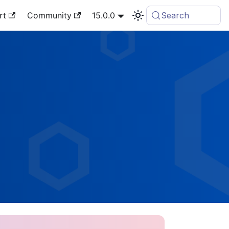
rt
Community
15.0.0
Search