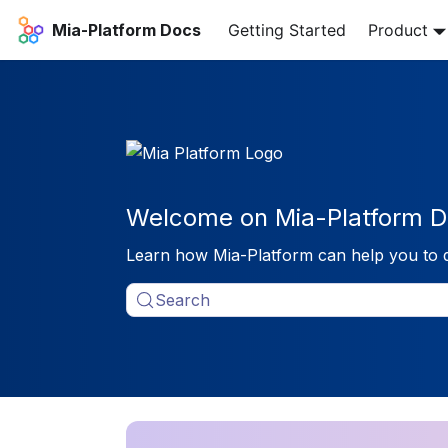
Mia-Platform Docs
Getting Started
Product
Welcome on Mia-Platform D
Learn how Mia-Platform can help you to 
Search