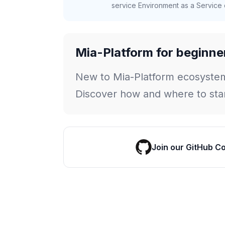
service Environment as a Service c
Mia-Platform for beginne
New to Mia-Platform ecosyste
Discover how and where to star
Join our GitHub C