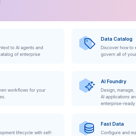
!
Data Catalog
text to AI agents and
Discover how to e
atalog of enterprise
govern all of you
AI Foundry
iven workflows for your
Design, manage, 
es.
AI applications a
enterprise-ready 
Fast Data
pment lifecycle with self-
Configure and ma