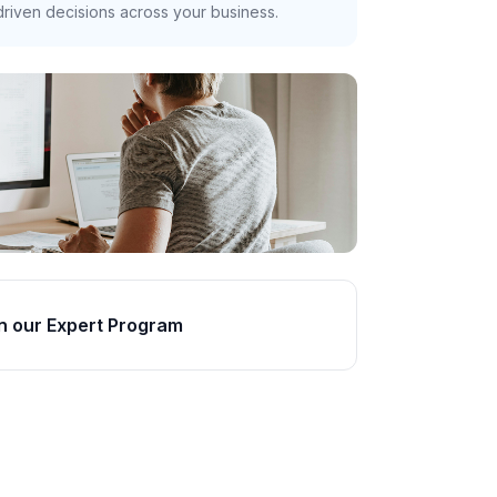
riven decisions across your business.
n our Expert Program