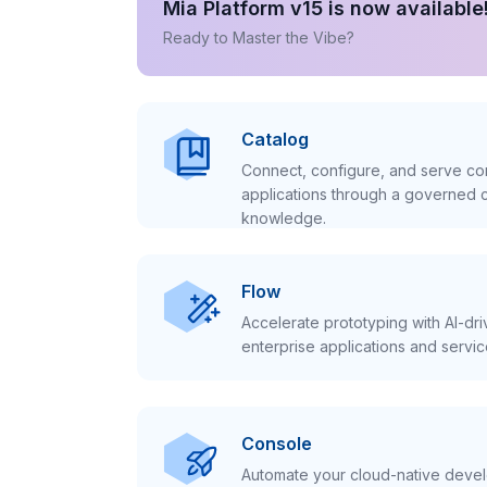
Mia Platform v15 is now available
Ready to Master the Vibe?
Catalog
Connect, configure, and serve con
applications through a governed c
knowledge.
Flow
Accelerate prototyping with AI-dr
enterprise applications and servic
Console
Automate your cloud-native develo