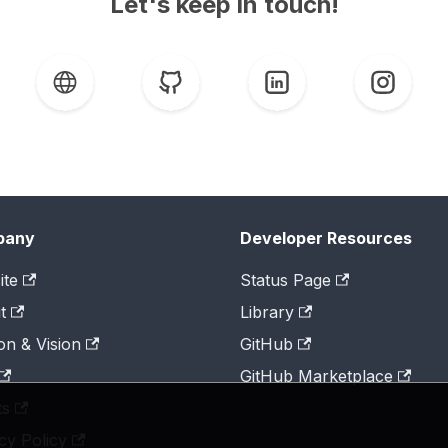
Let's keep in touch!
pany
Developer Resources
ite
Status Page
t
Library
on & Vision
GitHub
GitHub Marketplace
ts
cy Policy