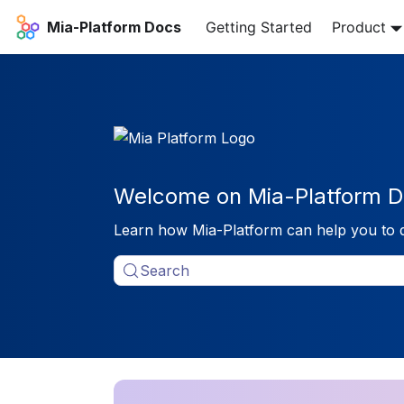
Mia-Platform Docs
Getting Started
Product
Welcome on Mia-Platform D
Learn how Mia-Platform can help you to 
Search