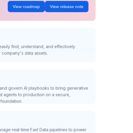
View roadmap
View release note
asily find, understand, and effectively
r company's data assets.
and govern AI playbooks to bring generative
nd agents to production on a secure,
foundation.
nage real-time Fast Data pipelines to power