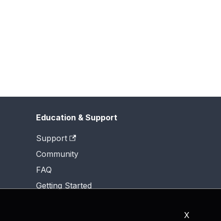
Education & Support
Support
Community
FAQ
Getting Started
X