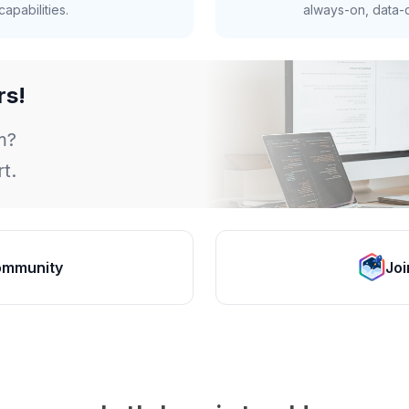
apabilities.
always-on, data-d
rs!
m?
t.
ommunity
Joi