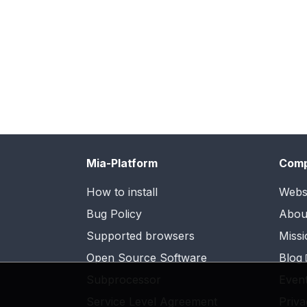
Mia-Platform
Com
How to install
Webs
Bug Policy
Abou
Supported browsers
Missi
Open Source Software
Blog
Subprocessor
Even
Service Level Agreement
Priva