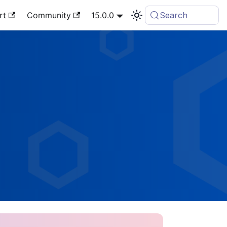
rt
Community
15.0.0
Search