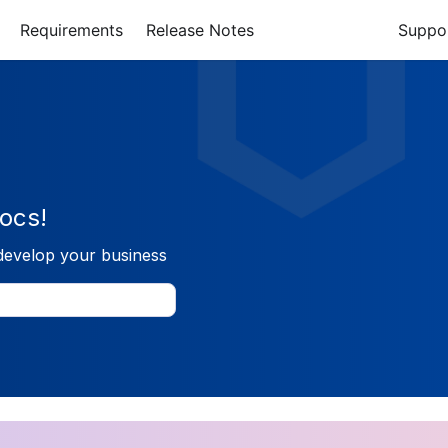
Requirements
Release Notes
Suppo
ocs!
develop your business