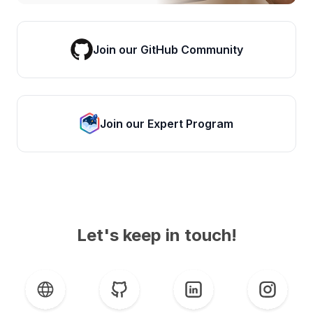
Join our GitHub Community
Join our Expert Program
Let's keep in touch!