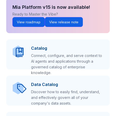
Mia Platform v15 is now available!
Ready to Master the Vibe?
View roadmap
View release note
Catalog
Connect, configure, and serve context to
AI agents and applications through a
governed catalog of enterprise
knowledge.
Data Catalog
Discover how to easily find, understand,
and effectively govern all of your
company's data assets.