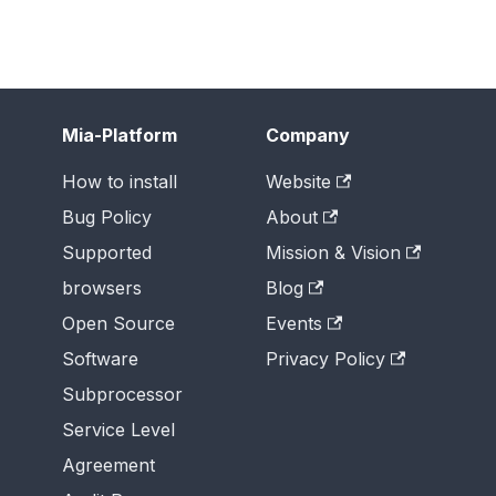
Mia-Platform
Company
How to install
Website
Bug Policy
About
Supported
Mission & Vision
browsers
Blog
Open Source
Events
Software
Privacy Policy
Subprocessor
Service Level
Agreement