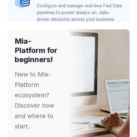
Configure and manage real-time Fast Data
pipelines to power always-on, data-
driven decisions across your business.
Mia-
Platform for
beginners!
New to Mia-
Platform
ecosystem?
Discover how
and where to
start.