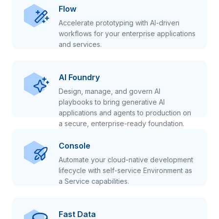
Flow
Accelerate prototyping with AI-driven
workflows for your enterprise applications
and services.
AI Foundry
Design, manage, and govern AI
playbooks to bring generative AI
applications and agents to production on
a secure, enterprise-ready foundation.
Console
Automate your cloud-native development
lifecycle with self-service Environment as
a Service capabilities.
Fast Data