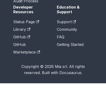
Audit Process
Developer
Education &
Resources
Support
Status Page
Support
Library
Community
GitHub
FAQ
GitHub
Getting Started
Marketplace
Copyright © 2026 Mia srl. All rights
reserved. Built with Docusaurus.