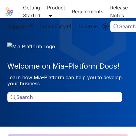
Getting
Product
Release
Mia-Platform Docs
Requirements
Started
Notes
Support
Community
15.0.0
Search
Welcome on Mia-Platform Docs!
Learn how Mia-Platform can help you to develop
your business
Search