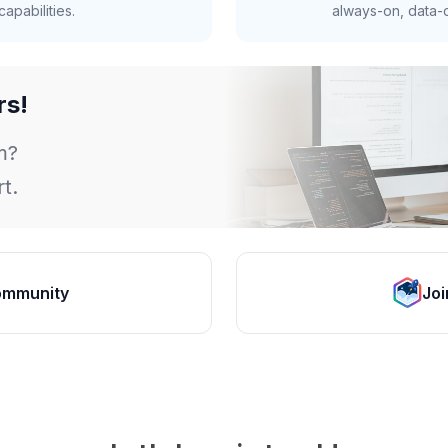
apabilities.
always-on, data-d
rs!
m?
t.
ommunity
Joi