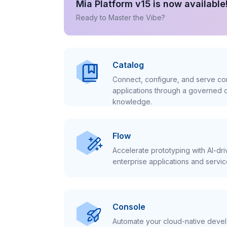
Mia Platform v15 is now available
Ready to Master the Vibe?
Catalog
Connect, configure, and serve con
applications through a governed c
knowledge.
Flow
Accelerate prototyping with AI-dr
enterprise applications and servic
Console
Automate your cloud-native develo