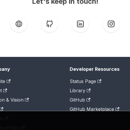
Let's keep in touch!
pany
Developer Resources
ite
Status Page
t
Library
on & Vision
GitHub
GitHub Marketplace
ts
cy Policy