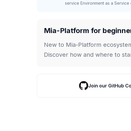
service Environment as a Service c
Mia-Platform for beginne
New to Mia-Platform ecosyste
Discover how and where to star
Join our GitHub C