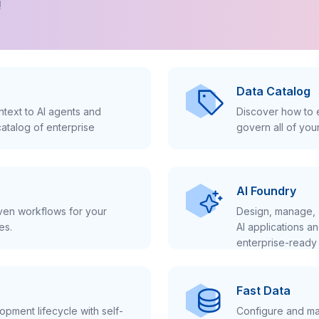
!
Data Catalog
text to AI agents and
Discover how to e
atalog of enterprise
govern all of you
AI Foundry
iven workflows for your
Design, manage, 
es.
AI applications a
enterprise-ready 
Fast Data
pment lifecycle with self-
Configure and ma