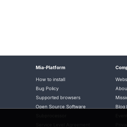
Mia-Platform
Com
How to install
Webs
Bug Policy
Abou
Supported browsers
Missi
Open Source Software
Blog
Subprocessor
Even
Service Level Agreement
Priva