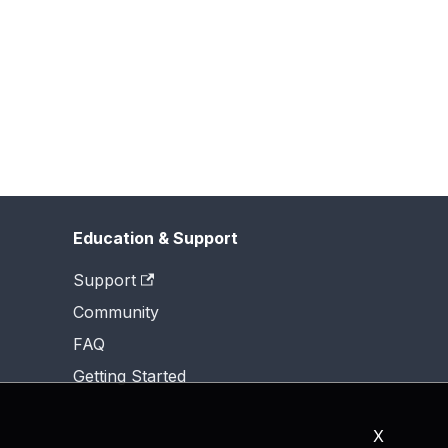
Education & Support
Support
Community
FAQ
Getting Started
X