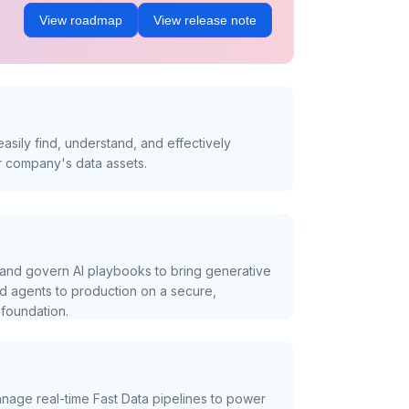
View roadmap
View release note
asily find, understand, and effectively
r company's data assets.
and govern AI playbooks to bring generative
nd agents to production on a secure,
foundation.
nage real-time Fast Data pipelines to power