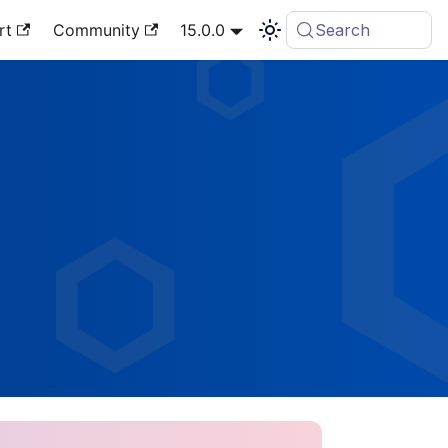
rt
Community
15.0.0
Search