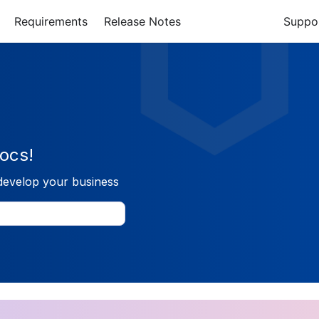
Requirements
Release Notes
Suppo
ocs!
develop your business