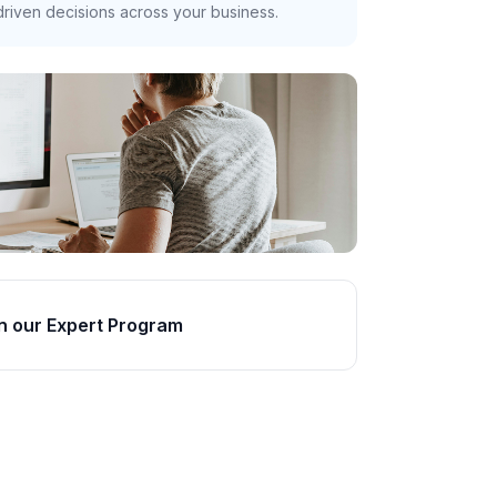
riven decisions across your business.
n our Expert Program