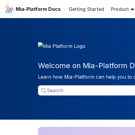
Mia-Platform Docs
Getting Started
Product
Welcome on Mia-Platform D
Learn how Mia-Platform can help you to 
Search