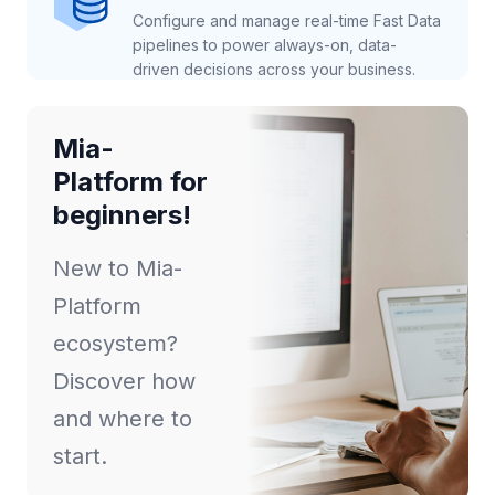
Configure and manage real-time Fast Data
pipelines to power always-on, data-
driven decisions across your business.
Mia-
Platform for
beginners!
New to Mia-
Platform
ecosystem?
Discover how
and where to
start.