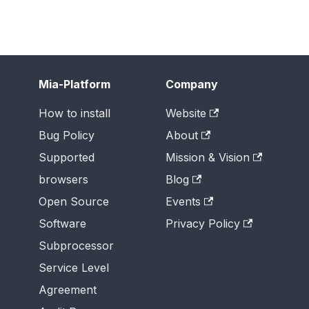
Mia-Platform
Company
How to install
Website
Bug Policy
About
Supported
Mission & Vision
browsers
Blog
Open Source
Events
Software
Privacy Policy
Subprocessor
Service Level
Agreement