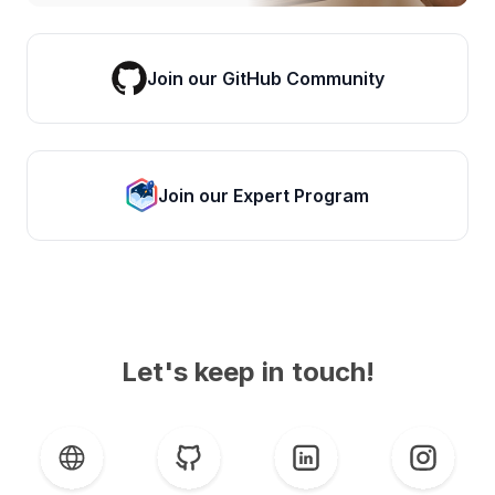
Join our GitHub Community
Join our Expert Program
Let's keep in touch!