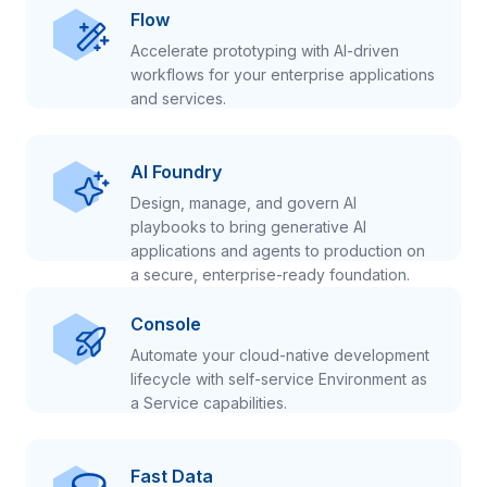
Flow
Accelerate prototyping with AI-driven
workflows for your enterprise applications
and services.
AI Foundry
Design, manage, and govern AI
playbooks to bring generative AI
applications and agents to production on
a secure, enterprise-ready foundation.
Console
Automate your cloud-native development
lifecycle with self-service Environment as
a Service capabilities.
Fast Data