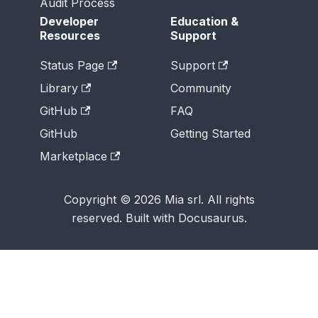
Audit Process
Developer
Education &
Resources
Support
Status Page
Support
Library
Community
GitHub
FAQ
GitHub
Getting Started
Marketplace
Copyright © 2026 Mia srl. All rights
reserved. Built with Docusaurus.