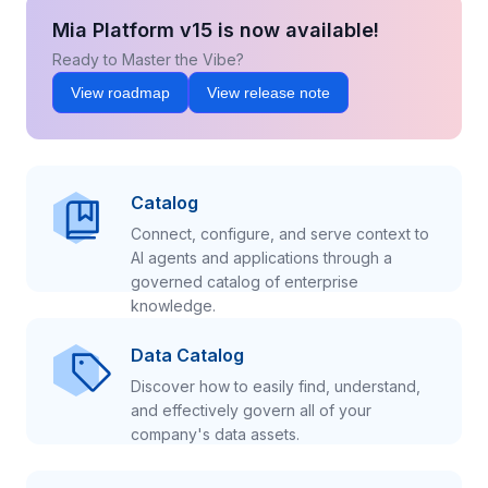
Mia Platform v15 is now available!
Ready to Master the Vibe?
View roadmap
View release note
Catalog
Connect, configure, and serve context to
AI agents and applications through a
governed catalog of enterprise
knowledge.
Data Catalog
Discover how to easily find, understand,
and effectively govern all of your
company's data assets.