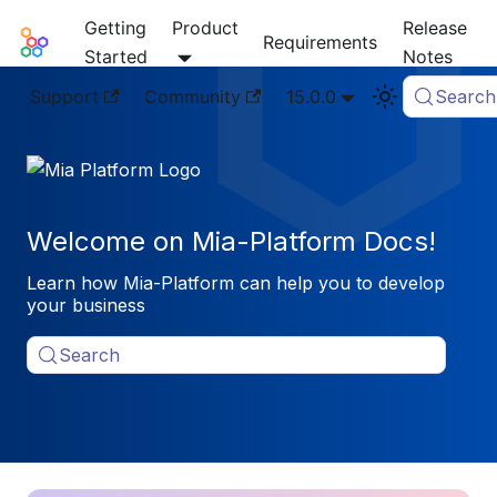
Getting
Product
Release
Mia-Platform Docs
Requirements
Started
Notes
Support
Community
15.0.0
Search
Welcome on Mia-Platform Docs!
Learn how Mia-Platform can help you to develop
your business
Search